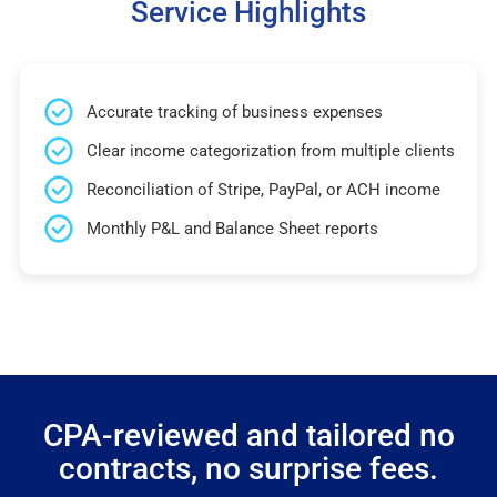
Service Highlights
Accurate tracking of business expenses
Clear income categorization from multiple clients
Reconciliation of Stripe, PayPal, or ACH income
Monthly P&L and Balance Sheet reports
CPA-reviewed and tailored no
contracts, no surprise fees.