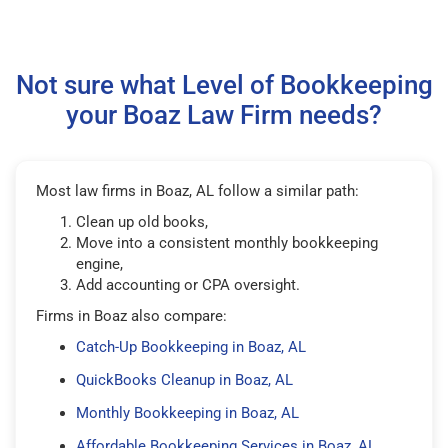
Not sure what Level of Bookkeeping
your Boaz Law Firm needs?
Most law firms in Boaz, AL follow a similar path:
Clean up old books,
Move into a consistent monthly bookkeeping
engine,
Add accounting or CPA oversight.
Firms in Boaz also compare:
Catch-Up Bookkeeping in Boaz, AL
QuickBooks Cleanup in Boaz, AL
Monthly Bookkeeping in Boaz, AL
Affordable Bookkeeping Services in Boaz, AL