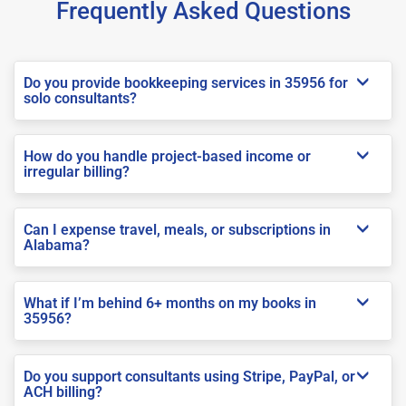
Frequently Asked Questions
Do you provide bookkeeping services in 35956 for
solo consultants?
How do you handle project-based income or
irregular billing?
Can I expense travel, meals, or subscriptions in
Alabama?
What if I’m behind 6+ months on my books in
35956?
Do you support consultants using Stripe, PayPal, or
ACH billing?