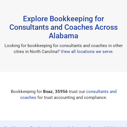
Explore Bookkeeping for
Consultants and Coaches Across
Alabama
Looking for bookkeeping for consultants and coaches in other
cities in North Carolina?
View all locations we serve
.
Bookkeeping for
Boaz, 35956
trust our
consultants and
coaches
for trust accounting and compliance.