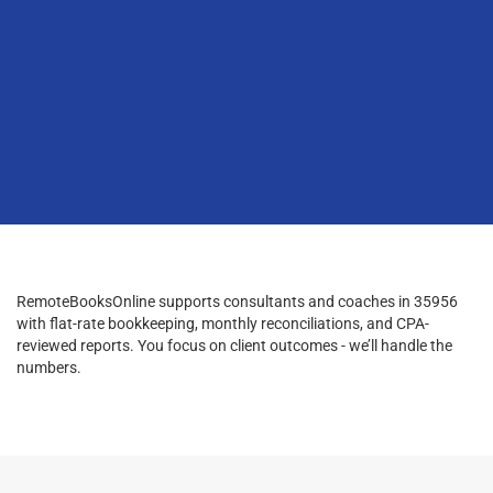
RemoteBooksOnline supports consultants and coaches in 35956
with flat-rate bookkeeping, monthly reconciliations, and CPA-
reviewed reports. You focus on client outcomes - we’ll handle the
numbers.