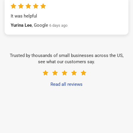
It was helpful
Yurina Lee
, Google
6 days ago
Trusted by thousands of small businesses across the US,
see what our customers say.
Read all reviews