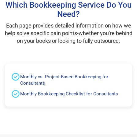
Which Bookkeeping Service Do You
Need?
Each page provides detailed information on how we
help solve specific pain points-whether you're behind
on your books or looking to fully outsource.
Monthly vs. Project-Based Bookkeeping for
Consultants
Monthly Bookkeeping Checklist for Consultants