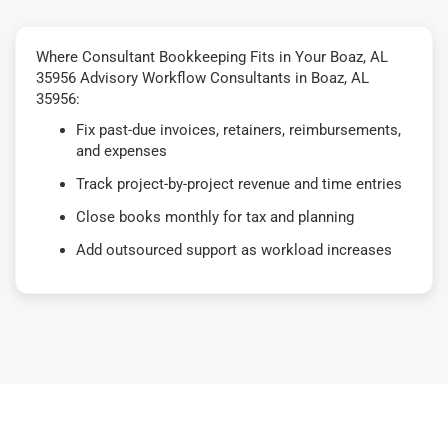
Where Consultant Bookkeeping Fits in Your Boaz, AL
35956 Advisory Workflow Consultants in Boaz, AL
35956:
Fix past-due invoices, retainers, reimbursements,
and expenses
Track project-by-project revenue and time entries
Close books monthly for tax and planning
Add outsourced support as workload increases