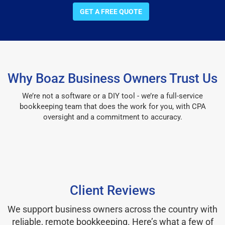
GET A FREE QUOTE
Why Boaz Business Owners Trust Us
We’re not a software or a DIY tool - we’re a full-service
bookkeeping team that does the work for you, with CPA
oversight and a commitment to accuracy.
Client Reviews
We support business owners across the country with
reliable, remote bookkeeping. Here’s what a few of