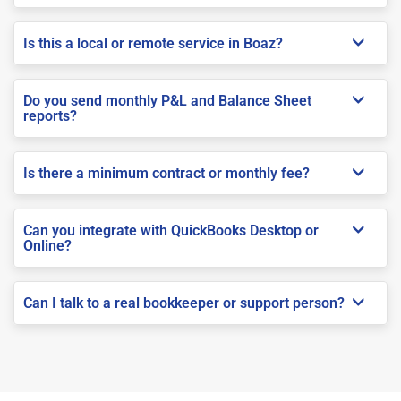
Is this a local or remote service in Boaz?
Do you send monthly P&L and Balance Sheet
reports?
Is there a minimum contract or monthly fee?
Can you integrate with QuickBooks Desktop or
Online?
Can I talk to a real bookkeeper or support person?