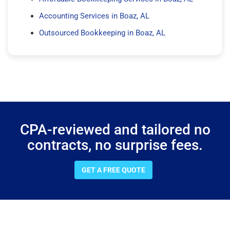
Accounting Services in Boaz, AL
Outsourced Bookkeeping in Boaz, AL
CPA-reviewed and tailored no
contracts, no surprise fees.
GET A FREE QUOTE