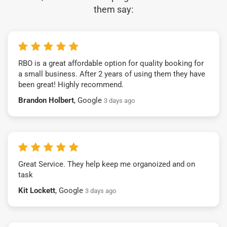
them say:
RBO is a great affordable option for quality booking for
a small business. After 2 years of using them they have
been great! Highly recommend.
Brandon Holbert
, Google
3 days ago
Great Service. They help keep me organoized and on
task
Kit Lockett
, Google
3 days ago