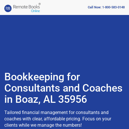
Call Now: 1-800-583-0148
Bookkeeping for
Consultants and Coaches
in Boaz, AL 35956
Tailored financial management for consultants and
coaches with clear, affordable pricing. Focus on your
clients while we manage the numbers!