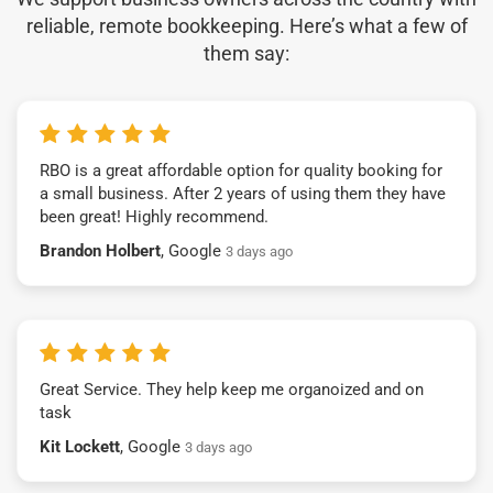
reliable, remote bookkeeping. Here’s what a few of
them say:
RBO is a great affordable option for quality booking for
a small business. After 2 years of using them they have
been great! Highly recommend.
Brandon Holbert
, Google
3 days ago
Great Service. They help keep me organoized and on
task
Kit Lockett
, Google
3 days ago