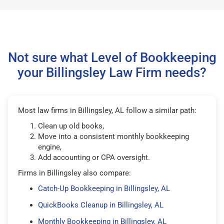
Not sure what Level of Bookkeeping
your Billingsley Law Firm needs?
Most law firms in Billingsley, AL follow a similar path:
Clean up old books,
Move into a consistent monthly bookkeeping
engine,
Add accounting or CPA oversight.
Firms in Billingsley also compare:
Catch-Up Bookkeeping in Billingsley, AL
QuickBooks Cleanup in Billingsley, AL
Monthly Bookkeeping in Billingsley, AL