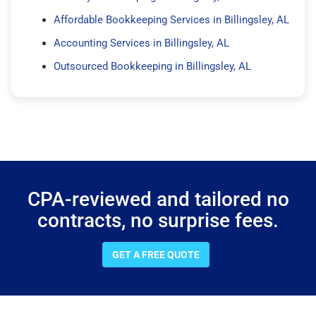
Affordable Bookkeeping Services in Billingsley, AL
Accounting Services in Billingsley, AL
Outsourced Bookkeeping in Billingsley, AL
CPA-reviewed and tailored no
contracts, no surprise fees.
GET A FREE QUOTE