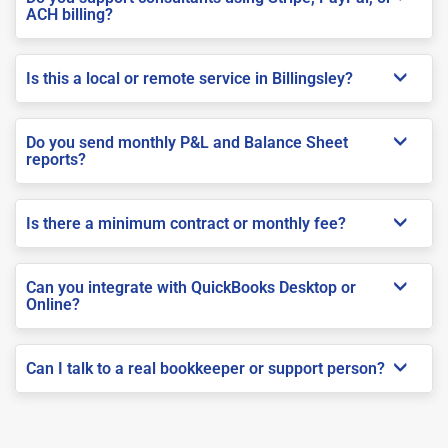
ACH billing?
Is this a local or remote service in Billingsley?
Do you send monthly P&L and Balance Sheet
reports?
Is there a minimum contract or monthly fee?
Can you integrate with QuickBooks Desktop or
Online?
Can I talk to a real bookkeeper or support person?