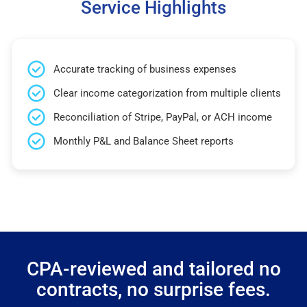
Service Highlights
Accurate tracking of business expenses
Clear income categorization from multiple clients
Reconciliation of Stripe, PayPal, or ACH income
Monthly P&L and Balance Sheet reports
CPA-reviewed and tailored no
contracts, no surprise fees.