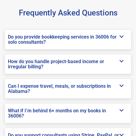
Frequently Asked Questions
Do you provide bookkeeping services in 36006 for
solo consultants?
How do you handle project-based income or
irregular billing?
Can I expense travel, meals, or subscriptions in
Alabama?
What if I’m behind 6+ months on my books in
36006?
Do you support consultants using Stripe, PayPal, or