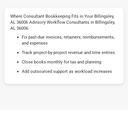
Where Consultant Bookkeeping Fits in Your Billingsley,
AL 36006 Advisory Workflow Consultants in Billingsley,
AL 36006:
Fix past-due invoices, retainers, reimbursements,
and expenses
Track project-by-project revenue and time entries
Close books monthly for tax and planning
Add outsourced support as workload increases