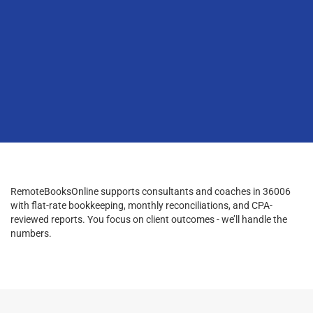
RemoteBooksOnline supports consultants and coaches in 36006
with flat-rate bookkeeping, monthly reconciliations, and CPA-
reviewed reports. You focus on client outcomes - we’ll handle the
numbers.