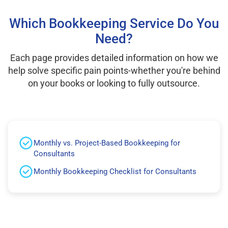
Which Bookkeeping Service Do You
Need?
Each page provides detailed information on how we
help solve specific pain points-whether you're behind
on your books or looking to fully outsource.
Monthly vs. Project-Based Bookkeeping for
Consultants
Monthly Bookkeeping Checklist for Consultants