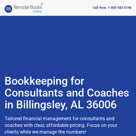
Call Now: 1-800-583-0148
Bookkeeping for
Consultants and Coaches
in Billingsley, AL 36006
Tailored financial management for consultants and
coaches with clear, affordable pricing. Focus on your
clients while we manage the numbers!