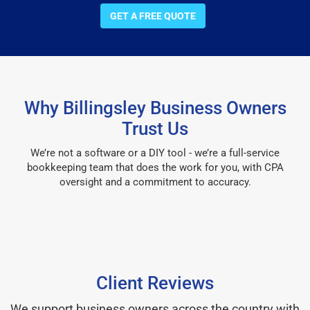
GET A FREE QUOTE
Why Billingsley Business Owners
Trust Us
We’re not a software or a DIY tool - we’re a full-service
bookkeeping team that does the work for you, with CPA
oversight and a commitment to accuracy.
Client Reviews
We support business owners across the country with