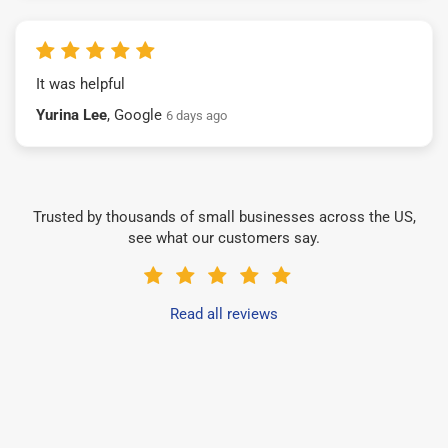
It was helpful
Yurina Lee
, Google
6 days ago
Trusted by thousands of small businesses across the US,
see what our customers say.
Read all reviews