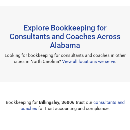
Explore Bookkeeping for
Consultants and Coaches Across
Alabama
Looking for bookkeeping for consultants and coaches in other
cities in North Carolina?
View all locations we serve
.
Bookkeeping for
Billingsley, 36006
trust our
consultants and
coaches
for trust accounting and compliance.