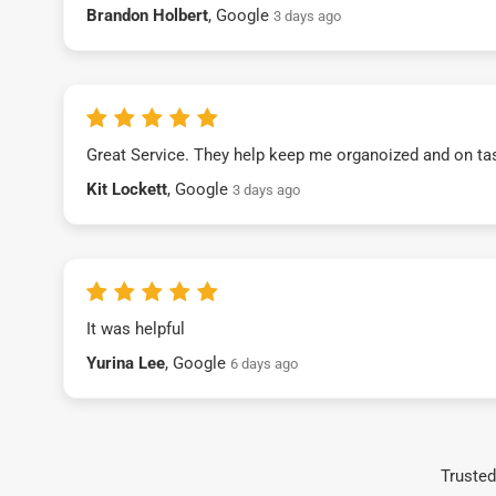
Brandon Holbert
, Google
3 days ago
Great Service. They help keep me organoized and on ta
Kit Lockett
, Google
3 days ago
It was helpful
Yurina Lee
, Google
6 days ago
Trusted