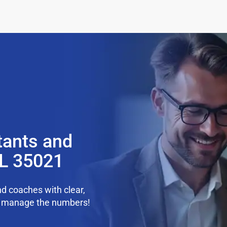
tants and
AL 35021
d coaches with clear,
we manage the numbers!