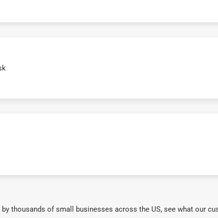
sk
 by thousands of small businesses across the US, see what our cu