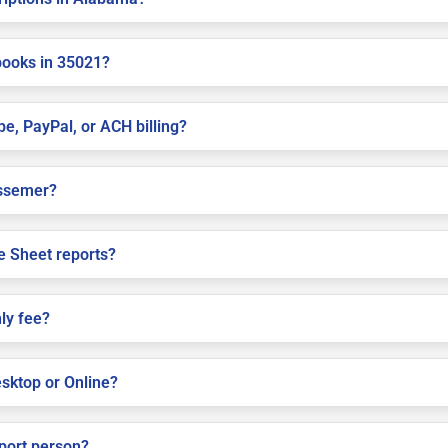
books in 35021?
pe, PayPal, or ACH billing?
Bessemer?
e Sheet reports?
ly fee?
sktop or Online?
pport person?