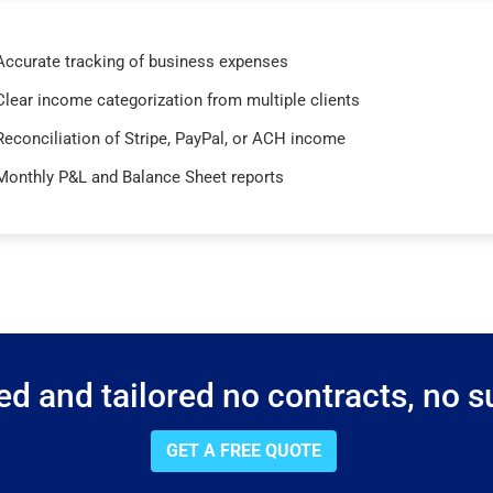
Accurate tracking of business expenses
Clear income categorization from multiple clients
Reconciliation of Stripe, PayPal, or ACH income
Monthly P&L and Balance Sheet reports
d and tailored no contracts, no su
GET A FREE QUOTE