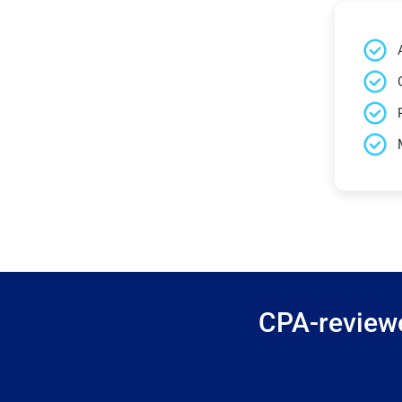
CPA-reviewe