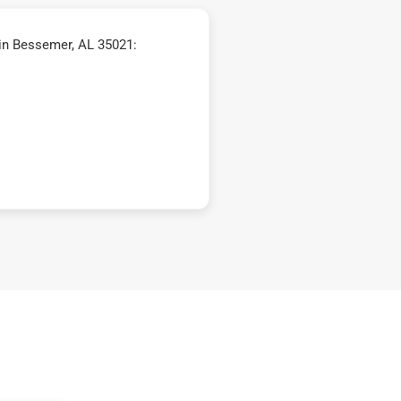
in Bessemer, AL 35021: