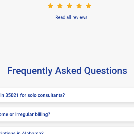
Read all reviews
Frequently Asked Questions
in 35021 for solo consultants?
me or irregular billing?
criptions in Alabama?