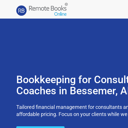
Bookkeeping for Consul
Coaches in Bessemer, 
Tailored financial management for consultants an
affordable pricing. Focus on your clients while 