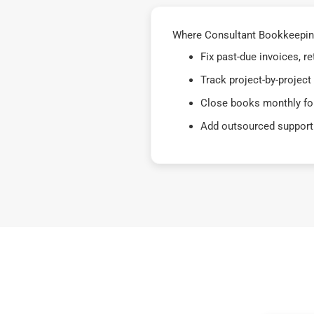
Where Consultant Bookkeeping
Fix past-due invoices, 
Track project-by-project
Close books monthly for
Add outsourced support