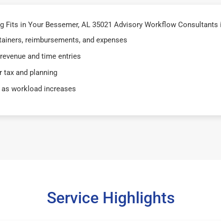
 Fits in Your Bessemer, AL 35021 Advisory Workflow Consultants 
retainers, reimbursements, and expenses
 revenue and time entries
 tax and planning
 as workload increases
Service Highlights