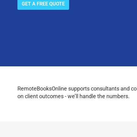
GET A FREE QUOTE
RemoteBooksOnline supports consultants and coac
on client outcomes - we’ll handle the numbers.