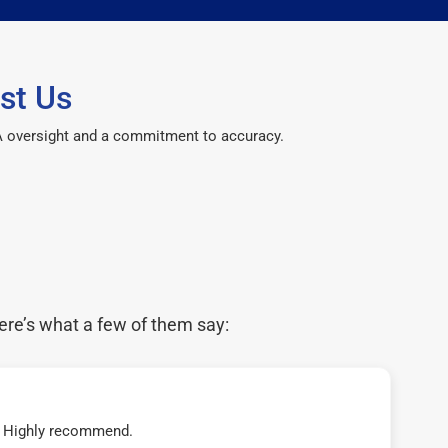
st Us
CPA oversight and a commitment to accuracy.
ere’s what a few of them say:
t! Highly recommend.