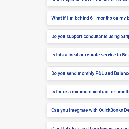
What if I’m behind 6+ months on my 
Do you support consultants using Stri
Is this a local or remote service in 
Do you send monthly P&L and Balanc
Is there a minimum contract or month
Can you integrate with QuickBooks De
Can I talk to a real bookkeeper or su