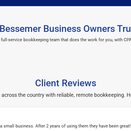
Bessemer Business Owners Tru
 a full-service bookkeeping team that does the work for you, with 
Client Reviews
cross the country with reliable, remote bookkeeping. H
r a small business. After 2 years of using them they have been grea