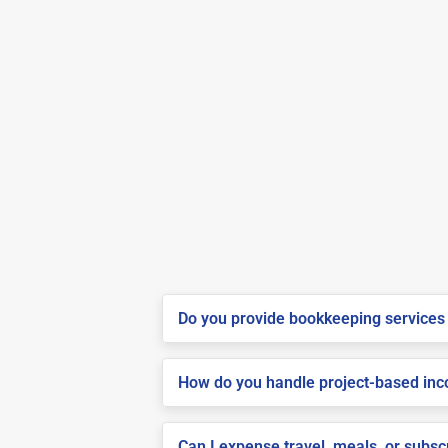
Do you provide bookkeeping services 
How do you handle project-based inco
Can I expense travel, meals, or subs