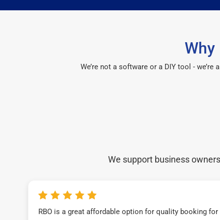
Why 
We’re not a software or a DIY tool - we’re
We support business owners a
RBO is a great affordable option for quality booking fo