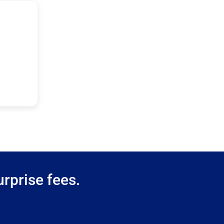
rprise fees.