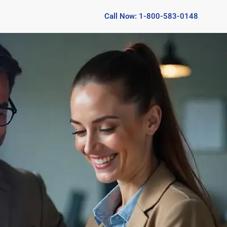
Call Now: 1-800-583-0148