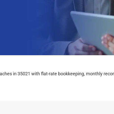
hes in 35021 with flat-rate bookkeeping, monthly reconc