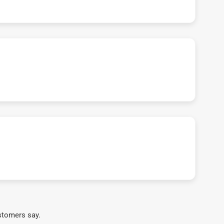
stomers say.