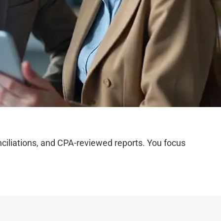
iliations, and CPA-reviewed reports. You focus