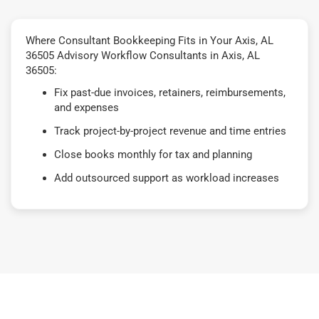
Where Consultant Bookkeeping Fits in Your Axis, AL
36505 Advisory Workflow Consultants in Axis, AL
36505:
Fix past-due invoices, retainers, reimbursements,
and expenses
Track project-by-project revenue and time entries
Close books monthly for tax and planning
Add outsourced support as workload increases