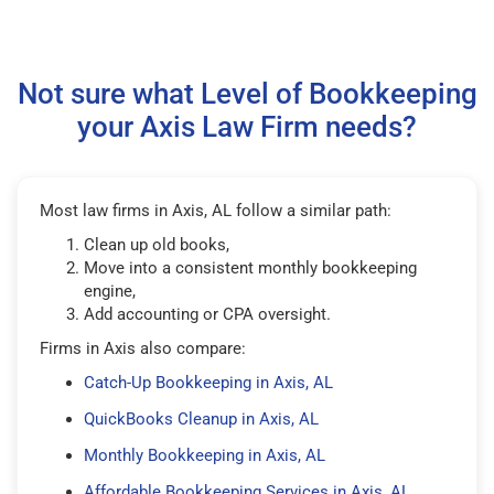
Not sure what Level of Bookkeeping
your Axis Law Firm needs?
Most law firms in Axis, AL follow a similar path:
Clean up old books,
Move into a consistent monthly bookkeeping
engine,
Add accounting or CPA oversight.
Firms in Axis also compare:
Catch-Up Bookkeeping in Axis, AL
QuickBooks Cleanup in Axis, AL
Monthly Bookkeeping in Axis, AL
Affordable Bookkeeping Services in Axis, AL