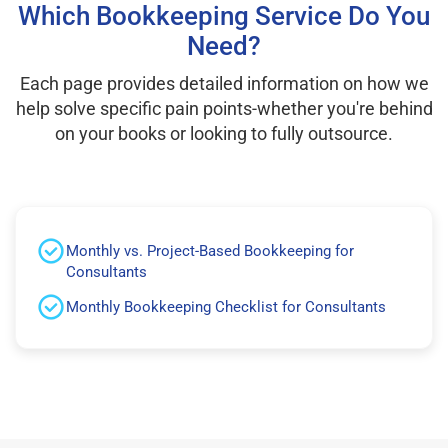
Which Bookkeeping Service Do You
Need?
Each page provides detailed information on how we
help solve specific pain points-whether you're behind
on your books or looking to fully outsource.
Monthly vs. Project-Based Bookkeeping for
Consultants
Monthly Bookkeeping Checklist for Consultants