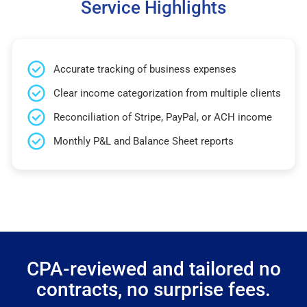
Service Highlights
Accurate tracking of business expenses
Clear income categorization from multiple clients
Reconciliation of Stripe, PayPal, or ACH income
Monthly P&L and Balance Sheet reports
CPA-reviewed and tailored no
contracts, no surprise fees.