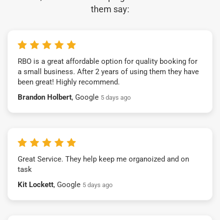
them say:
RBO is a great affordable option for quality booking for
a small business. After 2 years of using them they have
been great! Highly recommend.
Brandon Holbert
, Google
5 days ago
Great Service. They help keep me organoized and on
task
Kit Lockett
, Google
5 days ago