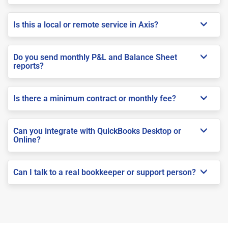
Is this a local or remote service in Axis?
Do you send monthly P&L and Balance Sheet
reports?
Is there a minimum contract or monthly fee?
Can you integrate with QuickBooks Desktop or
Online?
Can I talk to a real bookkeeper or support person?