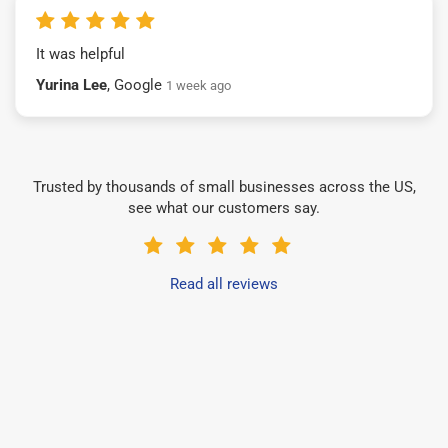
It was helpful
Yurina Lee
, Google
1 week ago
Trusted by thousands of small businesses across the US,
see what our customers say.
Read all reviews