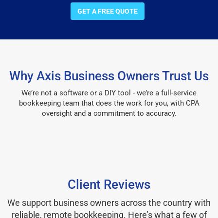
GET A FREE QUOTE
Why Axis Business Owners Trust Us
We’re not a software or a DIY tool - we’re a full-service
bookkeeping team that does the work for you, with CPA
oversight and a commitment to accuracy.
Client Reviews
We support business owners across the country with
reliable, remote bookkeeping. Here’s what a few of