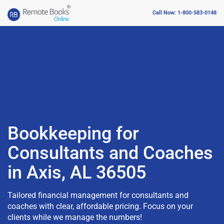
Call Now: 1-800-583-0148
Bookkeeping for
Consultants and Coaches
in Axis, AL 36505
Tailored financial management for consultants and
coaches with clear, affordable pricing. Focus on your
clients while we manage the numbers!