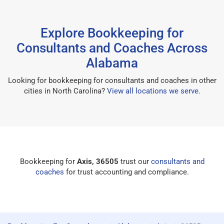
Explore Bookkeeping for
Consultants and Coaches Across
Alabama
Looking for bookkeeping for consultants and coaches in other
cities in North Carolina?
View all locations we serve
.
Bookkeeping for
Axis, 36505
trust our
consultants and
coaches
for trust accounting and compliance.