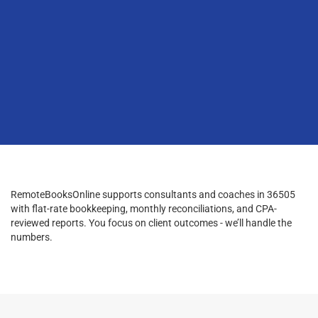
RemoteBooksOnline supports consultants and coaches in 36505
with flat-rate bookkeeping, monthly reconciliations, and CPA-
reviewed reports. You focus on client outcomes - we’ll handle the
numbers.