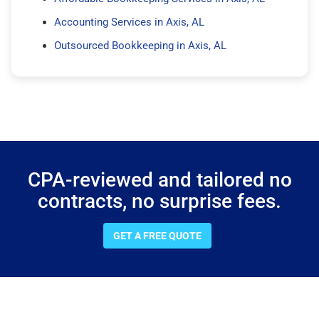
Accounting Services in Axis, AL
Outsourced Bookkeeping in Axis, AL
CPA-reviewed and tailored no
contracts, no surprise fees.
GET A FREE QUOTE