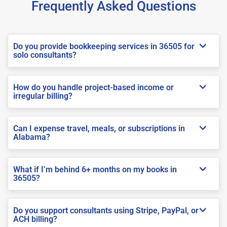
Frequently Asked Questions
Do you provide bookkeeping services in 36505 for
solo consultants?
How do you handle project-based income or
irregular billing?
Can I expense travel, meals, or subscriptions in
Alabama?
What if I’m behind 6+ months on my books in
36505?
Do you support consultants using Stripe, PayPal, or
ACH billing?