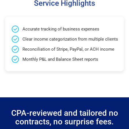
Service Highlights
Accurate tracking of business expenses
Clear income categorization from multiple clients
Reconciliation of Stripe, PayPal, or ACH income
Monthly P&L and Balance Sheet reports
CPA-reviewed and tailored no
contracts, no surprise fees.