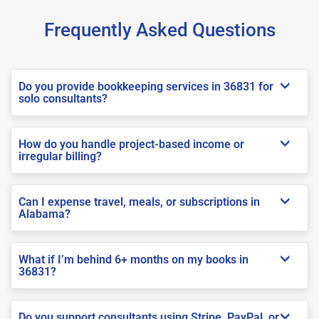
Frequently Asked Questions
Do you provide bookkeeping services in 36831 for
solo consultants?
How do you handle project-based income or
irregular billing?
Can I expense travel, meals, or subscriptions in
Alabama?
What if I’m behind 6+ months on my books in
36831?
Do you support consultants using Stripe, PayPal, or