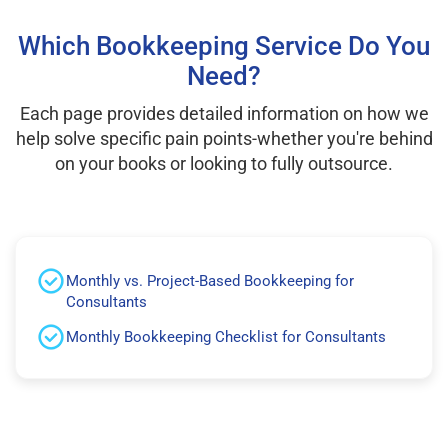
Which Bookkeeping Service Do You
Need?
Each page provides detailed information on how we
help solve specific pain points-whether you're behind
on your books or looking to fully outsource.
Monthly vs. Project-Based Bookkeeping for
Consultants
Monthly Bookkeeping Checklist for Consultants