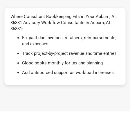
Where Consultant Bookkeeping Fits in Your Auburn, AL
36831 Advisory Workflow Consultants in Auburn, AL
36831:
Fix past-due invoices, retainers, reimbursements,
and expenses
Track project-by-project revenue and time entries
Close books monthly for tax and planning
Add outsourced support as workload increases