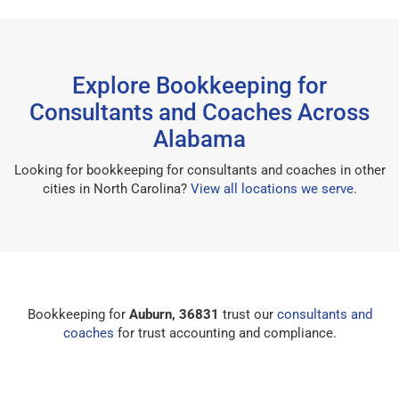
Explore Bookkeeping for
Consultants and Coaches Across
Alabama
Looking for bookkeeping for consultants and coaches in other
cities in North Carolina?
View all locations we serve
.
Bookkeeping for
Auburn, 36831
trust our
consultants and
coaches
for trust accounting and compliance.