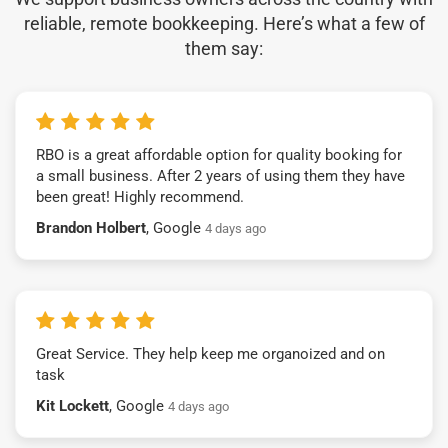
reliable, remote bookkeeping. Here’s what a few of
them say:
RBO is a great affordable option for quality booking for
a small business. After 2 years of using them they have
been great! Highly recommend.
Brandon Holbert
, Google
4 days ago
Great Service. They help keep me organoized and on
task
Kit Lockett
, Google
4 days ago