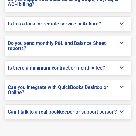
ACH billing?
Is this a local or remote service in Auburn?
Do you send monthly P&L and Balance Sheet
reports?
Is there a minimum contract or monthly fee?
Can you integrate with QuickBooks Desktop or
Online?
Can I talk to a real bookkeeper or support person?