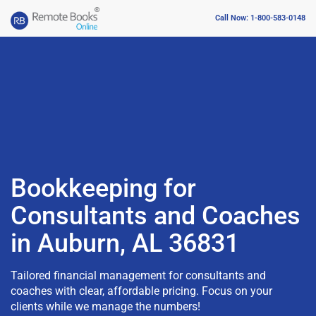
Call Now: 1-800-583-0148
Bookkeeping for
Consultants and Coaches
in Auburn, AL 36831
Tailored financial management for consultants and
coaches with clear, affordable pricing. Focus on your
clients while we manage the numbers!