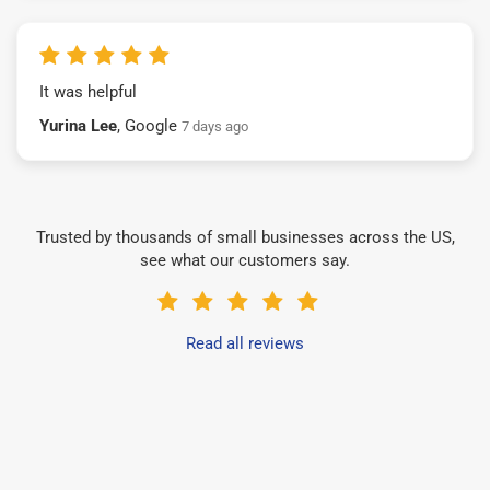
It was helpful
Yurina Lee
, Google
7 days ago
Trusted by thousands of small businesses across the US,
see what our customers say.
Read all reviews