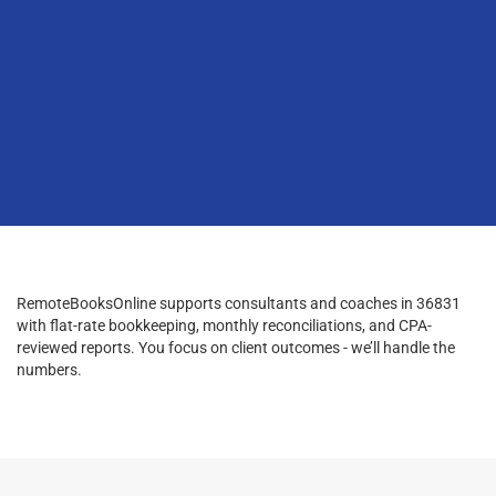
RemoteBooksOnline supports consultants and coaches in 36831
with flat-rate bookkeeping, monthly reconciliations, and CPA-
reviewed reports. You focus on client outcomes - we’ll handle the
numbers.