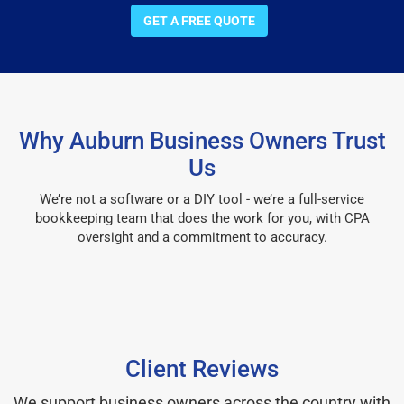
GET A FREE QUOTE
Why Auburn Business Owners Trust
Us
We’re not a software or a DIY tool - we’re a full-service
bookkeeping team that does the work for you, with CPA
oversight and a commitment to accuracy.
Client Reviews
We support business owners across the country with