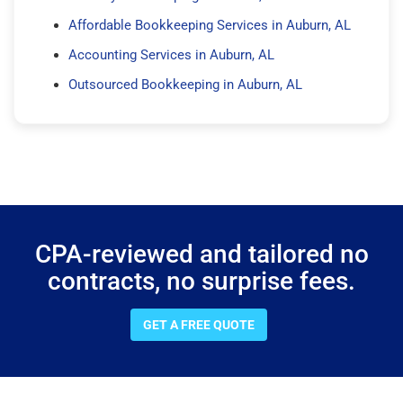
Affordable Bookkeeping Services in Auburn, AL
Accounting Services in Auburn, AL
Outsourced Bookkeeping in Auburn, AL
CPA-reviewed and tailored no
contracts, no surprise fees.
GET A FREE QUOTE