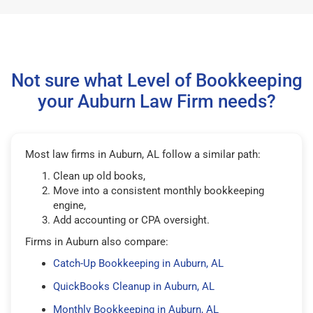
Not sure what Level of Bookkeeping
your Auburn Law Firm needs?
Most law firms in Auburn, AL follow a similar path:
Clean up old books,
Move into a consistent monthly bookkeeping
engine,
Add accounting or CPA oversight.
Firms in Auburn also compare:
Catch-Up Bookkeeping in Auburn, AL
QuickBooks Cleanup in Auburn, AL
Monthly Bookkeeping in Auburn, AL