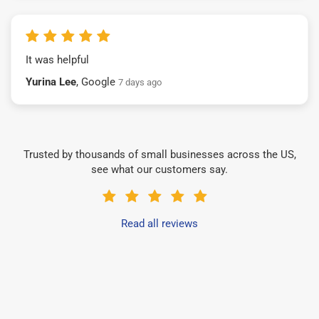
It was helpful
Yurina Lee
, Google
7 days ago
Trusted by thousands of small businesses across the US,
see what our customers say.
Read all reviews