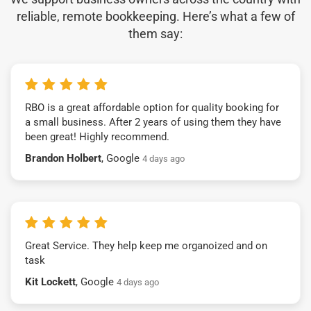
reliable, remote bookkeeping. Here’s what a few of
them say:
RBO is a great affordable option for quality booking for
a small business. After 2 years of using them they have
been great! Highly recommend.
Brandon Holbert
, Google
4 days ago
Great Service. They help keep me organoized and on
task
Kit Lockett
, Google
4 days ago