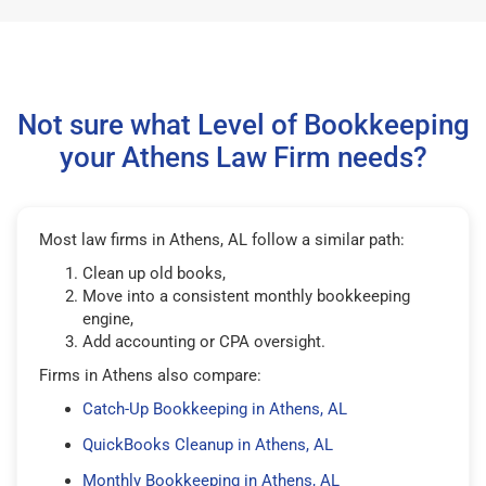
Not sure what Level of Bookkeeping
your Athens Law Firm needs?
Most law firms in Athens, AL follow a similar path:
Clean up old books,
Move into a consistent monthly bookkeeping
engine,
Add accounting or CPA oversight.
Firms in Athens also compare:
Catch-Up Bookkeeping in Athens, AL
QuickBooks Cleanup in Athens, AL
Monthly Bookkeeping in Athens, AL