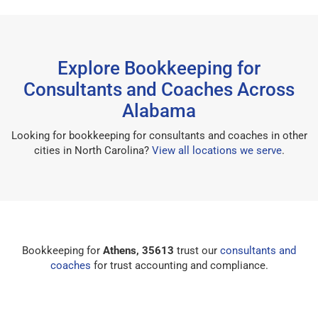
Explore Bookkeeping for
Consultants and Coaches Across
Alabama
Looking for bookkeeping for consultants and coaches in other
cities in North Carolina?
View all locations we serve
.
Bookkeeping for
Athens, 35613
trust our
consultants and
coaches
for trust accounting and compliance.