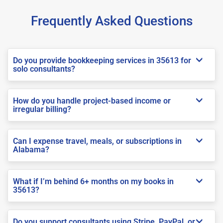
Frequently Asked Questions
Do you provide bookkeeping services in 35613 for
solo consultants?
How do you handle project-based income or
irregular billing?
Can I expense travel, meals, or subscriptions in
Alabama?
What if I’m behind 6+ months on my books in
35613?
Do you support consultants using Stripe, PayPal, or