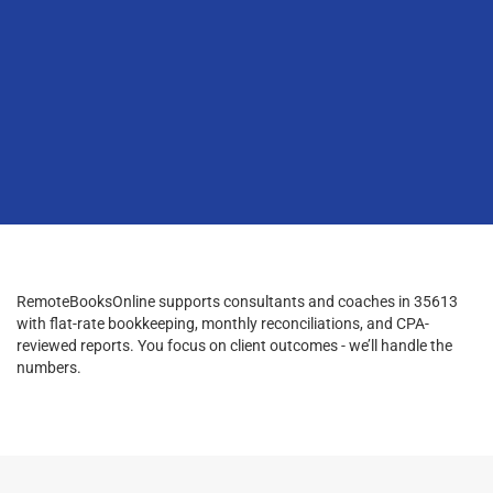
RemoteBooksOnline supports consultants and coaches in 35613
with flat-rate bookkeeping, monthly reconciliations, and CPA-
reviewed reports. You focus on client outcomes - we’ll handle the
numbers.