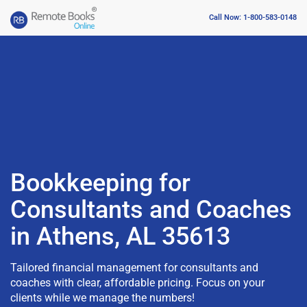
Call Now: 1-800-583-0148
Bookkeeping for
Consultants and Coaches
in Athens, AL 35613
Tailored financial management for consultants and
coaches with clear, affordable pricing. Focus on your
clients while we manage the numbers!