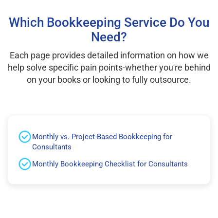
Which Bookkeeping Service Do You
Need?
Each page provides detailed information on how we
help solve specific pain points-whether you're behind
on your books or looking to fully outsource.
Monthly vs. Project-Based Bookkeeping for
Consultants
Monthly Bookkeeping Checklist for Consultants