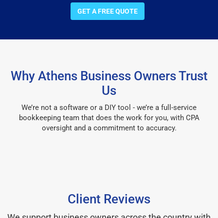
GET A FREE QUOTE
Why Athens Business Owners Trust
Us
We’re not a software or a DIY tool - we’re a full-service
bookkeeping team that does the work for you, with CPA
oversight and a commitment to accuracy.
Client Reviews
We support business owners across the country with