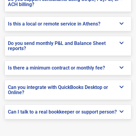
ACH billing?
Is this a local or remote service in Athens?
Do you send monthly P&L and Balance Sheet
reports?
Is there a minimum contract or monthly fee?
Can you integrate with QuickBooks Desktop or
Online?
Can I talk to a real bookkeeper or support person?