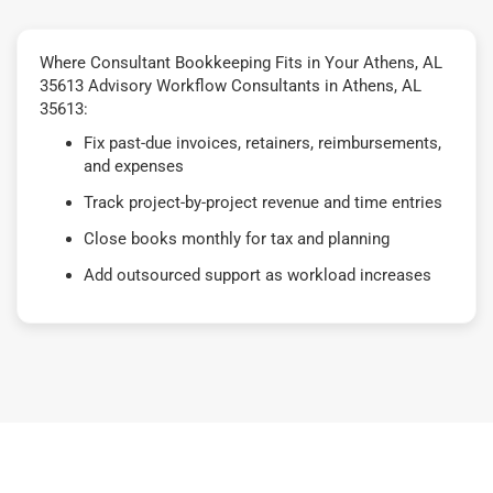
Where Consultant Bookkeeping Fits in Your Athens, AL
35613 Advisory Workflow Consultants in Athens, AL
35613:
Fix past-due invoices, retainers, reimbursements,
and expenses
Track project-by-project revenue and time entries
Close books monthly for tax and planning
Add outsourced support as workload increases