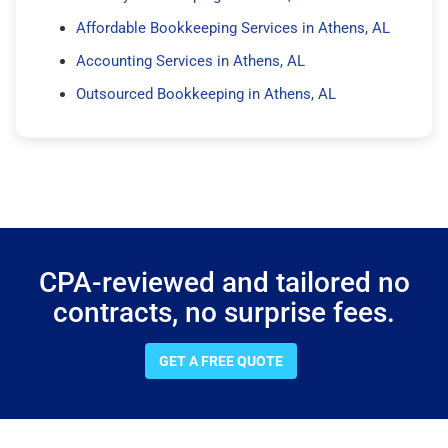
Affordable Bookkeeping Services in Athens, AL
Accounting Services in Athens, AL
Outsourced Bookkeeping in Athens, AL
CPA-reviewed and tailored no
contracts, no surprise fees.
GET A FREE QUOTE