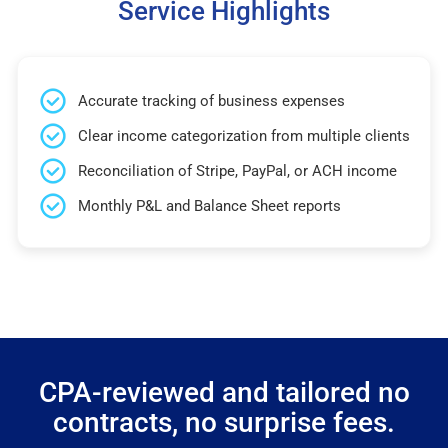
Service Highlights
Accurate tracking of business expenses
Clear income categorization from multiple clients
Reconciliation of Stripe, PayPal, or ACH income
Monthly P&L and Balance Sheet reports
CPA-reviewed and tailored no
contracts, no surprise fees.