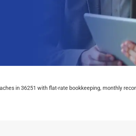
hes in 36251 with flat-rate bookkeeping, monthly reconc