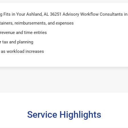
 Fits in Your Ashland, AL 36251 Advisory Workflow Consultants in
retainers, reimbursements, and expenses
 revenue and time entries
 tax and planning
 as workload increases
Service Highlights