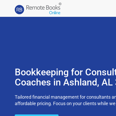
Bookkeeping for Consul
Coaches in Ashland, AL
Tailored financial management for consultants an
affordable pricing. Focus on your clients while 