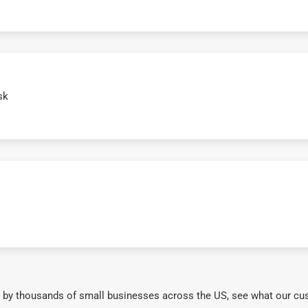
sk
 by thousands of small businesses across the US, see what our cu