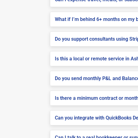
What if I’m behind 6+ months on my 
Do you support consultants using Stri
Is this a local or remote service in A
Do you send monthly P&L and Balanc
Is there a minimum contract or month
Can you integrate with QuickBooks De
Can I talk to a real bookkeeper or su