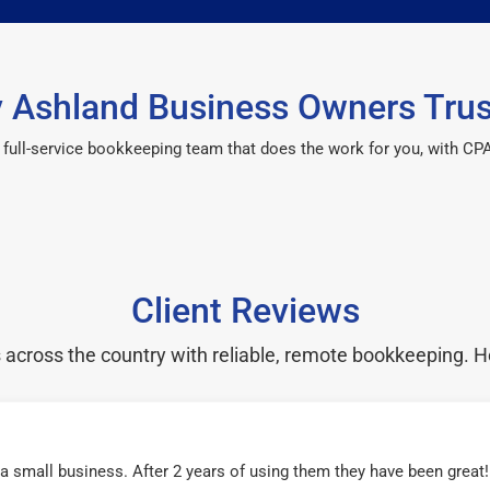
 Ashland Business Owners Trus
 a full-service bookkeeping team that does the work for you, with 
Client Reviews
cross the country with reliable, remote bookkeeping. H
r a small business. After 2 years of using them they have been grea