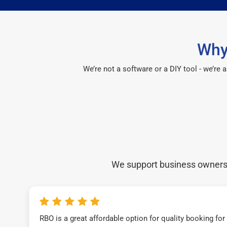
Why
We’re not a software or a DIY tool - we’re
We support business owners a
RBO is a great affordable option for quality booking fo