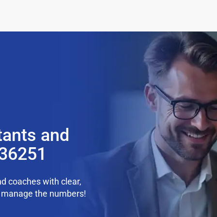
tants and
 36251
d coaches with clear,
we manage the numbers!