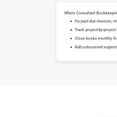
Where Consultant Bookkeeping
Fix past-due invoices, 
Track project-by-project
Close books monthly for
Add outsourced support