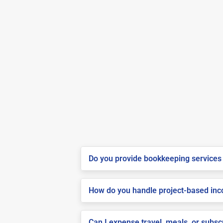
Do you provide bookkeeping services 
How do you handle project-based inco
Can I expense travel, meals, or subs