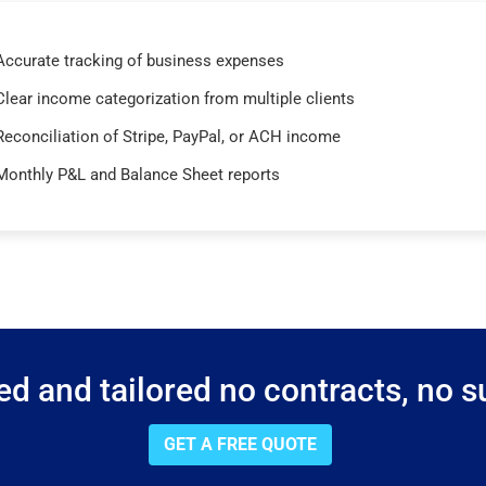
Accurate tracking of business expenses
Clear income categorization from multiple clients
Reconciliation of Stripe, PayPal, or ACH income
Monthly P&L and Balance Sheet reports
d and tailored no contracts, no su
GET A FREE QUOTE