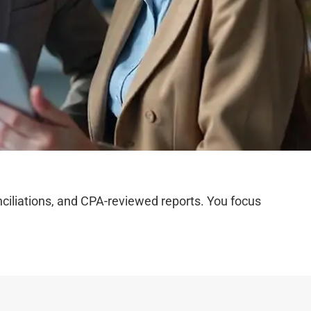
iliations, and CPA-reviewed reports. You focus