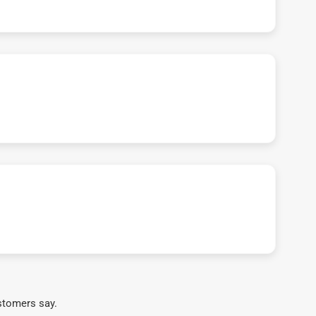
stomers say.