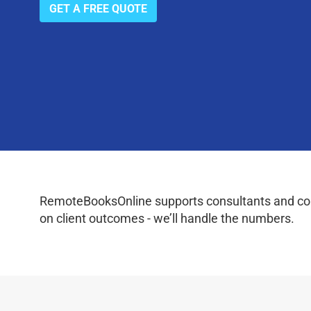
GET A FREE QUOTE
RemoteBooksOnline supports consultants and coac
on client outcomes - we’ll handle the numbers.