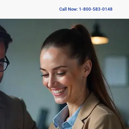
Call Now: 1-800-583-0148