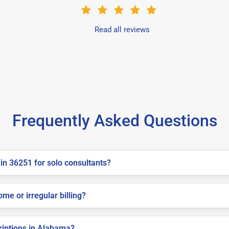
Read all reviews
Frequently Asked Questions
in 36251 for solo consultants?
me or irregular billing?
criptions in Alabama?