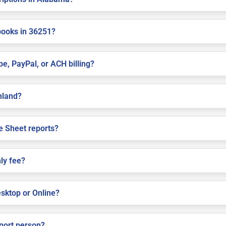
books in 36251?
pe, PayPal, or ACH billing?
shland?
e Sheet reports?
ly fee?
sktop or Online?
pport person?