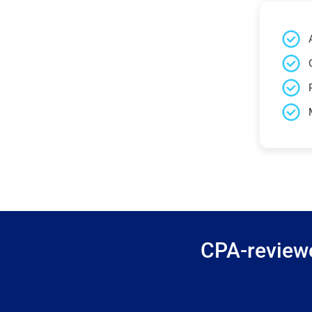
CPA-reviewe