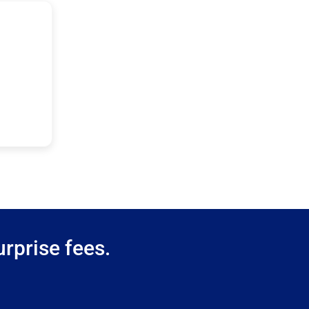
rprise fees.