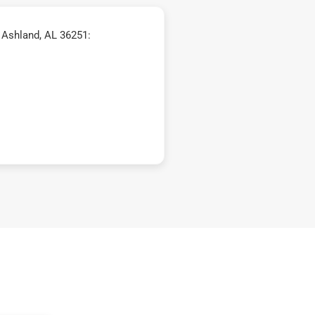
 Ashland, AL 36251: