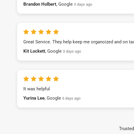
Brandon Holbert
, Google
3 days ago
Great Service. They help keep me organoized and on ta
Kit Lockett
, Google
3 days ago
It was helpful
Yurina Lee
, Google
6 days ago
Trusted