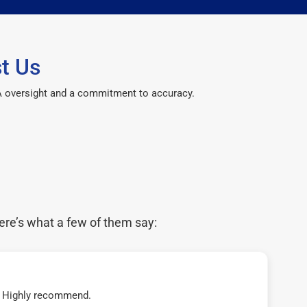
t Us
CPA oversight and a commitment to accuracy.
ere’s what a few of them say:
t! Highly recommend.