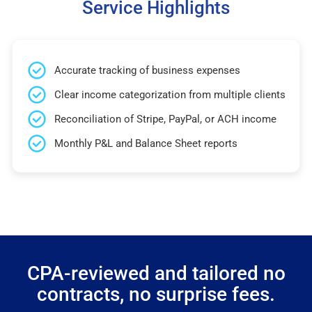
Service Highlights
Accurate tracking of business expenses
Clear income categorization from multiple clients
Reconciliation of Stripe, PayPal, or ACH income
Monthly P&L and Balance Sheet reports
CPA-reviewed and tailored no
contracts, no surprise fees.