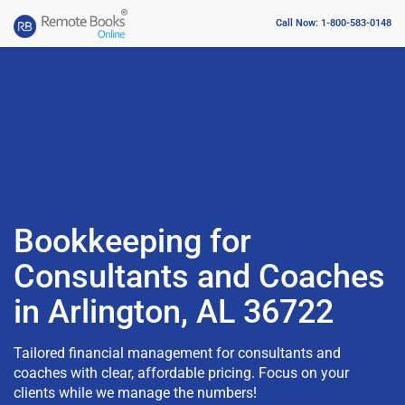
Call Now: 1-800-583-0148
Bookkeeping for
Consultants and Coaches
in Arlington, AL 36722
Tailored financial management for consultants and
coaches with clear, affordable pricing. Focus on your
clients while we manage the numbers!