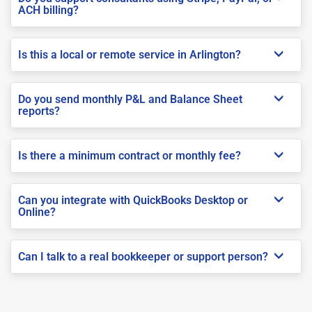
ACH billing?
Is this a local or remote service in Arlington?
Do you send monthly P&L and Balance Sheet
reports?
Is there a minimum contract or monthly fee?
Can you integrate with QuickBooks Desktop or
Online?
Can I talk to a real bookkeeper or support person?