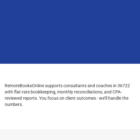
RemoteBooksOnline supports consultants and coaches in 36722
with flat-rate bookkeeping, monthly reconciliations, and CPA-
reviewed reports. You focus on client outcomes - we’ll handle the
numbers.