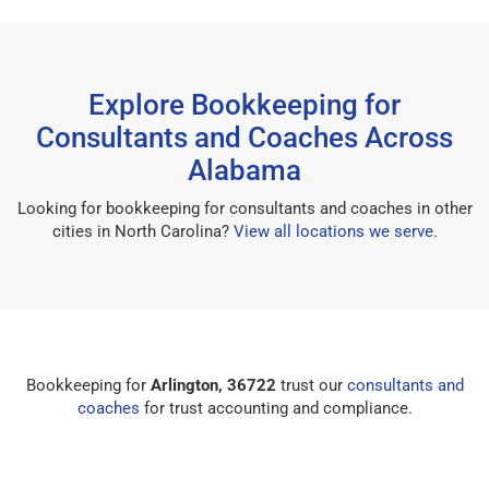
Explore Bookkeeping for
Consultants and Coaches Across
Alabama
Looking for bookkeeping for consultants and coaches in other
cities in North Carolina?
View all locations we serve
.
Bookkeeping for
Arlington, 36722
trust our
consultants and
coaches
for trust accounting and compliance.