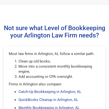
Not sure what Level of Bookkeeping
your Arlington Law Firm needs?
Most law firms in Arlington, AL follow a similar path:
Clean up old books,
Move into a consistent monthly bookkeeping
engine,
Add accounting or CPA oversight.
Firms in Arlington also compare:
Catch-Up Bookkeeping in Arlington, AL
QuickBooks Cleanup in Arlington, AL
Monthly Bookkeeping in Arlington, AL