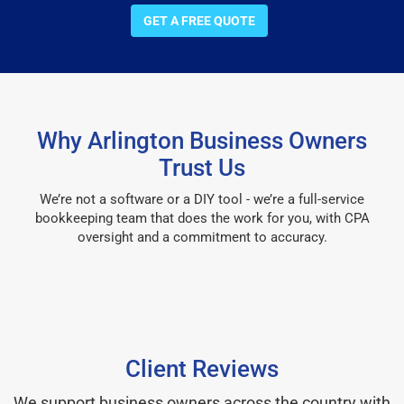
GET A FREE QUOTE
Why Arlington Business Owners
Trust Us
We’re not a software or a DIY tool - we’re a full-service
bookkeeping team that does the work for you, with CPA
oversight and a commitment to accuracy.
Client Reviews
We support business owners across the country with