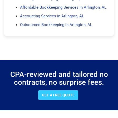
Affordable Bookkeeping Services in Arlington, AL
Accounting Services in Arlington, AL
Outsourced Bookkeeping in Arlington, AL
CPA-reviewed and tailored no
contracts, no surprise fees.
GET A FREE QUOTE