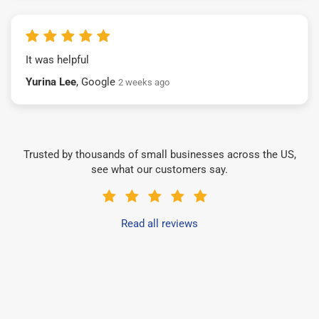
It was helpful
Yurina Lee
, Google
2 weeks ago
Trusted by thousands of small businesses across the US,
see what our customers say.
Read all reviews