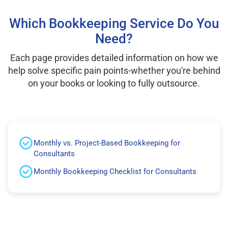
Which Bookkeeping Service Do You
Need?
Each page provides detailed information on how we
help solve specific pain points-whether you're behind
on your books or looking to fully outsource.
Monthly vs. Project-Based Bookkeeping for
Consultants
Monthly Bookkeeping Checklist for Consultants