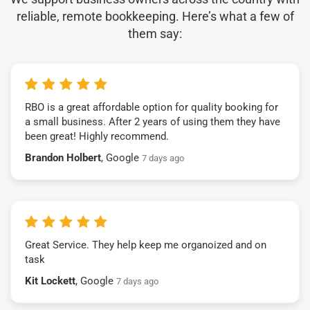
reliable, remote bookkeeping. Here’s what a few of
them say:
RBO is a great affordable option for quality booking for
a small business. After 2 years of using them they have
been great! Highly recommend.
Brandon Holbert
, Google
7 days ago
Great Service. They help keep me organoized and on
task
Kit Lockett
, Google
7 days ago