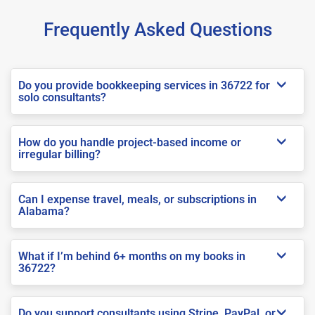
Frequently Asked Questions
Do you provide bookkeeping services in 36722 for
solo consultants?
How do you handle project-based income or
irregular billing?
Can I expense travel, meals, or subscriptions in
Alabama?
What if I’m behind 6+ months on my books in
36722?
Do you support consultants using Stripe, PayPal, or