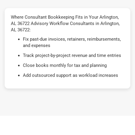
Where Consultant Bookkeeping Fits in Your Arlington,
AL 36722 Advisory Workflow Consultants in Arlington,
AL 36722:
Fix past-due invoices, retainers, reimbursements,
and expenses
Track project-by-project revenue and time entries
Close books monthly for tax and planning
Add outsourced support as workload increases