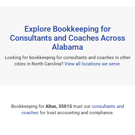
Explore Bookkeeping for
Consultants and Coaches Across
Alabama
Looking for bookkeeping for consultants and coaches in other
cities in North Carolina?
View all locations we serve
.
Bookkeeping for
Alton, 35015
trust our
consultants and
coaches
for trust accounting and compliance.