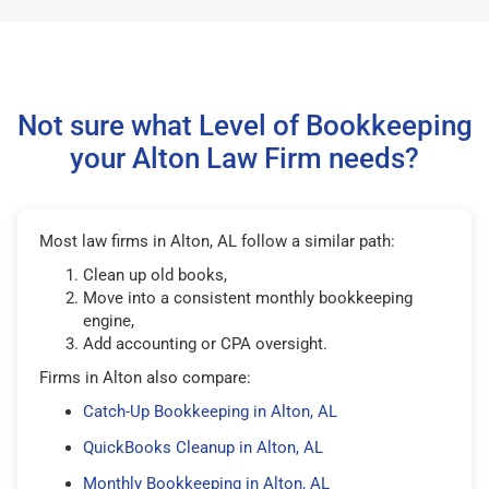
Not sure what Level of Bookkeeping
your Alton Law Firm needs?
Most law firms in Alton, AL follow a similar path:
Clean up old books,
Move into a consistent monthly bookkeeping
engine,
Add accounting or CPA oversight.
Firms in Alton also compare:
Catch-Up Bookkeeping in Alton, AL
QuickBooks Cleanup in Alton, AL
Monthly Bookkeeping in Alton, AL