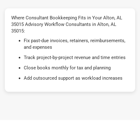
Where Consultant Bookkeeping Fits in Your Alton, AL
35015 Advisory Workflow Consultants in Alton, AL
35015:
Fix past-due invoices, retainers, reimbursements,
and expenses
Track project-by-project revenue and time entries
Close books monthly for tax and planning
Add outsourced support as workload increases