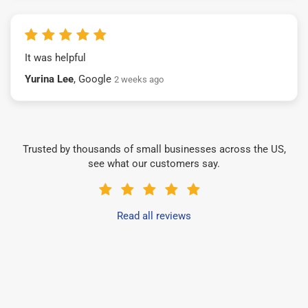
It was helpful
Yurina Lee
, Google
2 weeks ago
Trusted by thousands of small businesses across the US,
see what our customers say.
Read all reviews