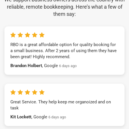
reliable, remote bookkeeping. Here’s what a few of
them say:
RBO is a great affordable option for quality booking for
a small business. After 2 years of using them they have
been great! Highly recommend.
Brandon Holbert
, Google
6 days ago
Great Service. They help keep me organoized and on
task
Kit Lockett
, Google
6 days ago