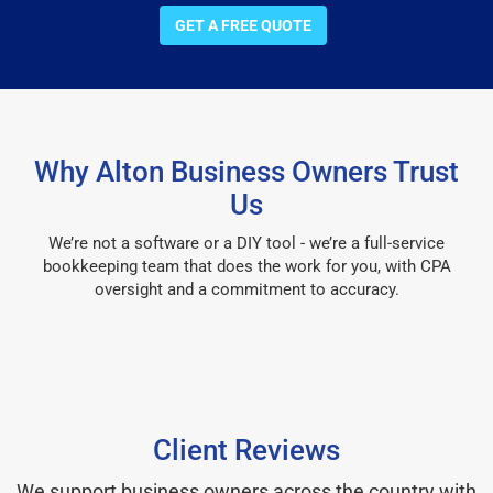
GET A FREE QUOTE
Why Alton Business Owners Trust
Us
We’re not a software or a DIY tool - we’re a full-service
bookkeeping team that does the work for you, with CPA
oversight and a commitment to accuracy.
Client Reviews
We support business owners across the country with