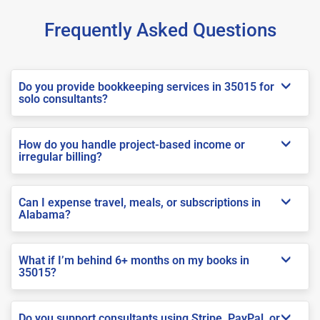
Frequently Asked Questions
Do you provide bookkeeping services in 35015 for
solo consultants?
How do you handle project-based income or
irregular billing?
Can I expense travel, meals, or subscriptions in
Alabama?
What if I’m behind 6+ months on my books in
35015?
Do you support consultants using Stripe, PayPal, or