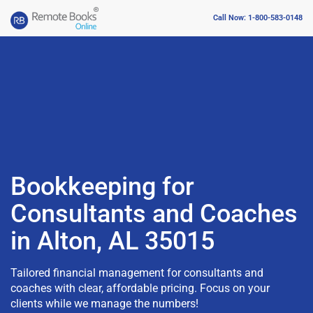
Call Now: 1-800-583-0148
Bookkeeping for
Consultants and Coaches
in Alton, AL 35015
Tailored financial management for consultants and
coaches with clear, affordable pricing. Focus on your
clients while we manage the numbers!