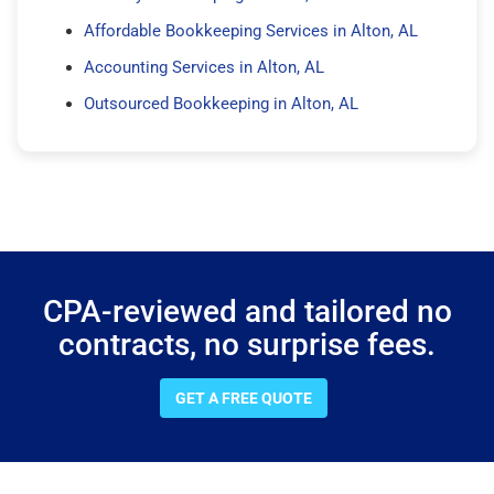
Affordable Bookkeeping Services in Alton, AL
Accounting Services in Alton, AL
Outsourced Bookkeeping in Alton, AL
CPA-reviewed and tailored no
contracts, no surprise fees.
GET A FREE QUOTE