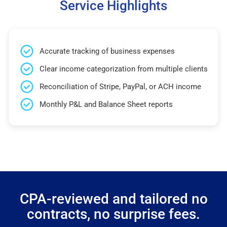
Service Highlights
Accurate tracking of business expenses
Clear income categorization from multiple clients
Reconciliation of Stripe, PayPal, or ACH income
Monthly P&L and Balance Sheet reports
CPA-reviewed and tailored no
contracts, no surprise fees.