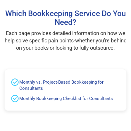
Which Bookkeeping Service Do You
Need?
Each page provides detailed information on how we
help solve specific pain points-whether you're behind
on your books or looking to fully outsource.
Monthly vs. Project-Based Bookkeeping for
Consultants
Monthly Bookkeeping Checklist for Consultants