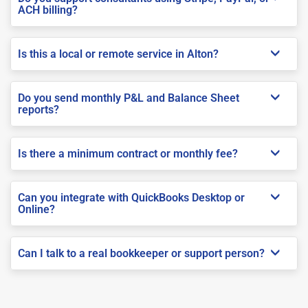
ACH billing?
Is this a local or remote service in Alton?
Do you send monthly P&L and Balance Sheet
reports?
Is there a minimum contract or monthly fee?
Can you integrate with QuickBooks Desktop or
Online?
Can I talk to a real bookkeeper or support person?