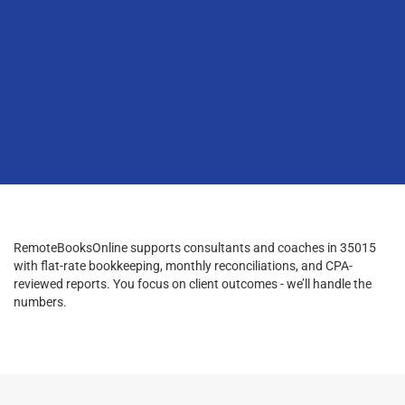
RemoteBooksOnline supports consultants and coaches in 35015
with flat-rate bookkeeping, monthly reconciliations, and CPA-
reviewed reports. You focus on client outcomes - we’ll handle the
numbers.