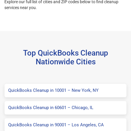
Explore our full list of cities and ZIP codes below to find cleanup
services near you.
Top QuickBooks Cleanup
Nationwide Cities
QuickBooks Cleanup in 10001 – New York, NY
QuickBooks Cleanup in 60601 – Chicago, IL
QuickBooks Cleanup in 90001 – Los Angeles, CA