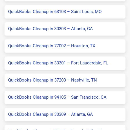
QuickBooks Cleanup in 63103 – Saint Louis, MO
QuickBooks Cleanup in 30303 – Atlanta, GA
QuickBooks Cleanup in 77002 – Houston, TX
QuickBooks Cleanup in 33301 – Fort Lauderdale, FL
QuickBooks Cleanup in 37203 – Nashville, TN
QuickBooks Cleanup in 94105 – San Francisco, CA
QuickBooks Cleanup in 30309 – Atlanta, GA