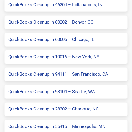
QuickBooks Cleanup in 46204 – Indianapolis, IN
QuickBooks Cleanup in 80202 – Denver, CO
QuickBooks Cleanup in 60606 – Chicago, IL
QuickBooks Cleanup in 10016 – New York, NY
QuickBooks Cleanup in 94111 – San Francisco, CA
QuickBooks Cleanup in 98104 – Seattle, WA
QuickBooks Cleanup in 28202 – Charlotte, NC
QuickBooks Cleanup in 55415 – Minneapolis, MN