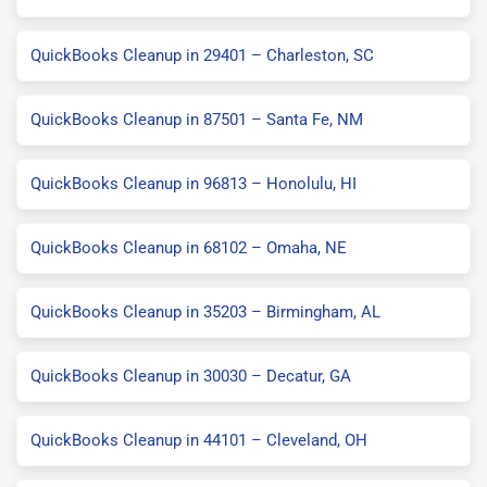
QuickBooks Cleanup in 29401 – Charleston, SC
QuickBooks Cleanup in 87501 – Santa Fe, NM
QuickBooks Cleanup in 96813 – Honolulu, HI
QuickBooks Cleanup in 68102 – Omaha, NE
QuickBooks Cleanup in 35203 – Birmingham, AL
QuickBooks Cleanup in 30030 – Decatur, GA
QuickBooks Cleanup in 44101 – Cleveland, OH