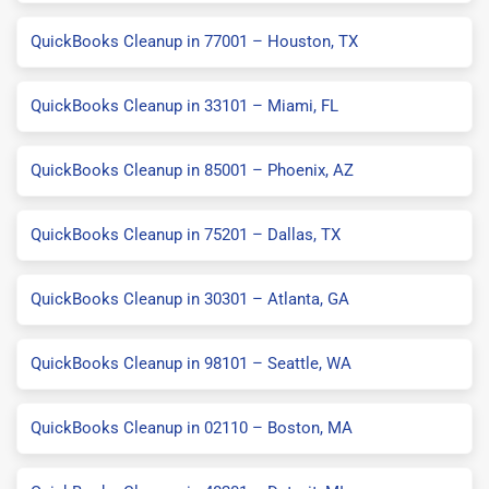
QuickBooks Cleanup in 77001 – Houston, TX
QuickBooks Cleanup in 33101 – Miami, FL
QuickBooks Cleanup in 85001 – Phoenix, AZ
QuickBooks Cleanup in 75201 – Dallas, TX
QuickBooks Cleanup in 30301 – Atlanta, GA
QuickBooks Cleanup in 98101 – Seattle, WA
QuickBooks Cleanup in 02110 – Boston, MA