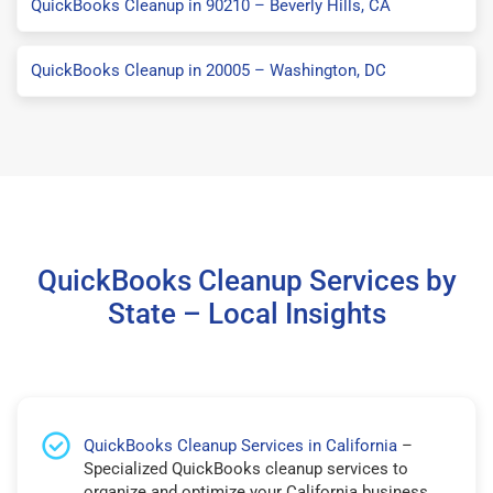
QuickBooks Cleanup in 90210 – Beverly Hills, CA
QuickBooks Cleanup in 20005 – Washington, DC
QuickBooks Cleanup Services by
State – Local Insights
QuickBooks Cleanup Services in California
–
Specialized QuickBooks cleanup services to
organize and optimize your California business