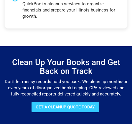
QuickBooks cleanup services to organize
financials and prepare your Illinois business for
growth.
Clean Up Your Books and Get
Back on Track
Don’t let messy records hold you back. We clean up months-or
even years-of disorganized bookkeeping. CPA-reviewed and
fully reconciled reports delivered quickly and accurately.
GET A CLEANUP QUOTE TODAY