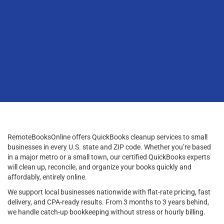
RemoteBooksOnline offers QuickBooks cleanup services to small
businesses in every U.S. state and ZIP code. Whether you’re based
in a major metro or a small town, our certified QuickBooks experts
will clean up, reconcile, and organize your books quickly and
affordably, entirely online.
We support local businesses nationwide with flat-rate pricing, fast
delivery, and CPA-ready results. From 3 months to 3 years behind,
we handle catch-up bookkeeping without stress or hourly billing.