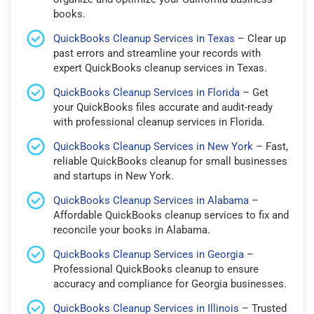
books.
QuickBooks Cleanup Services in Texas
– Clear up
past errors and streamline your records with
expert QuickBooks cleanup services in Texas.
QuickBooks Cleanup Services in Florida
– Get
your QuickBooks files accurate and audit-ready
with professional cleanup services in Florida.
QuickBooks Cleanup Services in New York
– Fast,
reliable QuickBooks cleanup for small businesses
and startups in New York.
QuickBooks Cleanup Services in Alabama
–
Affordable QuickBooks cleanup services to fix and
reconcile your books in Alabama.
QuickBooks Cleanup Services in Georgia
–
Professional QuickBooks cleanup to ensure
accuracy and compliance for Georgia businesses.
QuickBooks Cleanup Services in Illinois
– Trusted