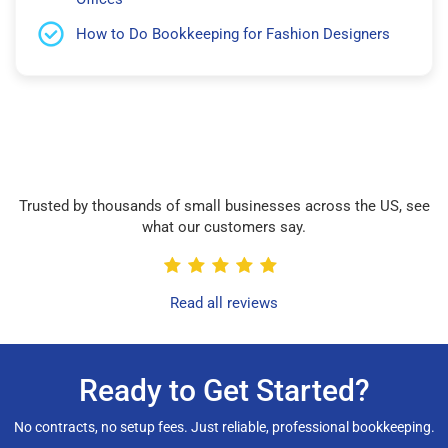
How to Do Bookkeeping for Fashion Designers
Trusted by thousands of small businesses across the US, see
what our customers say.
Read all reviews
Ready to Get Started?
No contracts, no setup fees. Just reliable, professional bookkeeping.