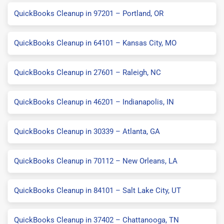
QuickBooks Cleanup in 97201 – Portland, OR
QuickBooks Cleanup in 64101 – Kansas City, MO
QuickBooks Cleanup in 27601 – Raleigh, NC
QuickBooks Cleanup in 46201 – Indianapolis, IN
QuickBooks Cleanup in 30339 – Atlanta, GA
QuickBooks Cleanup in 70112 – New Orleans, LA
QuickBooks Cleanup in 84101 – Salt Lake City, UT
QuickBooks Cleanup in 37402 – Chattanooga, TN