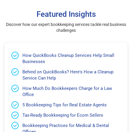
Featured Insights
Discover how our expert bookkeeping services tackle real business
challenges
How QuickBooks Cleanup Services Help Small
Businesses
Behind on QuickBooks? Here's How a Cleanup
Service Can Help
How Much Do Bookkeepers Charge for a Law
Office
5 Bookkeeping Tips for Real Estate Agents
Tax-Ready Bookkeeping for Ecom Sellers
Bookkeeping Practices for Medical & Dental
Offices