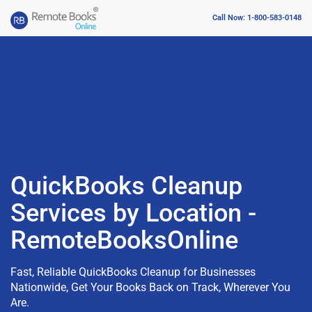
Call Now: 1-800-583-0148
QuickBooks Cleanup
Services by Location -
RemoteBooksOnline
Fast, Reliable QuickBooks Cleanup for Businesses
Nationwide, Get Your Books Back on Track, Wherever You
Are.