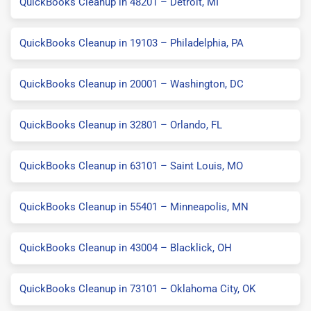
QuickBooks Cleanup in 48201 – Detroit, MI
QuickBooks Cleanup in 19103 – Philadelphia, PA
QuickBooks Cleanup in 20001 – Washington, DC
QuickBooks Cleanup in 32801 – Orlando, FL
QuickBooks Cleanup in 63101 – Saint Louis, MO
QuickBooks Cleanup in 55401 – Minneapolis, MN
QuickBooks Cleanup in 43004 – Blacklick, OH
QuickBooks Cleanup in 73101 – Oklahoma City, OK