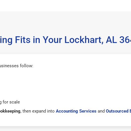
ng Fits in Your Lockhart, AL 3
usinesses follow:
 for scale
ookkeeping
, then expand into
Accounting Services
and
Outsourced 