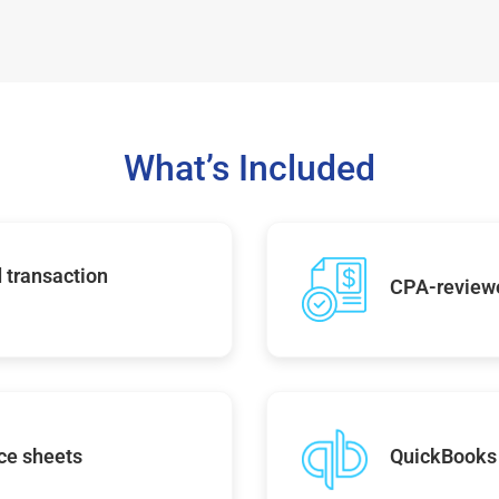
What’s Included
 transaction
CPA-reviewe
ce sheets
QuickBooks 