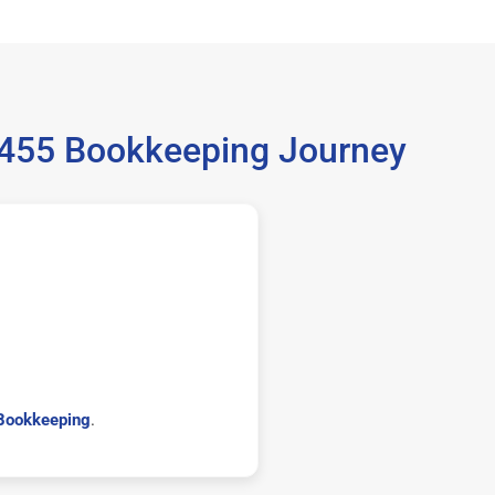
6455 Bookkeeping Journey
Bookkeeping
.