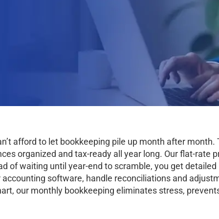
an’t afford to let bookkeeping pile up month after mont
s organized and tax-ready all year long. Our flat-rate pr
ad of waiting until year-end to scramble, you get detaile
 accounting software, handle reconciliations and adjustm
art, our monthly bookkeeping eliminates stress, prevents