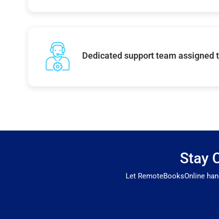
Dedicated support team assigned t
Stay 
Let RemoteBooksOnline handl