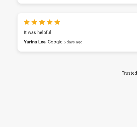
It was helpful
Yurina Lee
, Google
6 days ago
Trusted