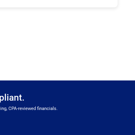
liant.
ng, CPA-reviewed financials.