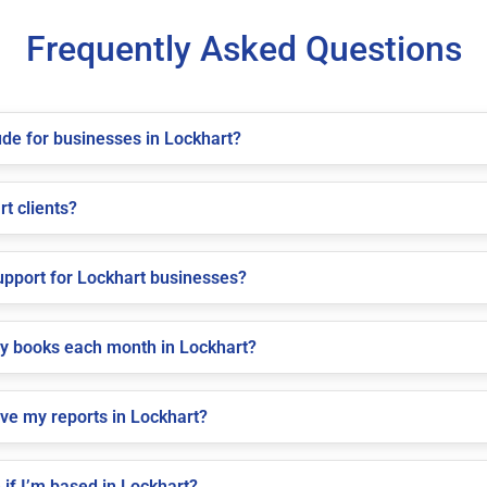
Frequently Asked Questions
de for businesses in Lockhart?
rt clients?
pport for Lockhart businesses?
my books each month in Lockhart?
ive my reports in Lockhart?
if I’m based in Lockhart?