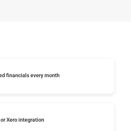
d financials every month
or Xero integration