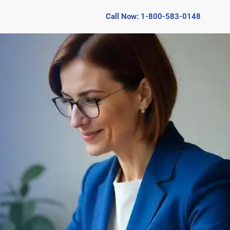
Call Now: 1-800-583-0148