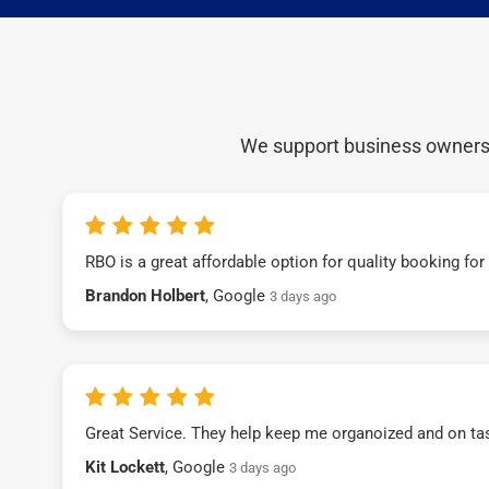
We support business owners a
RBO is a great affordable option for quality booking fo
Brandon Holbert
, Google
3 days ago
Great Service. They help keep me organoized and on ta
Kit Lockett
, Google
3 days ago