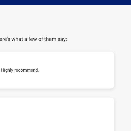
ere’s what a few of them say:
t! Highly recommend.