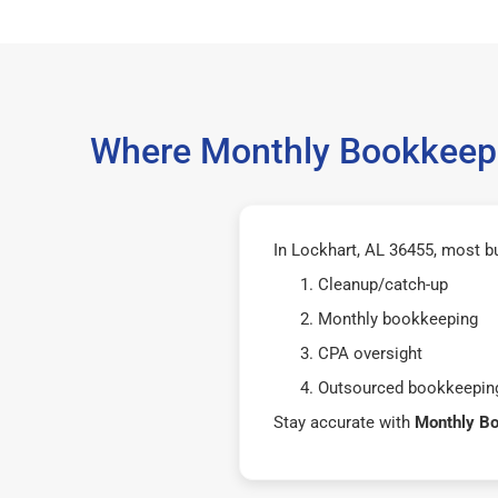
Where Monthly Bookkeepi
In Lockhart, AL 36455, most b
Cleanup/catch-up
Monthly bookkeeping
CPA oversight
Outsourced bookkeeping
Stay accurate with
Monthly B