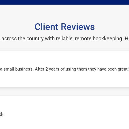
Client Reviews
cross the country with reliable, remote bookkeeping. H
r a small business. After 2 years of using them they have been grea
sk