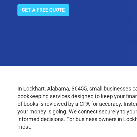
GET A FREE QUOTE
In Lockhart, Alabama, 36455, small businesses c
bookkeeping services designed to keep your finance
of books is reviewed by a CPA for accuracy. Inste
your money is going. We connect securely to your
informed decisions. For business owners in Lockh
most.