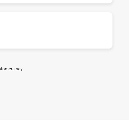
stomers say.