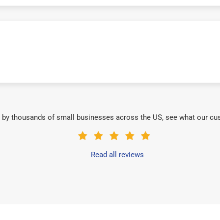
 by thousands of small businesses across the US, see what our cu
Read all reviews