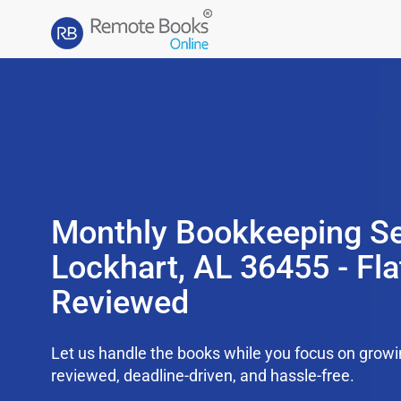
Monthly Bookkeeping Se
Lockhart, AL 36455 - Fla
Reviewed
Let us handle the books while you focus on grow
reviewed, deadline-driven, and hassle-free.