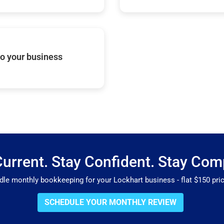
o your business
Current. Stay Confident. Stay Comp
e monthly bookkeeping for your Lockhart business - flat $150 prici
SCHEDULE YOUR MONTHLY REVIEW