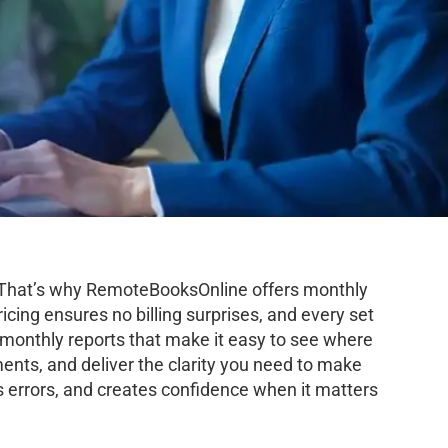
h. That’s why RemoteBooksOnline offers monthly
icing ensures no billing surprises, and every set
d monthly reports that make it easy to see where
ents, and deliver the clarity you need to make
 errors, and creates confidence when it matters