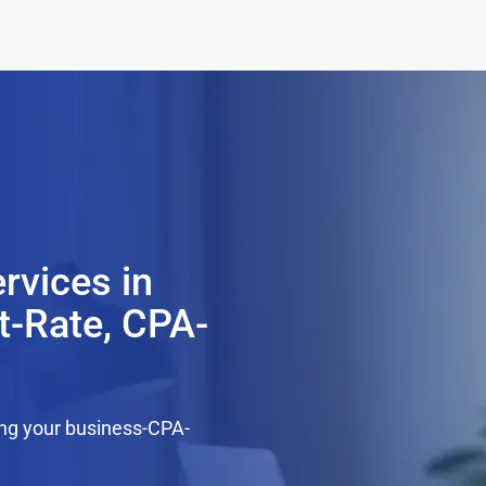
rvices in
t-Rate, CPA-
ing your business-CPA-