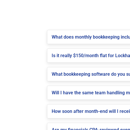
What does monthly bookkeeping inclu
Is it really $150/month flat for Lockha
What bookkeeping software do you su
Will I have the same team handling 
How soon after month-end will I rece
Are my financials CPA-reviewed even 