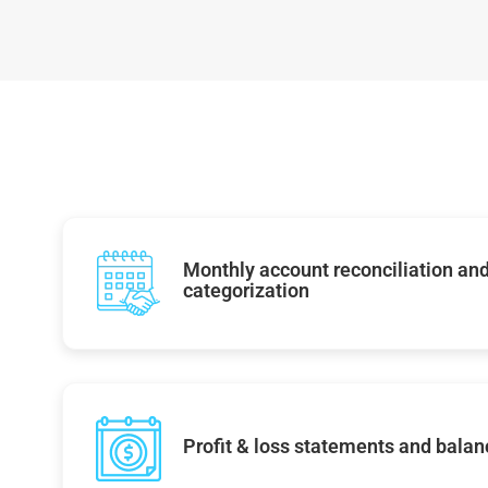
Monthly account reconciliation and
categorization
Profit & loss statements and balan