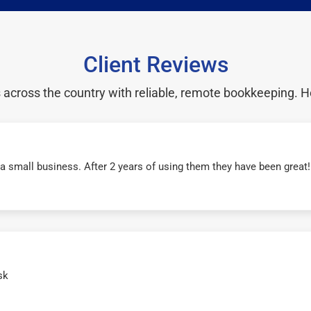
Client Reviews
cross the country with reliable, remote bookkeeping. H
r a small business. After 2 years of using them they have been grea
sk