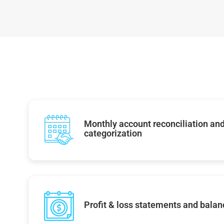
Monthly account reconciliation and
categorization
Profit & loss statements and balan