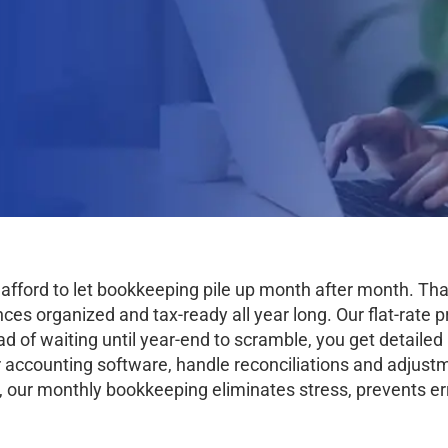
 afford to let bookkeeping pile up month after month. T
s organized and tax-ready all year long. Our flat-rate pr
ad of waiting until year-end to scramble, you get detaile
 accounting software, handle reconciliations and adjustm
, our monthly bookkeeping eliminates stress, prevents er