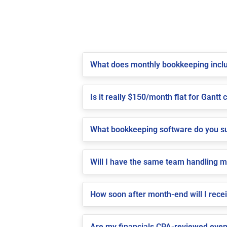
What does monthly bookkeeping inclu
Is it really $150/month flat for Gantt c
What bookkeeping software do you su
Will I have the same team handling 
How soon after month-end will I recei
Are my financials CPA-reviewed even 