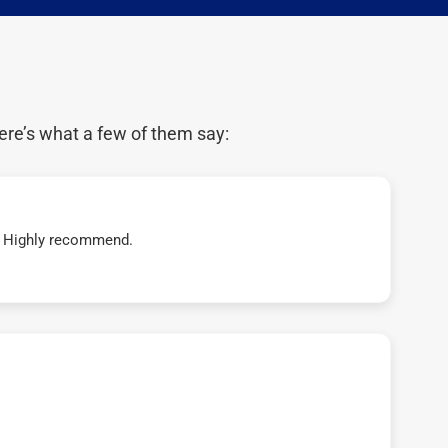
ere’s what a few of them say:
t! Highly recommend.