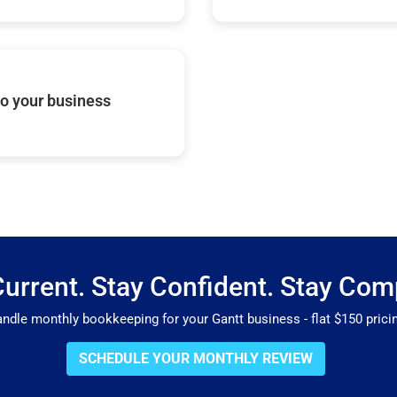
o your business
Current. Stay Confident. Stay Comp
le monthly bookkeeping for your Gantt business - flat $150 pricin
SCHEDULE YOUR MONTHLY REVIEW