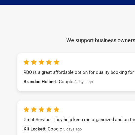
We support business owners a
RBO is a great affordable option for quality booking fo
Brandon Holbert
, Google
3 days ago
Great Service. They help keep me organoized and on ta
Kit Lockett
, Google
3 days ago