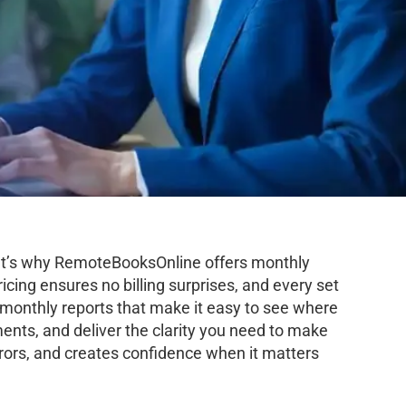
hat’s why RemoteBooksOnline offers monthly
icing ensures no billing surprises, and every set
d monthly reports that make it easy to see where
ents, and deliver the clarity you need to make
rors, and creates confidence when it matters