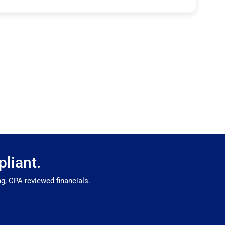
liant.
g, CPA-reviewed financials.