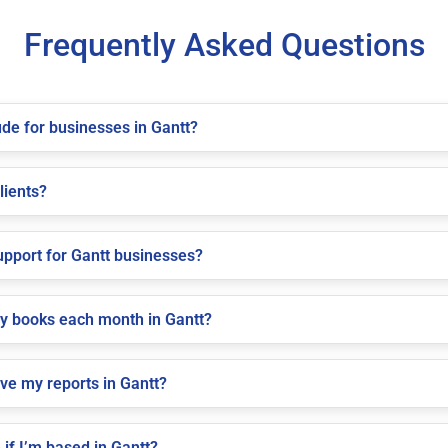
Frequently Asked Questions
de for businesses in Gantt?
lients?
pport for Gantt businesses?
my books each month in Gantt?
ve my reports in Gantt?
if I’m based in Gantt?