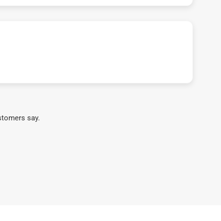
stomers say.