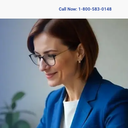
Call Now: 1-800-583-0148