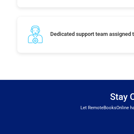
Dedicated support team assigned t
Stay 
Let RemoteBooksOnline hand