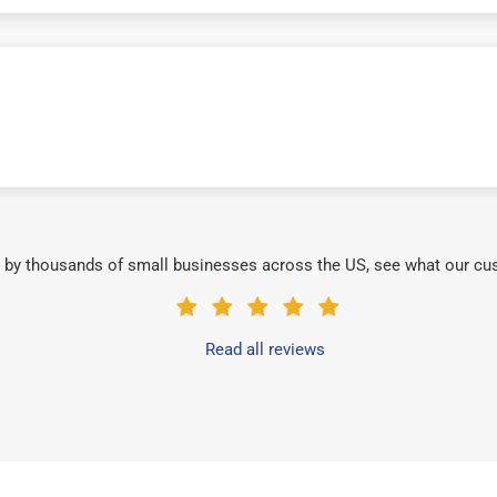
 by thousands of small businesses across the US, see what our cu
Read all reviews