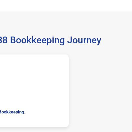
038 Bookkeeping Journey
Bookkeeping
.