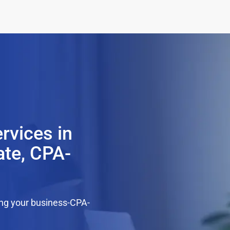
rvices in
ate, CPA-
ing your business-CPA-