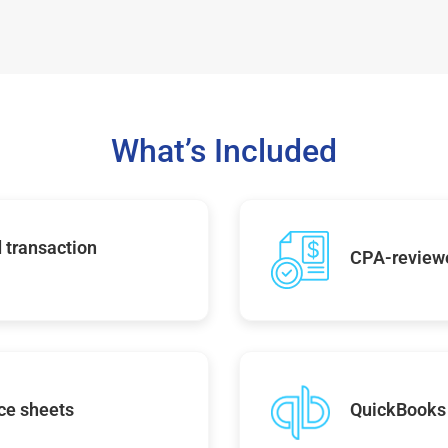
What’s Included
 transaction
CPA-reviewe
ce sheets
QuickBooks 