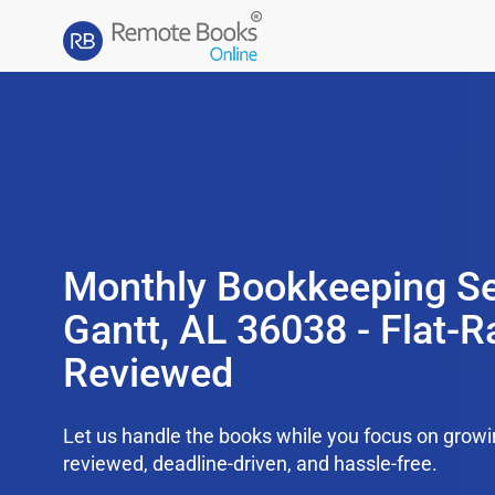
Monthly Bookkeeping Se
Gantt, AL 36038 - Flat-R
Reviewed
Let us handle the books while you focus on grow
reviewed, deadline-driven, and hassle-free.