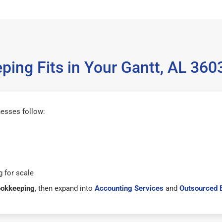
ing Fits in Your Gantt, AL 36
nesses follow:
 for scale
ookkeeping
, then expand into
Accounting Services
and
Outsourced 