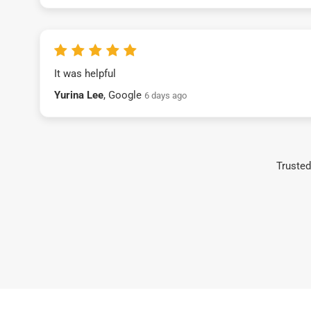
It was helpful
Yurina Lee
, Google
6 days ago
Trusted