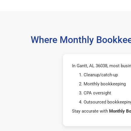
Where Monthly Bookkeep
In Gantt, AL 36038, most busi
Cleanup/catch-up
Monthly bookkeeping
CPA oversight
Outsourced bookkeeping
Stay accurate with
Monthly B