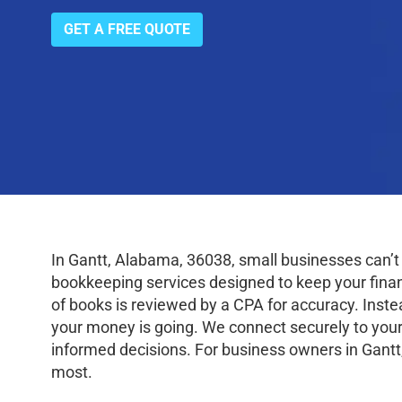
GET A FREE QUOTE
In Gantt, Alabama, 36038, small businesses can’t
bookkeeping services designed to keep your finance
of books is reviewed by a CPA for accuracy. Inste
your money is going. We connect securely to your
informed decisions. For business owners in Gantt
most.