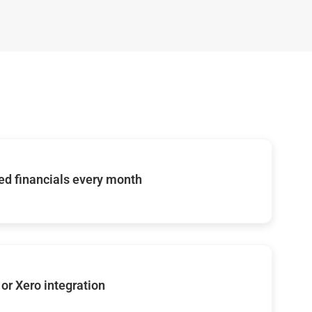
d financials every month
or Xero integration