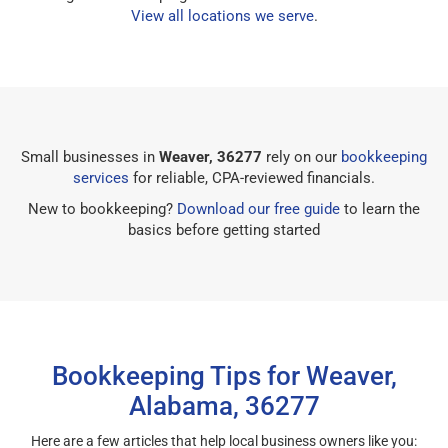
View all locations we serve
.
Small businesses in
Weaver, 36277
rely on our
bookkeeping
services
for reliable, CPA-reviewed financials.
New to bookkeeping?
Download our free guide
to learn the
basics before getting started
Bookkeeping Tips for Weaver,
Alabama, 36277
Here are a few articles that help local business owners like you: