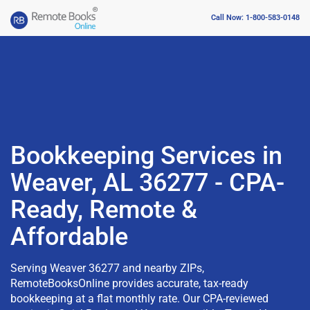
Call Now: 1-800-583-0148
Bookkeeping Services in
Weaver, AL 36277 - CPA-
Ready, Remote &
Affordable
Serving Weaver 36277 and nearby ZIPs,
RemoteBooksOnline provides accurate, tax-ready
bookkeeping at a flat monthly rate. Our CPA-reviewed