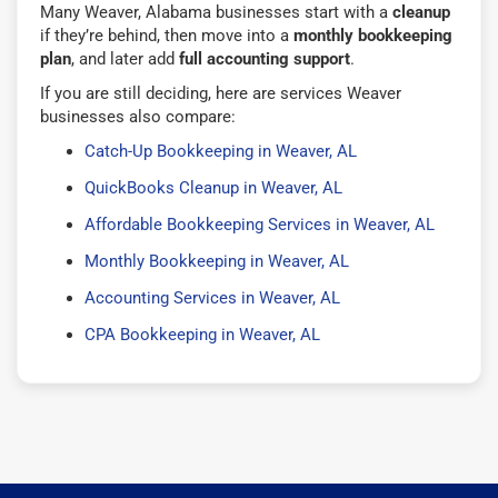
Many Weaver, Alabama businesses start with a
cleanup
if they’re behind, then move into a
monthly bookkeeping
plan
, and later add
full accounting support
.
If you are still deciding, here are services Weaver
businesses also compare:
Catch-Up Bookkeeping in Weaver, AL
QuickBooks Cleanup in Weaver, AL
Affordable Bookkeeping Services in Weaver, AL
Monthly Bookkeeping in Weaver, AL
Accounting Services in Weaver, AL
CPA Bookkeeping in Weaver, AL