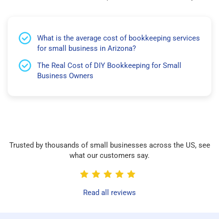
What is the average cost of bookkeeping services
for small business in Arizona?
The Real Cost of DIY Bookkeeping for Small
Business Owners
Trusted by thousands of small businesses across the US, see
what our customers say.
Read all reviews