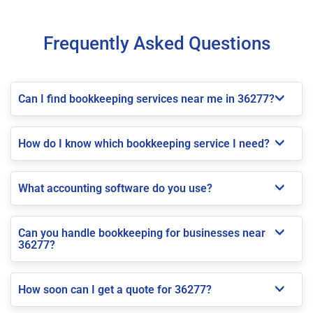
Frequently Asked Questions
Can I find bookkeeping services near me in 36277?
How do I know which bookkeeping service I need?
What accounting software do you use?
Can you handle bookkeeping for businesses near
36277?
How soon can I get a quote for 36277?