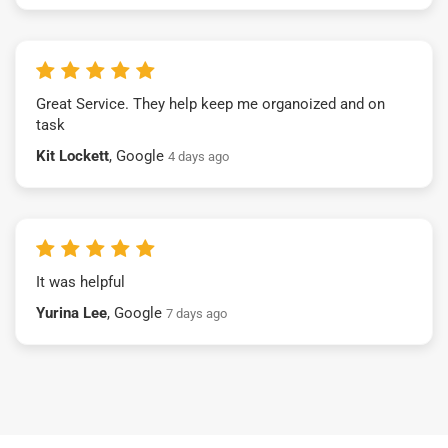
Great Service. They help keep me organoized and on
task
Kit Lockett
, Google
4 days ago
It was helpful
Yurina Lee
, Google
7 days ago