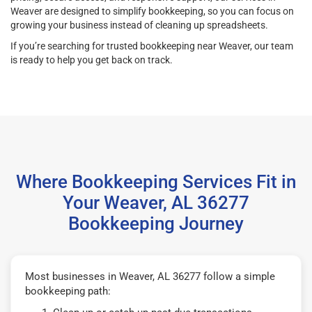
Weaver are designed to simplify bookkeeping, so you can focus on
growing your business instead of cleaning up spreadsheets.
If you’re searching for trusted bookkeeping near Weaver, our team
is ready to help you get back on track.
Where Bookkeeping Services Fit in
Your Weaver, AL 36277
Bookkeeping Journey
Most businesses in Weaver, AL 36277 follow a simple
bookkeeping path: