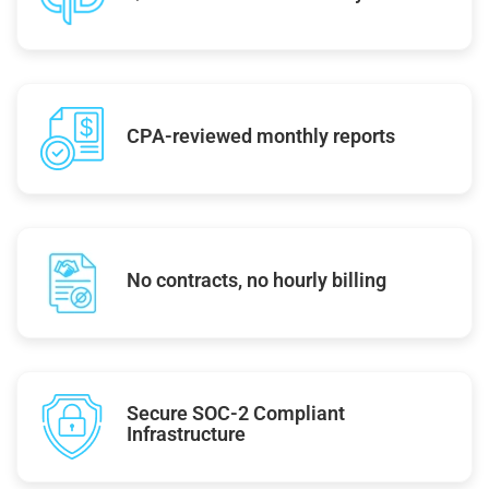
CPA-reviewed monthly reports
No contracts, no hourly billing
Secure SOC-2 Compliant
Infrastructure