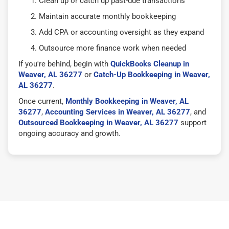
Clean up or catch up past-due transactions
Maintain accurate monthly bookkeeping
Add CPA or accounting oversight as they expand
Outsource more finance work when needed
If you're behind, begin with
QuickBooks Cleanup in
Weaver, AL 36277
or
Catch-Up Bookkeeping in Weaver,
AL 36277
.
Once current,
Monthly Bookkeeping in Weaver, AL
36277
,
Accounting Services in Weaver, AL 36277
, and
Outsourced Bookkeeping in Weaver, AL 36277
support
ongoing accuracy and growth.