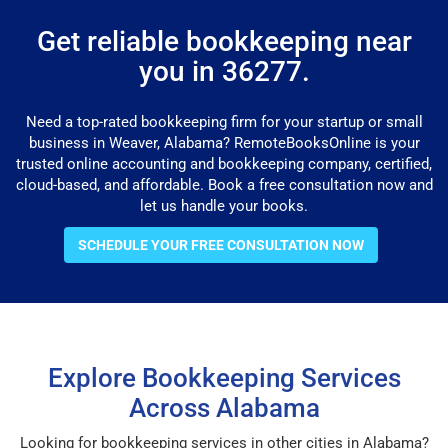
Get reliable bookkeeping near
you in 36277.
Need a top-rated bookkeeping firm for your startup or small
business in Weaver, Alabama? RemoteBooksOnline is your
trusted online accounting and bookkeeping company, certified,
cloud-based, and affordable. Book a free consultation now and
let us handle your books.
SCHEDULE YOUR FREE CONSULTATION NOW
Explore Bookkeeping Services
Across Alabama
Looking for bookkeeping services in other cities in Alabama?