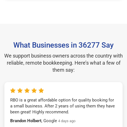
What Businesses in 36277 Say
We support business owners across the country with
reliable, remote bookkeeping. Here’s what a few of
them say:
RBO is a great affordable option for quality booking for
a small business. After 2 years of using them they have
been great! Highly recommend.
Brandon Holbert
, Google
4 days ago