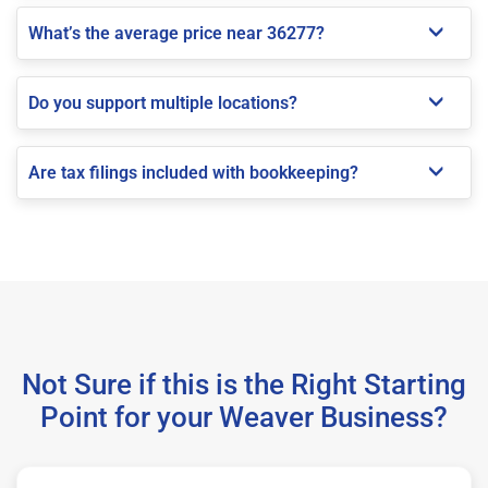
What’s the average price near 36277?
Do you support multiple locations?
Are tax filings included with bookkeeping?
Not Sure if this is the Right Starting
Point for your Weaver Business?