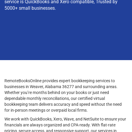
service is QuickBooks and Xero compatible, Trusted by
5000+ small businesses.
RemoteBooksOnline provides expert bookkeeping services to
businesses in Weaver, Alabama 36277 and surrounding areas.
Whether you’re months behind on your books or just need
dependable monthly reconciliations, our certified virtual
bookkeeping team delivers accuracy and speed without the need
for in-person meetings or overpaid local firms.
We work with QuickBooks, Xero, Wave, and NetSuite to ensure your
financials are always organized and CPA-ready. With flat-rate
pricing, secure access, and responsive support, our services in