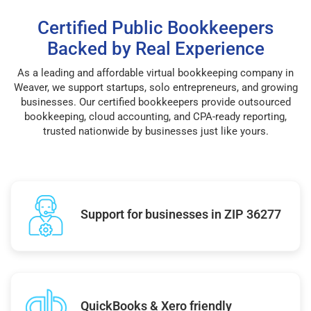
Certified Public Bookkeepers
Backed by Real Experience
As a leading and affordable virtual bookkeeping company in
Weaver, we support startups, solo entrepreneurs, and growing
businesses. Our certified bookkeepers provide outsourced
bookkeeping, cloud accounting, and CPA-ready reporting,
trusted nationwide by businesses just like yours.
Support for businesses in ZIP 36277
QuickBooks & Xero friendly