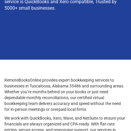
service is QuickBooks and Xero compatible, Trusted by
5000+ small businesses.
RemoteBooksOnline provides expert bookkeeping services to
businesses in Tuscaloosa, Alabama 35486 and surrounding areas.
Whether you’re months behind on your books or just need
dependable monthly reconciliations, our certified virtual
bookkeeping team delivers accuracy and speed without the need
for in-person meetings or overpaid local firms.
We work with QuickBooks, Xero, Wave, and NetSuite to ensure your
financials are always organized and CPA-ready. With flat-rate
pricing, secure access, and responsive support, our services in