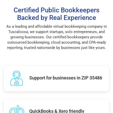
Certified Public Bookkeepers
Backed by Real Experience
As a leading and affordable virtual bookkeeping company in
Tuscaloosa, we support startups, solo entrepreneurs, and
growing businesses. Our certified bookkeepers provide
outsourced bookkeeping, cloud accounting, and CPA-ready
reporting, trusted nationwide by businesses just like yours.
Support for businesses in ZIP 35486
QuickBooks & Xero friendly