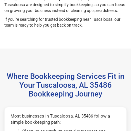
Tuscaloosa are designed to simplify bookkeeping, so you can focus
on growing your business instead of cleaning up spreadsheets.
If you’re searching for trusted bookkeeping near Tuscaloosa, our
team is ready to help you get back on track.
Where Bookkeeping Services Fit in
Your Tuscaloosa, AL 35486
Bookkeeping Journey
Most businesses in Tuscaloosa, AL 35486 follow a
simple bookkeeping path: