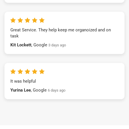
Great Service. They help keep me organoized and on
task
Kit Lockett
, Google
3 days ago
It was helpful
Yurina Lee
, Google
6 days ago