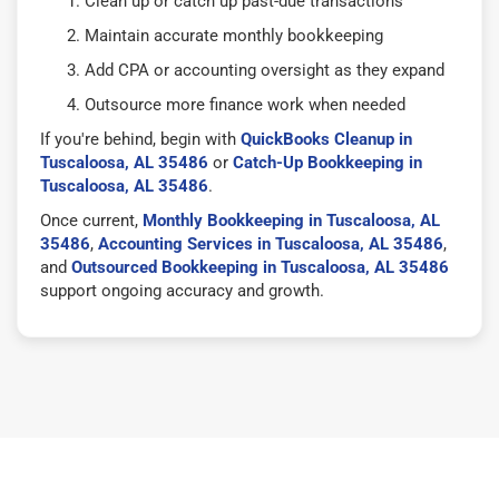
Clean up or catch up past-due transactions
Maintain accurate monthly bookkeeping
Add CPA or accounting oversight as they expand
Outsource more finance work when needed
If you're behind, begin with
QuickBooks Cleanup in
Tuscaloosa, AL 35486
or
Catch-Up Bookkeeping in
Tuscaloosa, AL 35486
.
Once current,
Monthly Bookkeeping in Tuscaloosa, AL
35486
,
Accounting Services in Tuscaloosa, AL 35486
,
and
Outsourced Bookkeeping in Tuscaloosa, AL 35486
support ongoing accuracy and growth.