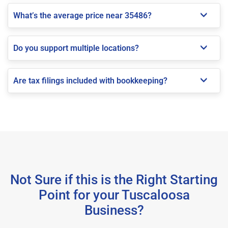
What’s the average price near 35486?
Do you support multiple locations?
Are tax filings included with bookkeeping?
Not Sure if this is the Right Starting
Point for your Tuscaloosa
Business?