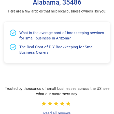
Alabama, 35486
Here are a few articles that help local business owners like you:
What is the average cost of bookkeeping services
for small business in Arizona?
The Real Cost of DIY Bookkeeping for Small
Business Owners
Trusted by thousands of small businesses across the US, see
what our customers say.
Read all reviews