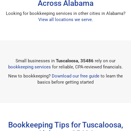
Across Alabama
Looking for bookkeeping services in other cities in Alabama?
View all locations we serve
.
Small businesses in
Tuscaloosa, 35486
rely on our
bookkeeping services
for reliable, CPA-reviewed financials.
New to bookkeeping?
Download our free guide
to learn the
basics before getting started
Bookkeeping Tips for Tuscaloosa,