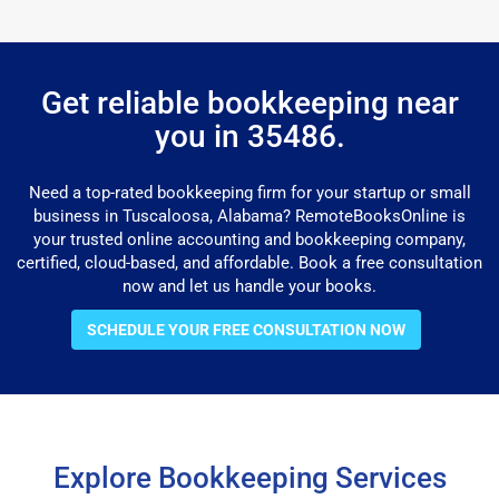
Get reliable bookkeeping near
you in 35486.
Need a top-rated bookkeeping firm for your startup or small
business in Tuscaloosa, Alabama? RemoteBooksOnline is
your trusted online accounting and bookkeeping company,
certified, cloud-based, and affordable. Book a free consultation
now and let us handle your books.
SCHEDULE YOUR FREE CONSULTATION NOW
Explore Bookkeeping Services