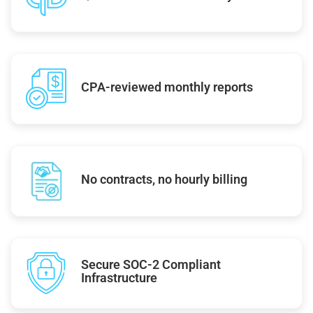
CPA-reviewed monthly reports
No contracts, no hourly billing
Secure SOC-2 Compliant
Infrastructure