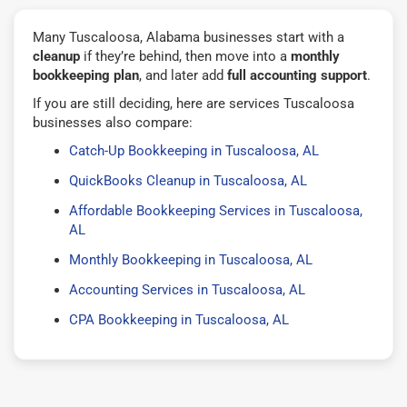
Many Tuscaloosa, Alabama businesses start with a
cleanup
if they’re behind, then move into a
monthly
bookkeeping plan
, and later add
full accounting support
.
If you are still deciding, here are services Tuscaloosa
businesses also compare:
Catch-Up Bookkeeping in Tuscaloosa, AL
QuickBooks Cleanup in Tuscaloosa, AL
Affordable Bookkeeping Services in Tuscaloosa,
AL
Monthly Bookkeeping in Tuscaloosa, AL
Accounting Services in Tuscaloosa, AL
CPA Bookkeeping in Tuscaloosa, AL