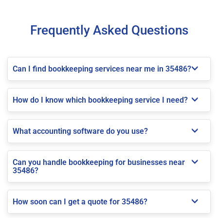
Frequently Asked Questions
Can I find bookkeeping services near me in 35486?
How do I know which bookkeeping service I need?
What accounting software do you use?
Can you handle bookkeeping for businesses near
35486?
How soon can I get a quote for 35486?