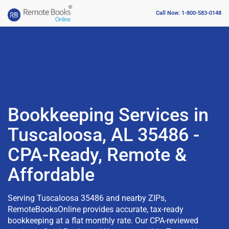
Call Now: 1-800-583-0148
Bookkeeping Services in
Tuscaloosa, AL 35486 -
CPA-Ready, Remote &
Affordable
Serving Tuscaloosa 35486 and nearby ZIPs,
RemoteBooksOnline provides accurate, tax-ready
bookkeeping at a flat monthly rate. Our CPA-reviewed