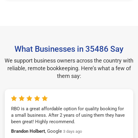
What Businesses in 35486 Say
We support business owners across the country with
reliable, remote bookkeeping. Here’s what a few of
them say:
RBO is a great affordable option for quality booking for
a small business. After 2 years of using them they have
been great! Highly recommend.
Brandon Holbert
, Google
3 days ago