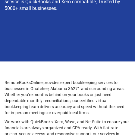
service is QuickBooks and Xero compatible, Trusted by
5000+ small businesses.
RemoteBooksOnline provides expert bookkeeping services to
businesses in Ohatchee, Alabama 36271 and surrounding areas.
Whether you’re months behind on your books or just need
dependable monthly reconciliations, our certified virtual
bookkeeping team delivers accuracy and speed without the need
for in-person meetings or overpaid local firms.
We work with QuickBooks, Xero, Wave, and NetSuite to ensure your
financials are always organized and CPA-ready. With flat-rate
pricing, secure access, and responsive support, our services in