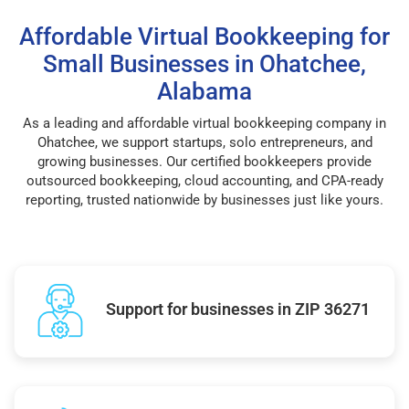
Affordable Virtual Bookkeeping for
Small Businesses in Ohatchee,
Alabama
As a leading and affordable virtual bookkeeping company in
Ohatchee, we support startups, solo entrepreneurs, and
growing businesses. Our certified bookkeepers provide
outsourced bookkeeping, cloud accounting, and CPA-ready
reporting, trusted nationwide by businesses just like yours.
Support for businesses in ZIP 36271