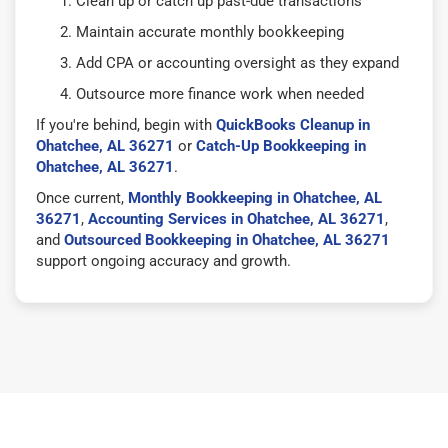
Clean up or catch up past-due transactions
Maintain accurate monthly bookkeeping
Add CPA or accounting oversight as they expand
Outsource more finance work when needed
If you're behind, begin with
QuickBooks Cleanup in
Ohatchee, AL 36271
or
Catch-Up Bookkeeping in
Ohatchee, AL 36271
.
Once current,
Monthly Bookkeeping in Ohatchee, AL
36271
,
Accounting Services in Ohatchee, AL 36271
,
and
Outsourced Bookkeeping in Ohatchee, AL 36271
support ongoing accuracy and growth.