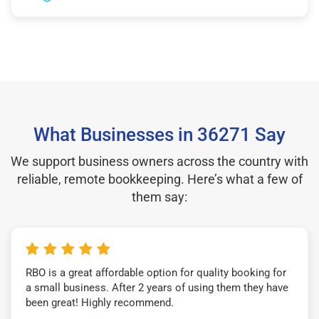
What Businesses in 36271 Say
We support business owners across the country with
reliable, remote bookkeeping. Here’s what a few of
them say:
RBO is a great affordable option for quality booking for
a small business. After 2 years of using them they have
been great! Highly recommend.