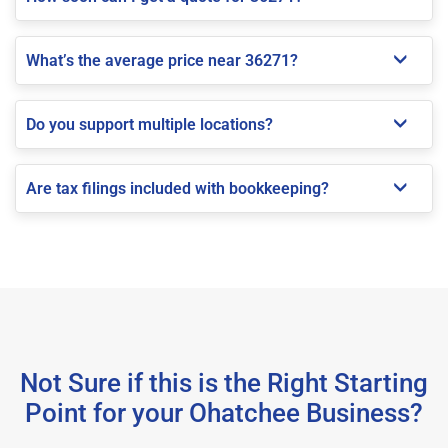
What’s the average price near 36271?
Do you support multiple locations?
Are tax filings included with bookkeeping?
Not Sure if this is the Right Starting
Point for your Ohatchee Business?