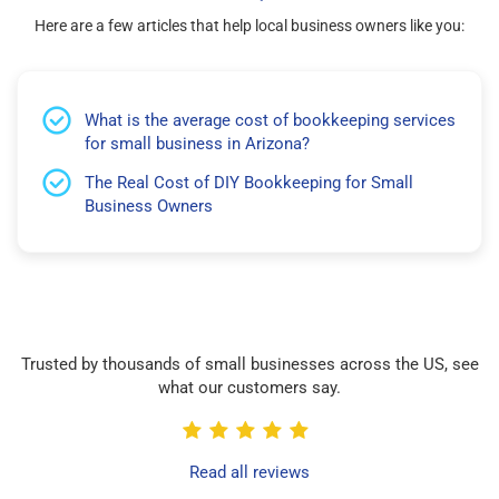
Here are a few articles that help local business owners like you:
What is the average cost of bookkeeping services
for small business in Arizona?
The Real Cost of DIY Bookkeeping for Small
Business Owners
Trusted by thousands of small businesses across the US, see
what our customers say.
Read all reviews