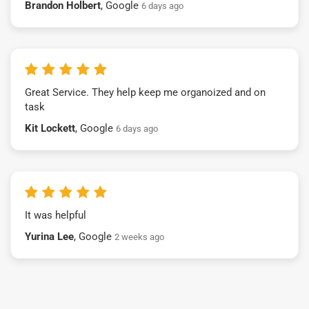
Brandon Holbert
, Google
6 days ago
Great Service. They help keep me organoized and on
task
Kit Lockett
, Google
6 days ago
It was helpful
Yurina Lee
, Google
2 weeks ago