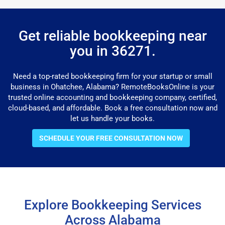
Get reliable bookkeeping near
you in 36271.
Need a top-rated bookkeeping firm for your startup or small
business in Ohatchee, Alabama? RemoteBooksOnline is your
trusted online accounting and bookkeeping company, certified,
cloud-based, and affordable. Book a free consultation now and
let us handle your books.
SCHEDULE YOUR FREE CONSULTATION NOW
Explore Bookkeeping Services
Across Alabama