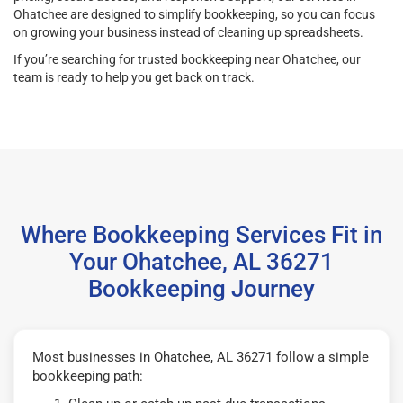
Ohatchee are designed to simplify bookkeeping, so you can focus
on growing your business instead of cleaning up spreadsheets.
If you’re searching for trusted bookkeeping near Ohatchee, our
team is ready to help you get back on track.
Where Bookkeeping Services Fit in
Your Ohatchee, AL 36271
Bookkeeping Journey
Most businesses in Ohatchee, AL 36271 follow a simple
bookkeeping path: