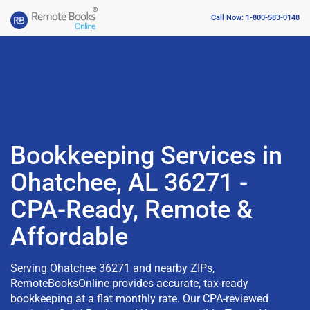
Call Now: 1-800-583-0148
Bookkeeping Services in
Ohatchee, AL 36271 -
CPA-Ready, Remote &
Affordable
Serving Ohatchee 36271 and nearby ZIPs,
RemoteBooksOnline provides accurate, tax-ready
bookkeeping at a flat monthly rate. Our CPA-reviewed