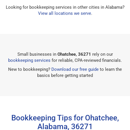
Looking for bookkeeping services in other cities in Alabama?
View all locations we serve
.
Small businesses in
Ohatchee, 36271
rely on our
bookkeeping services
for reliable, CPA-reviewed financials.
New to bookkeeping?
Download our free guide
to learn the
basics before getting started
Bookkeeping Tips for Ohatchee,
Alabama, 36271