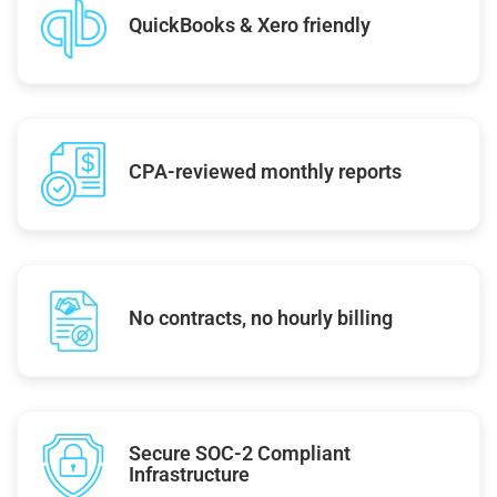
QuickBooks & Xero friendly
CPA-reviewed monthly reports
No contracts, no hourly billing
Secure SOC-2 Compliant
Infrastructure