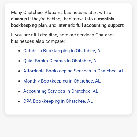
Many Ohatchee, Alabama businesses start with a
cleanup
if they’re behind, then move into a
monthly
bookkeeping plan
, and later add
full accounting support
.
If you are still deciding, here are services Ohatchee
businesses also compare:
Catch-Up Bookkeeping in Ohatchee, AL
QuickBooks Cleanup in Ohatchee, AL
Affordable Bookkeeping Services in Ohatchee, AL
Monthly Bookkeeping in Ohatchee, AL
Accounting Services in Ohatchee, AL
CPA Bookkeeping in Ohatchee, AL