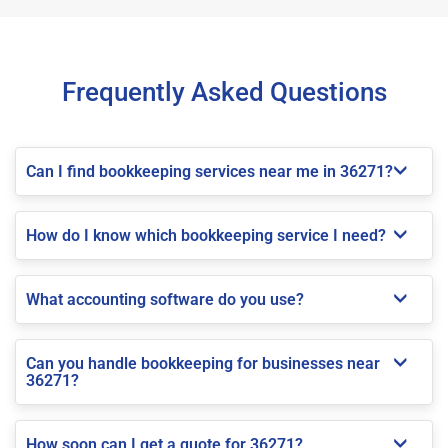
Frequently Asked Questions
Can I find bookkeeping services near me in 36271?
How do I know which bookkeeping service I need?
What accounting software do you use?
Can you handle bookkeeping for businesses near
36271?
How soon can I get a quote for 36271?