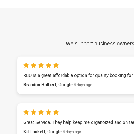
We support business owners a
RBO is a great affordable option for quality booking fo
Brandon Holbert
, Google
6 days ago
Great Service. They help keep me organoized and on ta
Kit Lockett
, Google
6 days ago