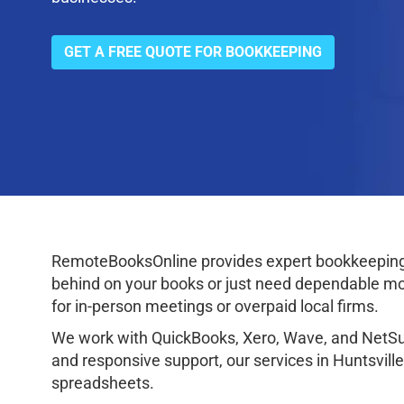
GET A FREE QUOTE FOR BOOKKEEPING
RemoteBooksOnline provides expert bookkeeping 
behind on your books or just need dependable mon
for in-person meetings or overpaid local firms.
We work with QuickBooks, Xero, Wave, and NetSuit
and responsive support, our services in Huntsvill
spreadsheets.