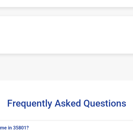
Frequently Asked Questions
 me in 35801?