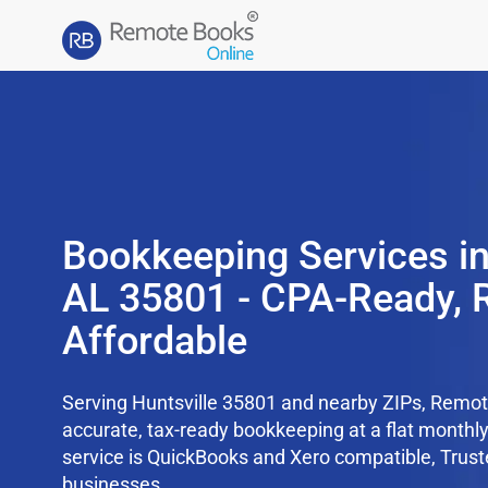
Bookkeeping Services in
AL 35801 - CPA-Ready, 
Affordable
Serving Huntsville 35801 and nearby ZIPs, Remo
accurate, tax-ready bookkeeping at a flat monthl
service is QuickBooks and Xero compatible, Trus
businesses.