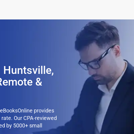
 Huntsville,
Remote &
teBooksOnline provides
y rate. Our CPA-reviewed
ted by 5000+ small