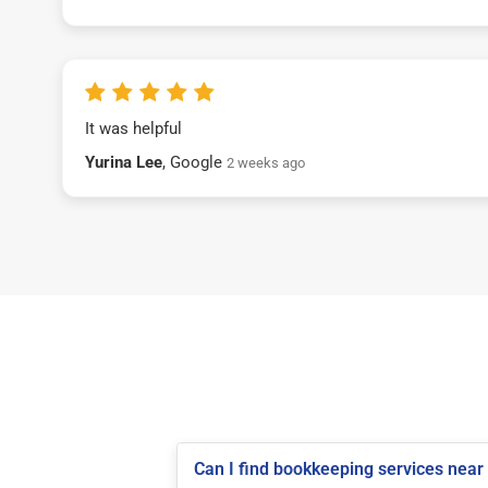
It was helpful
Yurina Lee
, Google
2 weeks ago
Can I find bookkeeping services near