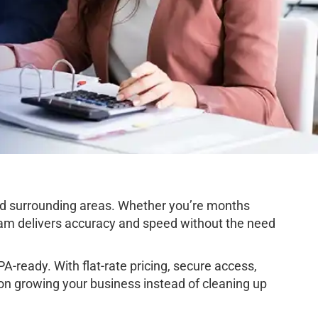
d surrounding areas. Whether you’re months
team delivers accuracy and speed without the need
-ready. With flat-rate pricing, secure access,
 on growing your business instead of cleaning up