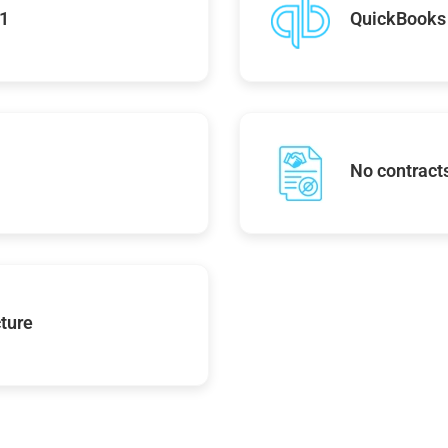
01
QuickBooks 
No contracts
ture