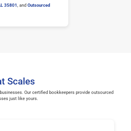
 AL 35801
, and
Outsourced
t Scales
g businesses. Our certified bookkeepers provide outsourced
ses just like yours.