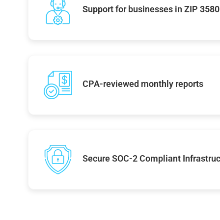
Support for businesses in ZIP 358
CPA-reviewed monthly reports
Secure SOC-2 Compliant Infrastruc