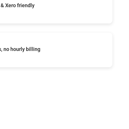
& Xero friendly
, no hourly billing