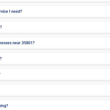
vice I need?
e?
inesses near 35801?
?
?
ping?