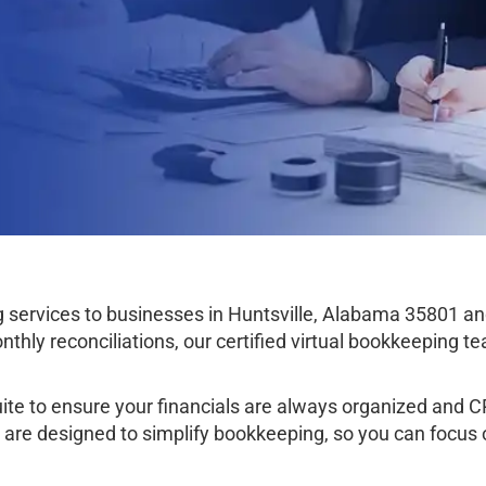
services to businesses in Huntsville, Alabama 35801 an
thly reconciliations, our certified virtual bookkeeping 
e to ensure your financials are always organized and CPA
e are designed to simplify bookkeeping, so you can focus