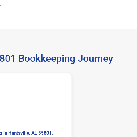
.
35801 Bookkeeping Journey
 in Huntsville, AL 35801
.