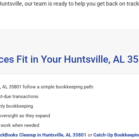
untsville, our team is ready to help you get back on track
es Fit in Your Huntsville, AL 
, AL 35801 follow a simple bookkeeping path:
st-due transactions
hly bookkeeping
versight as they expand
 work when needed
ckBooks Cleanup in Huntsville, AL 35801
or
Catch-Up Bookkeeping