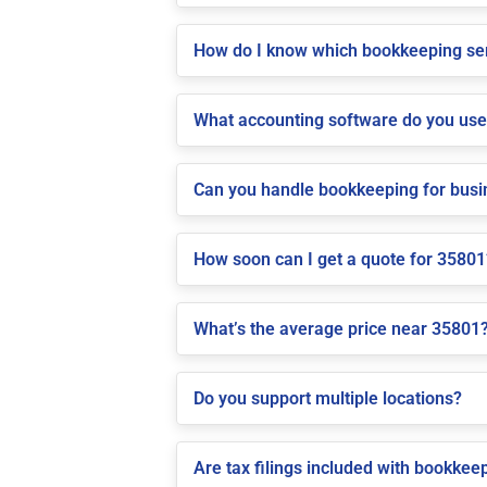
How do I know which bookkeeping ser
What accounting software do you us
Can you handle bookkeeping for bus
How soon can I get a quote for 35801
What’s the average price near 35801
Do you support multiple locations?
Are tax filings included with bookkee