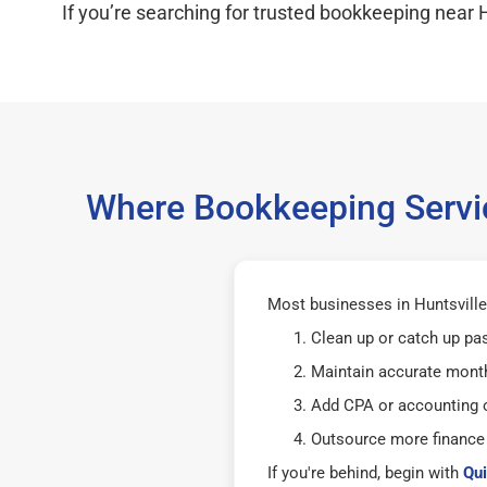
If you’re searching for trusted bookkeeping near H
Where Bookkeeping Servic
Most businesses in Huntsville
Clean up or catch up pa
Maintain accurate mont
Add CPA or accounting o
Outsource more finance
If you're behind, begin with
Qui