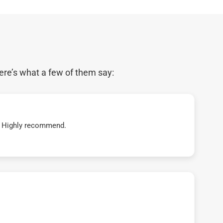
ere’s what a few of them say:
t! Highly recommend.