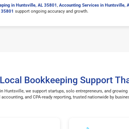
ping in Huntsville, AL 35801
,
Accounting Services in Huntsville,
L 35801
support ongoing accuracy and growth.
 Local Bookkeeping Support Tha
n Huntsville, we support startups, solo entrepreneurs, and growin
accounting, and CPA-ready reporting, trusted nationwide by busines