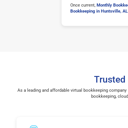
Once current,
Monthly Bookkee
Bookkeeping in Huntsville, A
Trusted
As a leading and affordable virtual bookkeeping company i
bookkeeping, cloud 