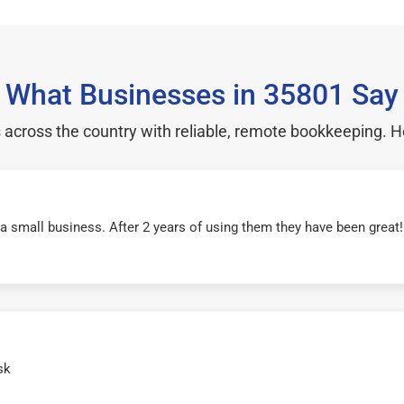
What Businesses in 35801 Say
cross the country with reliable, remote bookkeeping. H
r a small business. After 2 years of using them they have been grea
sk