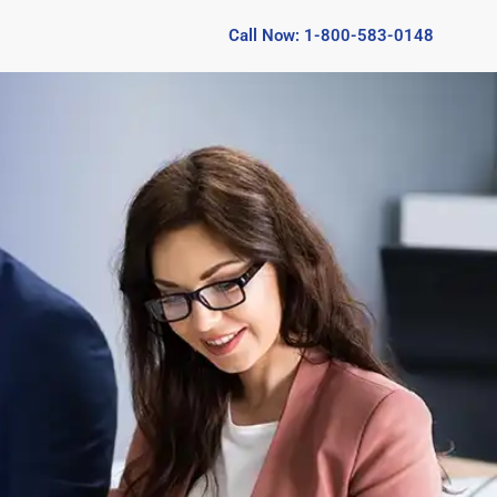
Call Now: 1-800-583-0148