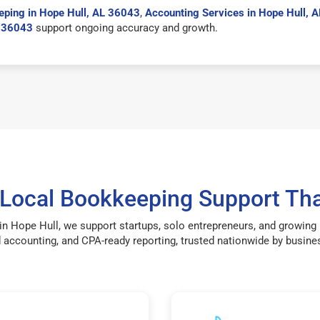
ping in Hope Hull, AL 36043
,
Accounting Services in Hope Hull, 
L 36043
support ongoing accuracy and growth.
 Local Bookkeeping Support Tha
in Hope Hull, we support startups, solo entrepreneurs, and growing
accounting, and CPA-ready reporting, trusted nationwide by busines