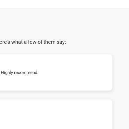
ere’s what a few of them say:
t! Highly recommend.