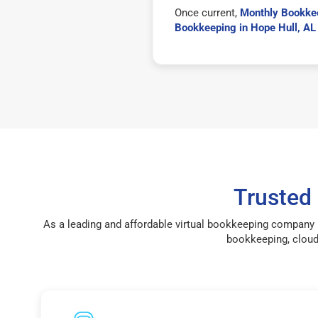
Once current,
Monthly Bookkee
Bookkeeping in Hope Hull, A
Trusted
As a leading and affordable virtual bookkeeping company 
bookkeeping, cloud 