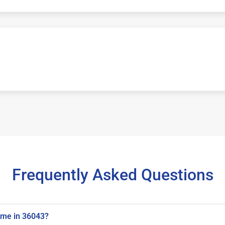
Frequently Asked Questions
 me in 36043?