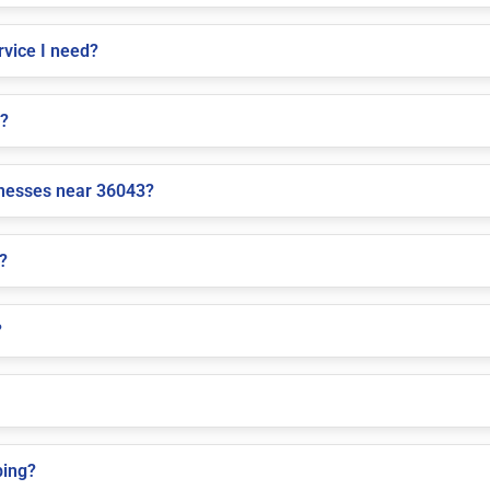
vice I need?
e?
inesses near 36043?
?
?
ping?