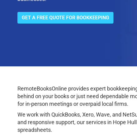
GET A FREE QUOTE FOR BOOKKEEPING
RemoteBooksOnline provides expert bookkeeping 
behind on your books or just need dependable mon
for in-person meetings or overpaid local firms.
We work with QuickBooks, Xero, Wave, and NetSuit
and responsive support, our services in Hope Hul
spreadsheets.