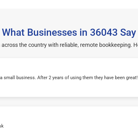
What Businesses in 36043 Say
cross the country with reliable, remote bookkeeping. H
r a small business. After 2 years of using them they have been grea
sk