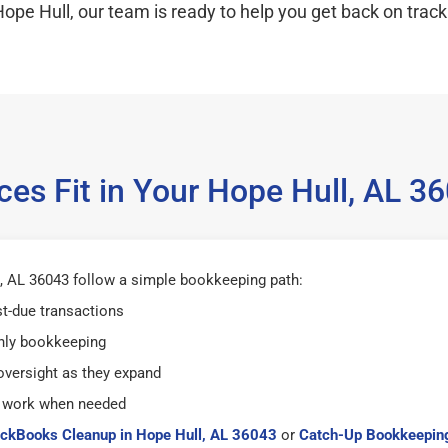
ope Hull, our team is ready to help you get back on track
es Fit in Your Hope Hull, AL 
, AL 36043 follow a simple bookkeeping path:
st-due transactions
hly bookkeeping
versight as they expand
 work when needed
ckBooks Cleanup in Hope Hull, AL 36043
or
Catch-Up Bookkeeping