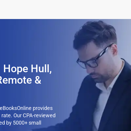
 Hope Hull,
Remote &
teBooksOnline provides
y rate. Our CPA-reviewed
ted by 5000+ small