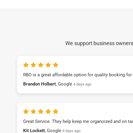
We support business owners a
RBO is a great affordable option for quality booking fo
Brandon Holbert
, Google
4 days ago
Great Service. They help keep me organoized and on ta
Kit Lockett
, Google
4 days ago