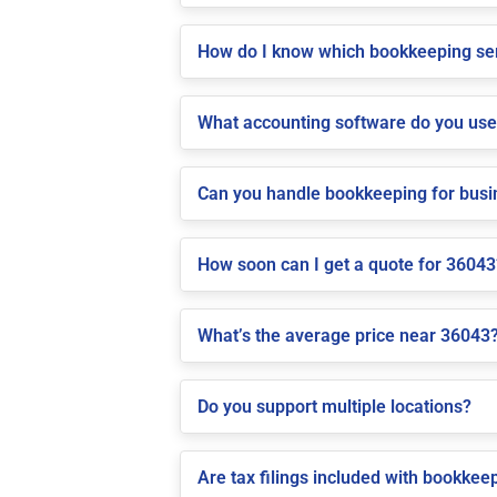
How do I know which bookkeeping ser
What accounting software do you us
Can you handle bookkeeping for bus
How soon can I get a quote for 36043
What’s the average price near 36043
Do you support multiple locations?
Are tax filings included with bookkee