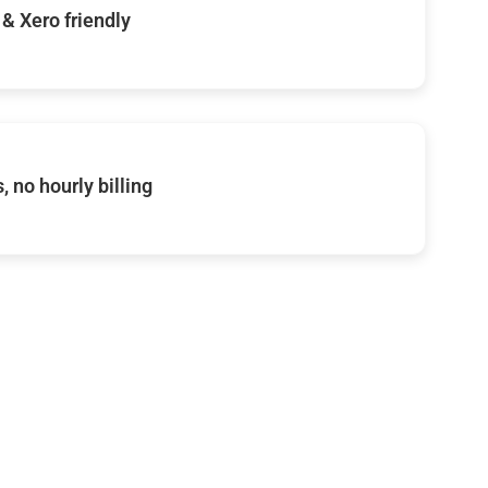
& Xero friendly
, no hourly billing