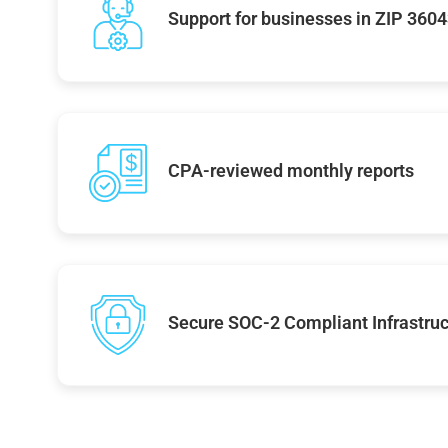
Support for businesses in ZIP 360
CPA-reviewed monthly reports
Secure SOC-2 Compliant Infrastruc