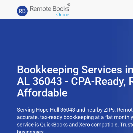
Bookkeeping Services in
AL 36043 - CPA-Ready, 
Affordable
Serving Hope Hull 36043 and nearby ZIPs, Remo
accurate, tax-ready bookkeeping at a flat monthl
service is QuickBooks and Xero compatible, Trus
businesses.