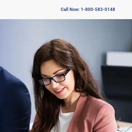
Call Now: 1-800-583-0148