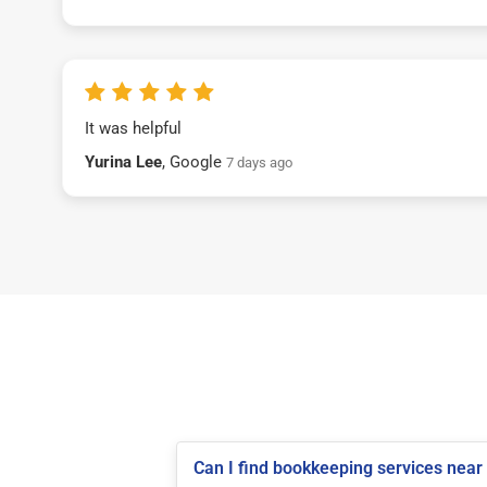
It was helpful
Yurina Lee
, Google
7 days ago
Can I find bookkeeping services near