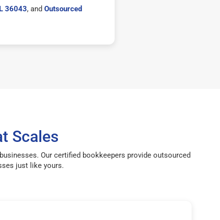
AL 36043
, and
Outsourced
t Scales
 businesses. Our certified bookkeepers provide outsourced
ses just like yours.