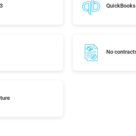
43
QuickBooks 
No contracts
ture