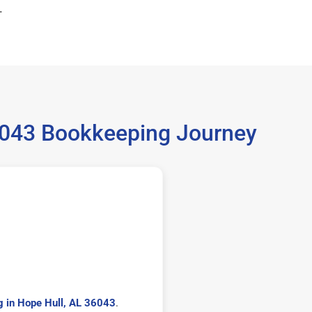
.
36043 Bookkeeping Journey
 in Hope Hull, AL 36043
.