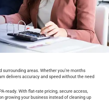
d surrounding areas. Whether you’re months
team delivers accuracy and speed without the need
-ready. With flat-rate pricing, secure access,
on growing your business instead of cleaning up