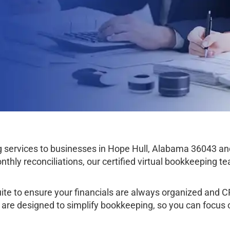
services to businesses in Hope Hull, Alabama 36043 an
thly reconciliations, our certified virtual bookkeeping 
e to ensure your financials are always organized and CPA
l are designed to simplify bookkeeping, so you can focus 