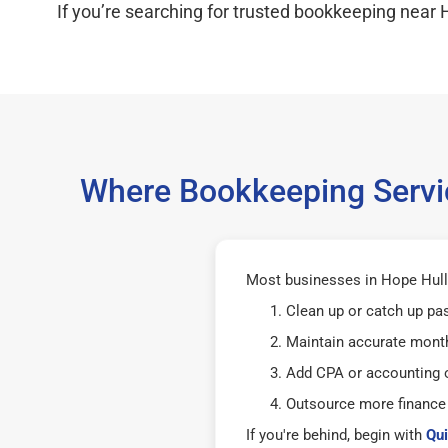
If you’re searching for trusted bookkeeping near H
Where Bookkeeping Servic
Most businesses in Hope Hull
Clean up or catch up pa
Maintain accurate mont
Add CPA or accounting o
Outsource more finance
If you're behind, begin with
Qui