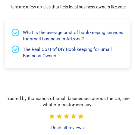
Here are a few articles that help local business owners like you:
What is the average cost of bookkeeping services
for small business in Arizona?
The Real Cost of DIY Bookkeeping for Small
Business Owners
Trusted by thousands of small businesses across the US, see
what our customers say.
Read all reviews