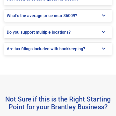
What’s the average price near 36009?
Do you support multiple locations?
Are tax filings included with bookkeeping?
Not Sure if this is the Right Starting
Point for your Brantley Business?