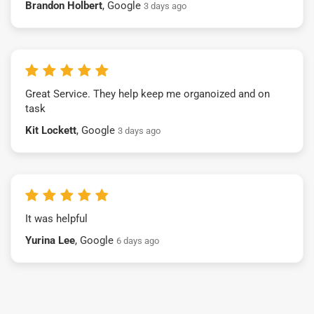
Brandon Holbert
, Google
3 days ago
Great Service. They help keep me organoized and on
task
Kit Lockett
, Google
3 days ago
It was helpful
Yurina Lee
, Google
6 days ago