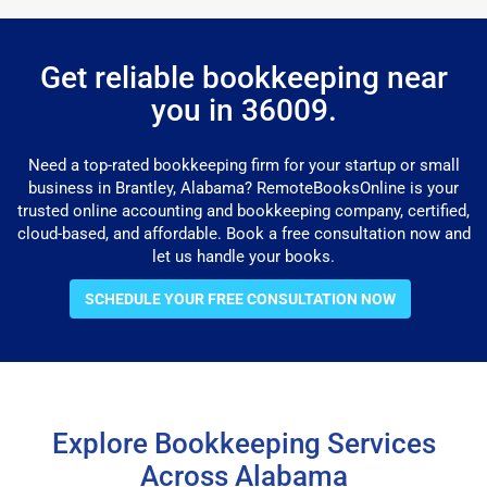
Get reliable bookkeeping near
you in 36009.
Need a top-rated bookkeeping firm for your startup or small
business in Brantley, Alabama? RemoteBooksOnline is your
trusted online accounting and bookkeeping company, certified,
cloud-based, and affordable. Book a free consultation now and
let us handle your books.
SCHEDULE YOUR FREE CONSULTATION NOW
Explore Bookkeeping Services
Across Alabama