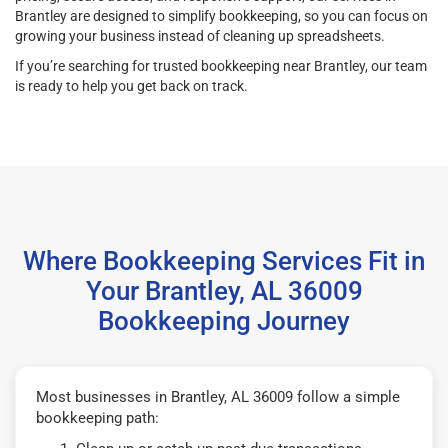
Brantley are designed to simplify bookkeeping, so you can focus on
growing your business instead of cleaning up spreadsheets.
If you’re searching for trusted bookkeeping near Brantley, our team
is ready to help you get back on track.
Where Bookkeeping Services Fit in
Your Brantley, AL 36009
Bookkeeping Journey
Most businesses in Brantley, AL 36009 follow a simple
bookkeeping path: