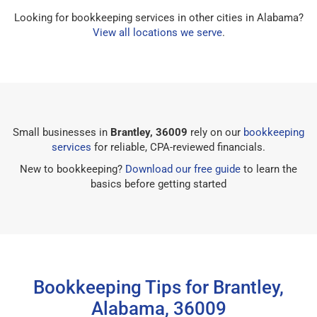
Looking for bookkeeping services in other cities in Alabama?
View all locations we serve
.
Small businesses in
Brantley, 36009
rely on our
bookkeeping
services
for reliable, CPA-reviewed financials.
New to bookkeeping?
Download our free guide
to learn the
basics before getting started
Bookkeeping Tips for Brantley,
Alabama, 36009