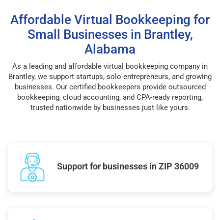
Affordable Virtual Bookkeeping for
Small Businesses in Brantley,
Alabama
As a leading and affordable virtual bookkeeping company in
Brantley, we support startups, solo entrepreneurs, and growing
businesses. Our certified bookkeepers provide outsourced
bookkeeping, cloud accounting, and CPA-ready reporting,
trusted nationwide by businesses just like yours.
Support for businesses in ZIP 36009