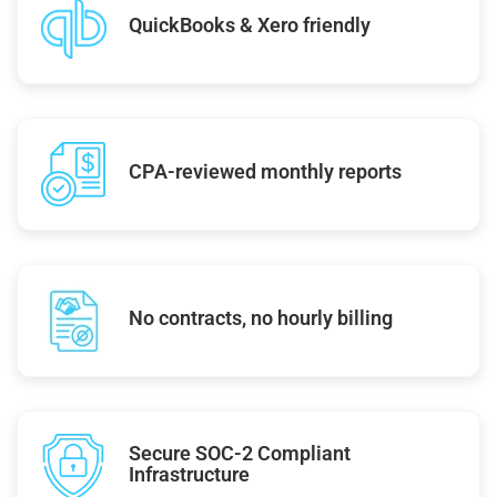
QuickBooks & Xero friendly
CPA-reviewed monthly reports
No contracts, no hourly billing
Secure SOC-2 Compliant
Infrastructure