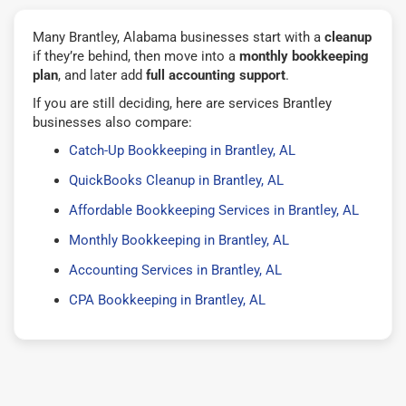
Many Brantley, Alabama businesses start with a
cleanup
if they’re behind, then move into a
monthly bookkeeping
plan
, and later add
full accounting support
.
If you are still deciding, here are services Brantley
businesses also compare:
Catch-Up Bookkeeping in Brantley, AL
QuickBooks Cleanup in Brantley, AL
Affordable Bookkeeping Services in Brantley, AL
Monthly Bookkeeping in Brantley, AL
Accounting Services in Brantley, AL
CPA Bookkeeping in Brantley, AL