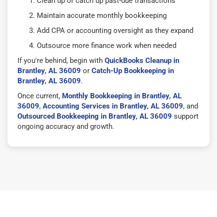
Clean up or catch up past-due transactions
Maintain accurate monthly bookkeeping
Add CPA or accounting oversight as they expand
Outsource more finance work when needed
If you're behind, begin with
QuickBooks Cleanup in
Brantley, AL 36009
or
Catch-Up Bookkeeping in
Brantley, AL 36009
.
Once current,
Monthly Bookkeeping in Brantley, AL
36009
,
Accounting Services in Brantley, AL 36009
, and
Outsourced Bookkeeping in Brantley, AL 36009
support
ongoing accuracy and growth.