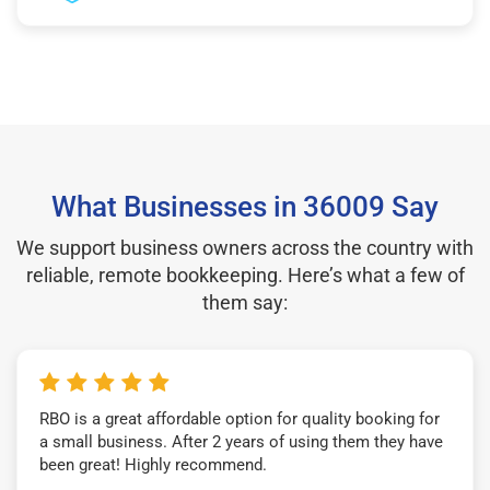
What Businesses in 36009 Say
We support business owners across the country with
reliable, remote bookkeeping. Here’s what a few of
them say:
RBO is a great affordable option for quality booking for
a small business. After 2 years of using them they have
been great! Highly recommend.