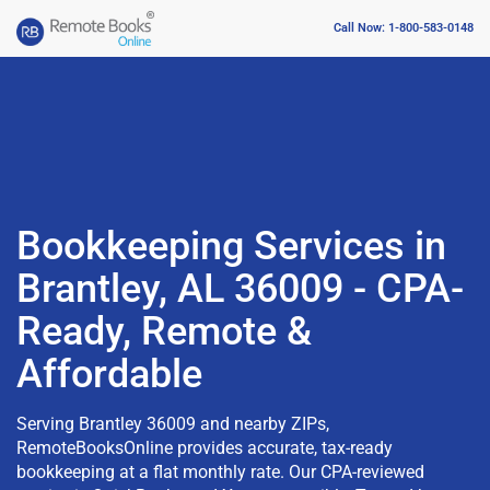
Call Now: 1-800-583-0148
Bookkeeping Services in
Brantley, AL 36009 - CPA-
Ready, Remote &
Affordable
Serving Brantley 36009 and nearby ZIPs,
RemoteBooksOnline provides accurate, tax-ready
bookkeeping at a flat monthly rate. Our CPA-reviewed