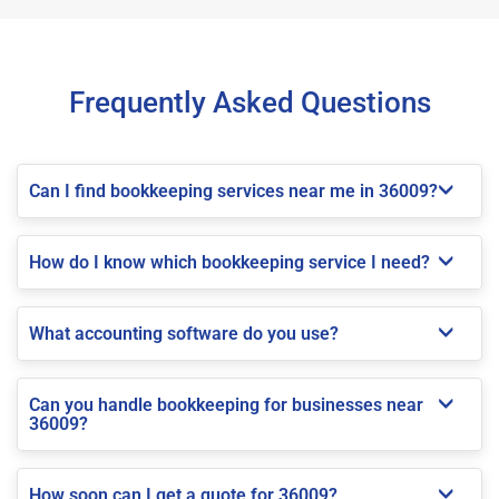
Frequently Asked Questions
Can I find bookkeeping services near me in 36009?
How do I know which bookkeeping service I need?
What accounting software do you use?
Can you handle bookkeeping for businesses near
36009?
How soon can I get a quote for 36009?