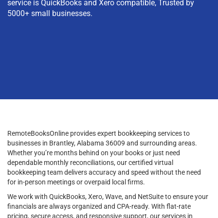
service is QuickBooks and Xero compatible, Trusted by
5000+ small businesses.
RemoteBooksOnline provides expert bookkeeping services to
businesses in Brantley, Alabama 36009 and surrounding areas.
Whether you’re months behind on your books or just need
dependable monthly reconciliations, our certified virtual
bookkeeping team delivers accuracy and speed without the need
for in-person meetings or overpaid local firms.
We work with QuickBooks, Xero, Wave, and NetSuite to ensure your
financials are always organized and CPA-ready. With flat-rate
pricing, secure access, and responsive support, our services in