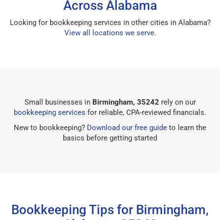
Across Alabama
Looking for bookkeeping services in other cities in Alabama?
View all locations we serve
.
Small businesses in
Birmingham, 35242
rely on our
bookkeeping services
for reliable, CPA-reviewed financials.
New to bookkeeping?
Download our free guide
to learn the
basics before getting started
Bookkeeping Tips for Birmingham,