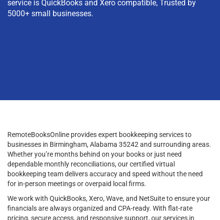
service is QuickBooks and Xero compatible, Trusted by
5000+ small businesses.
RemoteBooksOnline provides expert bookkeeping services to
businesses in Birmingham, Alabama 35242 and surrounding areas.
Whether you’re months behind on your books or just need
dependable monthly reconciliations, our certified virtual
bookkeeping team delivers accuracy and speed without the need
for in-person meetings or overpaid local firms.
We work with QuickBooks, Xero, Wave, and NetSuite to ensure your
financials are always organized and CPA-ready. With flat-rate
pricing, secure access, and responsive support, our services in