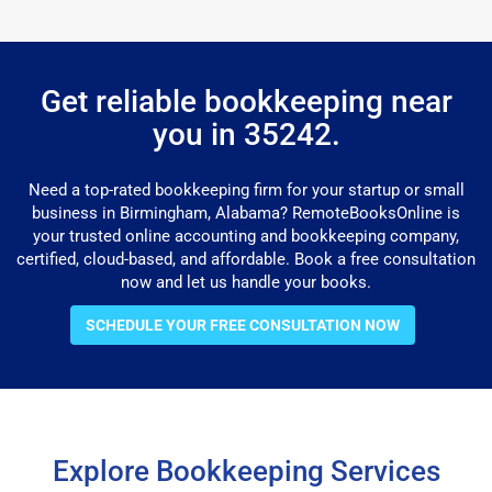
Get reliable bookkeeping near
you in 35242.
Need a top-rated bookkeeping firm for your startup or small
business in Birmingham, Alabama? RemoteBooksOnline is
your trusted online accounting and bookkeeping company,
certified, cloud-based, and affordable. Book a free consultation
now and let us handle your books.
SCHEDULE YOUR FREE CONSULTATION NOW
Explore Bookkeeping Services