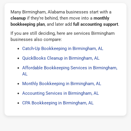
Many Birmingham, Alabama businesses start with a
cleanup
if they’re behind, then move into a
monthly
bookkeeping plan
, and later add
full accounting support
.
If you are still deciding, here are services Birmingham
businesses also compare:
Catch-Up Bookkeeping in Birmingham, AL
QuickBooks Cleanup in Birmingham, AL
Affordable Bookkeeping Services in Birmingham,
AL
Monthly Bookkeeping in Birmingham, AL
Accounting Services in Birmingham, AL
CPA Bookkeeping in Birmingham, AL