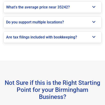
What’s the average price near 35242?
Do you support multiple locations?
Are tax filings included with bookkeeping?
Not Sure if this is the Right Starting
Point for your Birmingham
Business?