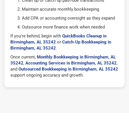
Clean up or catch up past-due transactions
Maintain accurate monthly bookkeeping
Add CPA or accounting oversight as they expand
Outsource more finance work when needed
If you're behind, begin with
QuickBooks Cleanup in
Birmingham, AL 35242
or
Catch-Up Bookkeeping in
Birmingham, AL 35242
.
Once current,
Monthly Bookkeeping in Birmingham, AL
35242
,
Accounting Services in Birmingham, AL 35242
,
and
Outsourced Bookkeeping in Birmingham, AL 35242
support ongoing accuracy and growth.