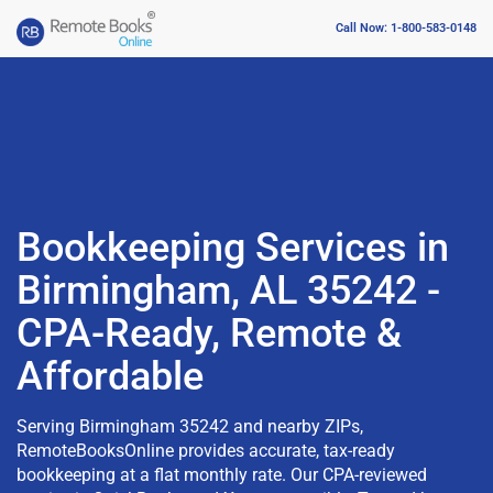
Call Now: 1-800-583-0148
Bookkeeping Services in
Birmingham, AL 35242 -
CPA-Ready, Remote &
Affordable
Serving Birmingham 35242 and nearby ZIPs,
RemoteBooksOnline provides accurate, tax-ready
bookkeeping at a flat monthly rate. Our CPA-reviewed