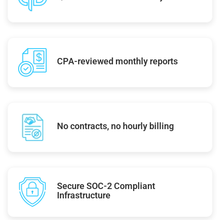
CPA-reviewed monthly reports
No contracts, no hourly billing
Secure SOC-2 Compliant
Infrastructure