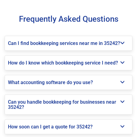
Frequently Asked Questions
Can I find bookkeeping services near me in 35242?
How do I know which bookkeeping service I need?
What accounting software do you use?
Can you handle bookkeeping for businesses near
35242?
How soon can I get a quote for 35242?