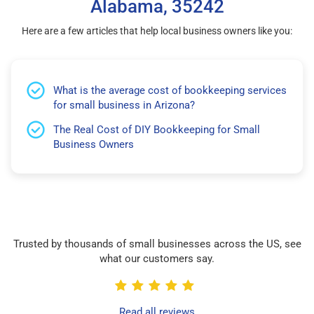
Alabama, 35242
Here are a few articles that help local business owners like you:
What is the average cost of bookkeeping services
for small business in Arizona?
The Real Cost of DIY Bookkeeping for Small
Business Owners
Trusted by thousands of small businesses across the US, see
what our customers say.
Read all reviews