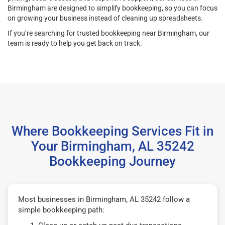
Birmingham are designed to simplify bookkeeping, so you can focus
on growing your business instead of cleaning up spreadsheets.
If you’re searching for trusted bookkeeping near Birmingham, our
team is ready to help you get back on track.
Where Bookkeeping Services Fit in
Your Birmingham, AL 35242
Bookkeeping Journey
Most businesses in Birmingham, AL 35242 follow a
simple bookkeeping path: