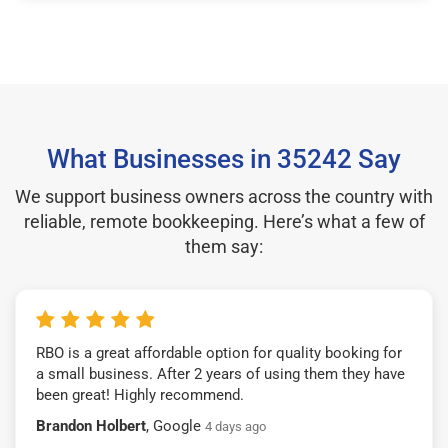
What Businesses in 35242 Say
We support business owners across the country with
reliable, remote bookkeeping. Here’s what a few of
them say:
RBO is a great affordable option for quality booking for
a small business. After 2 years of using them they have
been great! Highly recommend.
Brandon Holbert
, Google
4 days ago