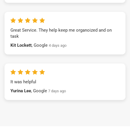
Great Service. They help keep me organoized and on
task
Kit Lockett
, Google
4 days ago
It was helpful
Yurina Lee
, Google
7 days ago