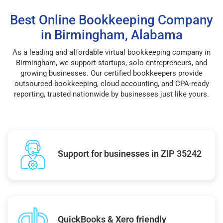
Best Online Bookkeeping Company
in Birmingham, Alabama
As a leading and affordable virtual bookkeeping company in
Birmingham, we support startups, solo entrepreneurs, and
growing businesses. Our certified bookkeepers provide
outsourced bookkeeping, cloud accounting, and CPA-ready
reporting, trusted nationwide by businesses just like yours.
Support for businesses in ZIP 35242
QuickBooks & Xero friendly