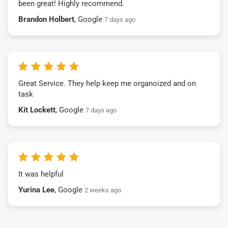
been great! Highly recommend.
Brandon Holbert
, Google
7 days ago
Great Service. They help keep me organoized and on
task
Kit Lockett
, Google
7 days ago
It was helpful
Yurina Lee
, Google
2 weeks ago