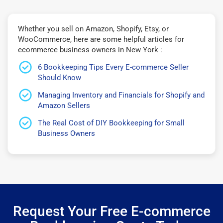
Whether you sell on Amazon, Shopify, Etsy, or
WooCommerce, here are some helpful articles for
ecommerce business owners in New York :
6 Bookkeeping Tips Every E-commerce Seller
Should Know
Managing Inventory and Financials for Shopify and
Amazon Sellers
The Real Cost of DIY Bookkeeping for Small
Business Owners
Request Your Free E-commerce