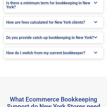
Is there a minimum term for bookkeeping in New
York?
How are fees calculated for New York clients?
Do you provide catch-up bookkeeping in New York?
How do I switch from my current bookkeeper?
What Ecommerce Bookkeeping
Support do New York Stores need