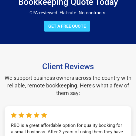
Bookkeeping Quote Today
CPA-reviewed. Flat-rate. No contracts.
GET A FREE QUOTE
Client Reviews
We support business owners across the country with
reliable, remote bookkeeping. Here’s what a few of
them say:
RBO is a great affordable option for quality booking for
a small business. After 2 years of using them they have