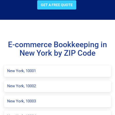
GET A FREE QUOTE
E-commerce Bookkeeping in
New York by ZIP Code
New York, 10001
New York, 10002
New York, 10003