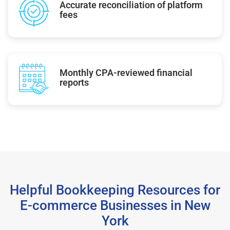
Accurate reconciliation of platform
fees
Monthly CPA-reviewed financial
reports
Helpful Bookkeeping Resources for
E-commerce Businesses in New
York