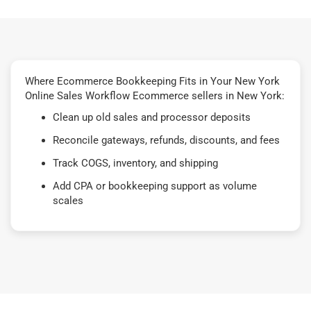
Where Ecommerce Bookkeeping Fits in Your New York
Online Sales Workflow Ecommerce sellers in New York:
Clean up old sales and processor deposits
Reconcile gateways, refunds, discounts, and fees
Track COGS, inventory, and shipping
Add CPA or bookkeeping support as volume
scales