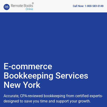
Call Now: 1-800-583-0148
E-commerce
Bookkeeping Services
New York
Accurate, CPA-reviewed bookkeeping from certified experts-
designed to save you time and support your growth.