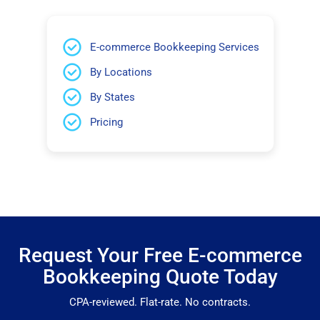
E-commerce Bookkeeping Services
By Locations
By States
Pricing
Request Your Free E-commerce
Bookkeeping Quote Today
CPA-reviewed. Flat-rate. No contracts.