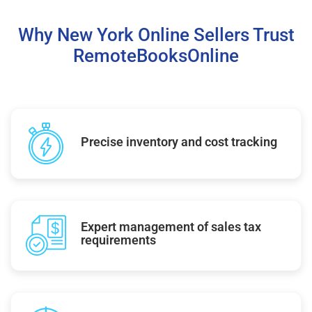
Why New York Online Sellers Trust
RemoteBooksOnline
Precise inventory and cost tracking
Expert management of sales tax
requirements