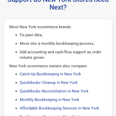
Next?
Most New York ecommerce brands:
Fix past data,
Move into a monthly bookkeeping process,
Add accounting and cash-flow support as order
volume grows.
New York ecommerce owners also compare:
Catch-Up Bookkeeping in New York
QuickBooks Cleanup in New York
QuickBooks Reconciliation in New York
Monthly Bookkeeping in New York
Affordable Bookkeeping Services in New York