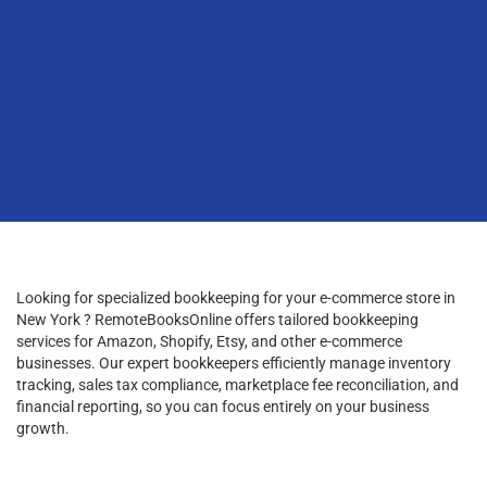
Looking for specialized bookkeeping for your e-commerce store in
New York ? RemoteBooksOnline offers tailored bookkeeping
services for Amazon, Shopify, Etsy, and other e-commerce
businesses. Our expert bookkeepers efficiently manage inventory
tracking, sales tax compliance, marketplace fee reconciliation, and
financial reporting, so you can focus entirely on your business
growth.