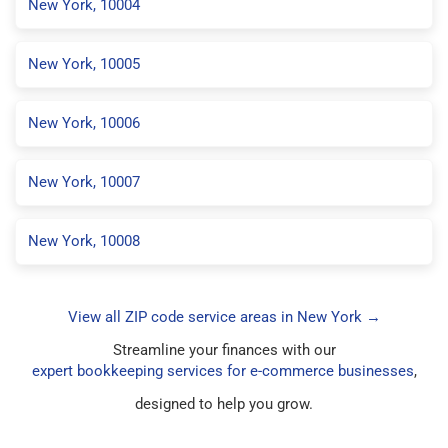
New York, 10004
New York, 10005
New York, 10006
New York, 10007
New York, 10008
View all ZIP code service areas in New York →
Streamline your finances with our
expert bookkeeping services for e-commerce businesses
,
designed to help you grow.