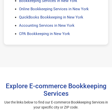
Bookkeeping Services in New York
Online Bookkeeping Services in New York
QuickBooks Bookkeeping in New York
Accounting Services in New York
CPA Bookkeeping in New York
Explore E-commerce Bookkeeping
Services
Use the links below to find our E-commerce Bookkeeping Services in
your specific city or ZIP code.