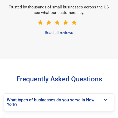
Trusted by thousands of small businesses across the US,
see what our customers say.
Read all reviews
Frequently Asked Questions
What types of businesses do you serve in New
York?