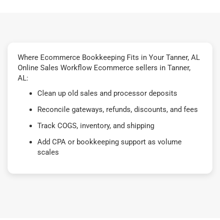
Where Ecommerce Bookkeeping Fits in Your Tanner, AL
Online Sales Workflow Ecommerce sellers in Tanner,
AL:
Clean up old sales and processor deposits
Reconcile gateways, refunds, discounts, and fees
Track COGS, inventory, and shipping
Add CPA or bookkeeping support as volume
scales