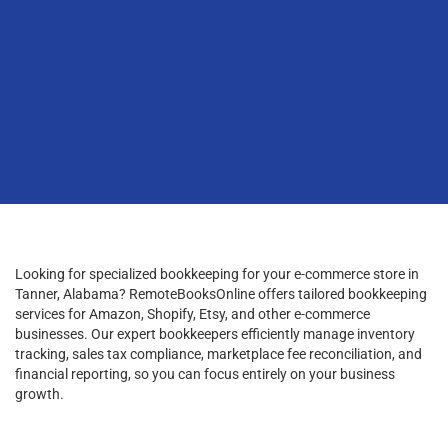
Looking for specialized bookkeeping for your e-commerce store in
Tanner, Alabama? RemoteBooksOnline offers tailored bookkeeping
services for Amazon, Shopify, Etsy, and other e-commerce
businesses. Our expert bookkeepers efficiently manage inventory
tracking, sales tax compliance, marketplace fee reconciliation, and
financial reporting, so you can focus entirely on your business
growth.