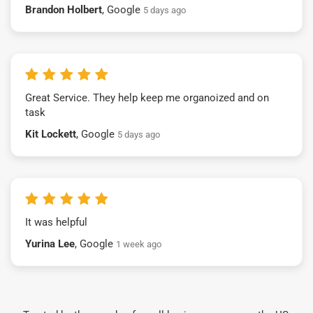
Brandon Holbert
, Google
5 days ago
Great Service. They help keep me organoized and on
task
Kit Lockett
, Google
5 days ago
It was helpful
Yurina Lee
, Google
1 week ago