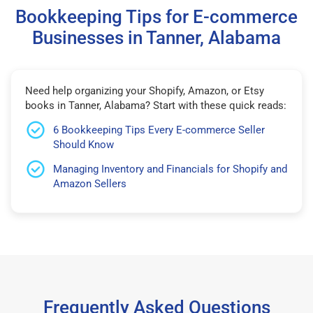
Bookkeeping Tips for E-commerce
Businesses in Tanner, Alabama
Need help organizing your Shopify, Amazon, or Etsy
books in Tanner, Alabama? Start with these quick reads:
6 Bookkeeping Tips Every E-commerce Seller
Should Know
Managing Inventory and Financials for Shopify and
Amazon Sellers
Frequently Asked Questions