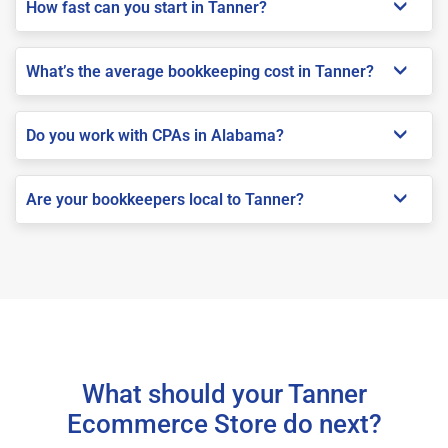
How fast can you start in Tanner?
What’s the average bookkeeping cost in Tanner?
Do you work with CPAs in Alabama?
Are your bookkeepers local to Tanner?
What should your Tanner
Ecommerce Store do next?