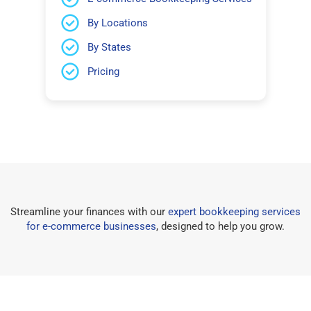
By Locations
By States
Pricing
Streamline your finances with our
expert bookkeeping services
for e-commerce businesses
, designed to help you grow.