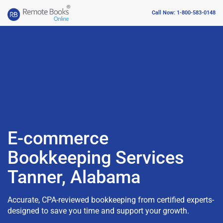
Call Now: 1-800-583-0148
E-commerce
Bookkeeping Services
Tanner, Alabama
Accurate, CPA-reviewed bookkeeping from certified experts-
designed to save you time and support your growth.