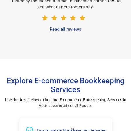
Trusted by thousands of small businesses across the US,
see what our customers say.
Read all reviews
Explore E-commerce Bookkeeping
Services
Use the links below to find our E-commerce Bookkeeping Services in
your specific city or ZIP code.
E-commerce Bookkeeping Services