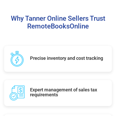
Why Tanner Online Sellers Trust
RemoteBooksOnline
Precise inventory and cost tracking
Expert management of sales tax
requirements