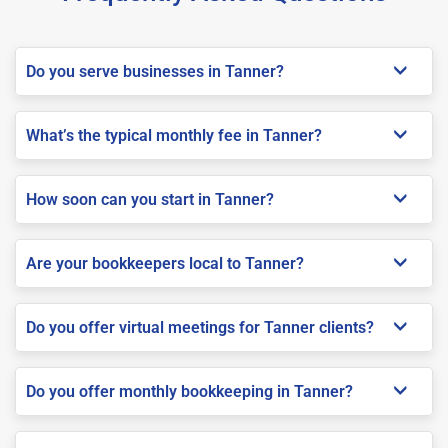
Do you serve businesses in Tanner?
What’s the typical monthly fee in Tanner?
How soon can you start in Tanner?
Are your bookkeepers local to Tanner?
Do you offer virtual meetings for Tanner clients?
Do you offer monthly bookkeeping in Tanner?