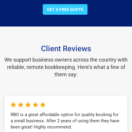
GET A FREE QUOTE
Client Reviews
We support business owners across the country with
reliable, remote bookkeeping. Here’s what a few of
them say:
RBO is a great affordable option for quality booking for
a small business. After 2 years of using them they have
been great! Highly recommend.