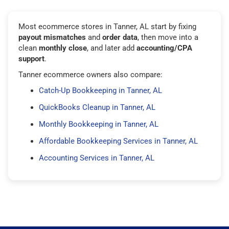
Most ecommerce stores in Tanner, AL start by fixing
payout mismatches
and
order data
, then move into a
clean
monthly close
, and later add
accounting/CPA
support
.
Tanner ecommerce owners also compare:
Catch-Up Bookkeeping in Tanner, AL
QuickBooks Cleanup in Tanner, AL
Monthly Bookkeeping in Tanner, AL
Affordable Bookkeeping Services in Tanner, AL
Accounting Services in Tanner, AL