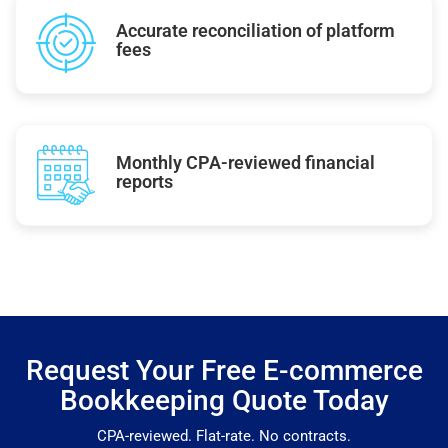
Accurate reconciliation of platform
fees
Monthly CPA-reviewed financial
reports
Request Your Free E-commerce
Bookkeeping Quote Today
CPA-reviewed. Flat-rate. No contracts.