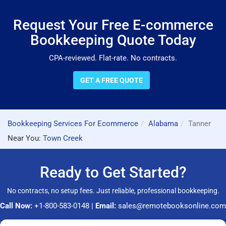
Request Your Free E-commerce
Bookkeeping Quote Today
CPA-reviewed. Flat-rate. No contracts.
GET A FREE QUOTE
Bookkeeping Services For Ecommerce
Alabama
Tanner
Near You:
Town Creek
Ready to Get Started?
No contracts, no setup fees. Just reliable, professional bookkeeping.
Call Now:
+1-800-583-0148
|
Email:
sales@remotebooksonline.com