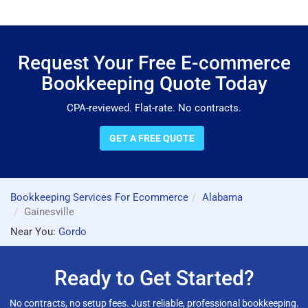
Request Your Free E-commerce
Bookkeeping Quote Today
CPA-reviewed. Flat-rate. No contracts.
GET A FREE QUOTE
Bookkeeping Services For Ecommerce
Alabama
Gainesville
Near You:
Gordo
Ready to Get Started?
No contracts, no setup fees. Just reliable, professional bookkeeping.