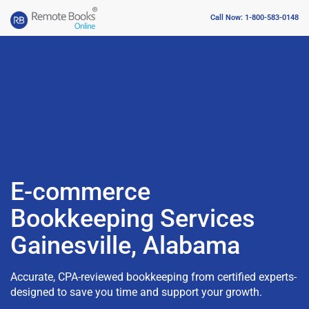
Call Now: 1-800-583-0148
E-commerce
Bookkeeping Services
Gainesville, Alabama
Accurate, CPA-reviewed bookkeeping from certified experts-
designed to save you time and support your growth.