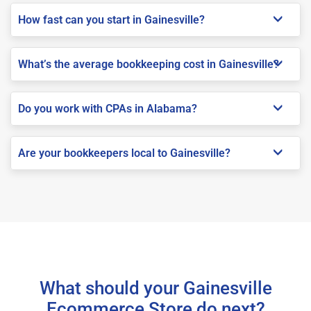
How fast can you start in Gainesville?
What’s the average bookkeeping cost in Gainesville?
Do you work with CPAs in Alabama?
Are your bookkeepers local to Gainesville?
What should your Gainesville
Ecommerce Store do next?