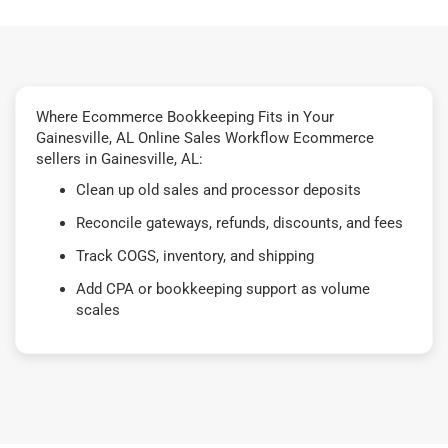
Where Ecommerce Bookkeeping Fits in Your
Gainesville, AL Online Sales Workflow Ecommerce
sellers in Gainesville, AL:
Clean up old sales and processor deposits
Reconcile gateways, refunds, discounts, and fees
Track COGS, inventory, and shipping
Add CPA or bookkeeping support as volume
scales