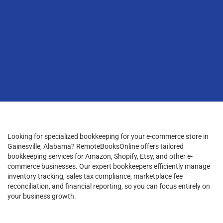
Looking for specialized bookkeeping for your e-commerce store in
Gainesville, Alabama? RemoteBooksOnline offers tailored
bookkeeping services for Amazon, Shopify, Etsy, and other e-
commerce businesses. Our expert bookkeepers efficiently manage
inventory tracking, sales tax compliance, marketplace fee
reconciliation, and financial reporting, so you can focus entirely on
your business growth.