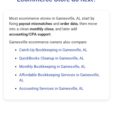
Most ecommerce stores in Gainesville, AL start by
fixing
payout mismatches
and
order data
, then move
into a clean
monthly close
, and later add
accounting/CPA support
.
Gainesville ecommerce owners also compare:
Catch-Up Bookkeeping in Gainesville, AL
QuickBooks Cleanup in Gainesville, AL
Monthly Bookkeeping in Gainesville, AL
Affordable Bookkeeping Services in Gainesville,
AL
Accounting Services in Gainesville, AL