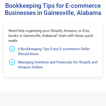
Bookkeeping Tips for E-commerce
Businesses in Gainesville, Alabama
Need help organizing your Shopify, Amazon, or Etsy
books in Gainesville, Alabama? Start with these quick
reads:
6 Bookkeeping Tips Every E-commerce Seller
Should Know
Managing Inventory and Financials for Shopify and
Amazon Sellers