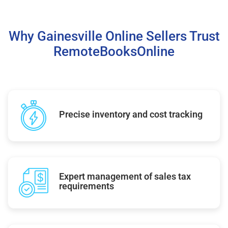
Why Gainesville Online Sellers Trust
RemoteBooksOnline
Precise inventory and cost tracking
Expert management of sales tax
requirements