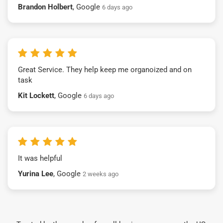
Brandon Holbert
, Google
6 days ago
Great Service. They help keep me organoized and on
task
Kit Lockett
, Google
6 days ago
It was helpful
Yurina Lee
, Google
2 weeks ago