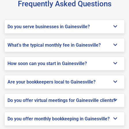
Frequently Asked Questions
Do you serve businesses in Gainesville?
What’s the typical monthly fee in Gainesville?
How soon can you start in Gainesville?
Are your bookkeepers local to Gainesville?
Do you offer virtual meetings for Gainesville clients?
Do you offer monthly bookkeeping in Gainesville?