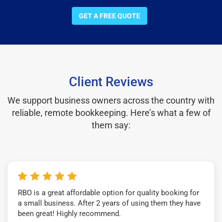
GET A FREE QUOTE
Client Reviews
We support business owners across the country with
reliable, remote bookkeeping. Here’s what a few of
them say:
RBO is a great affordable option for quality booking for
a small business. After 2 years of using them they have
been great! Highly recommend.