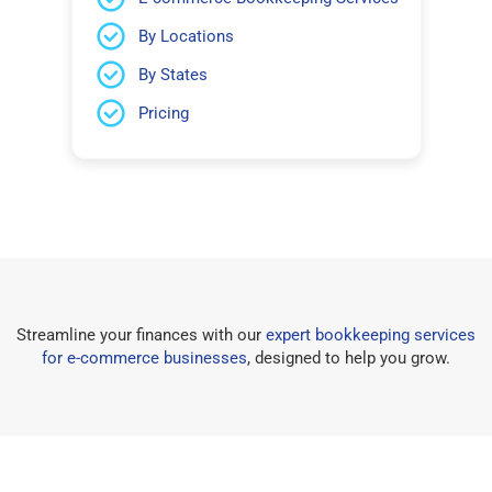
By Locations
By States
Pricing
Streamline your finances with our
expert bookkeeping services
for e-commerce businesses
, designed to help you grow.