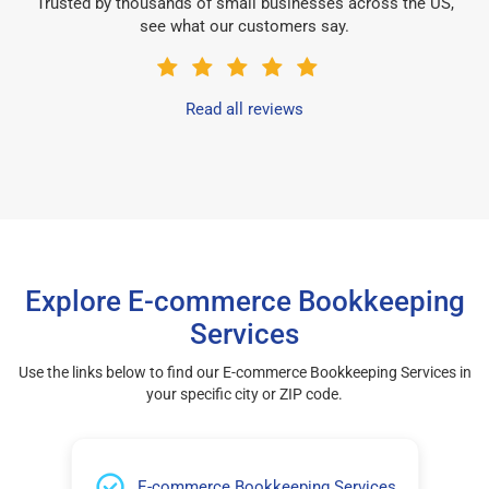
Trusted by thousands of small businesses across the US,
see what our customers say.
Read all reviews
Explore E-commerce Bookkeeping
Services
Use the links below to find our E-commerce Bookkeeping Services in
your specific city or ZIP code.
E-commerce Bookkeeping Services