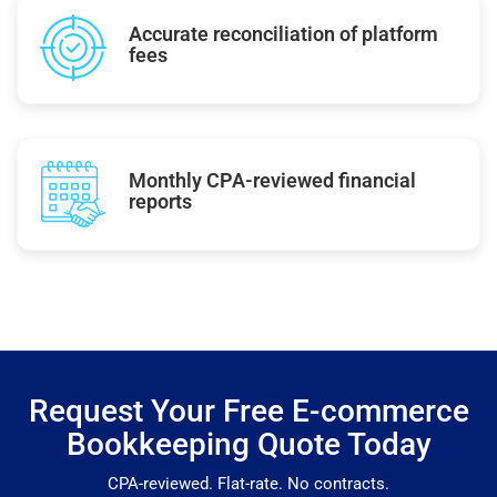
Accurate reconciliation of platform
fees
Monthly CPA-reviewed financial
reports
Request Your Free E-commerce
Bookkeeping Quote Today
CPA-reviewed. Flat-rate. No contracts.