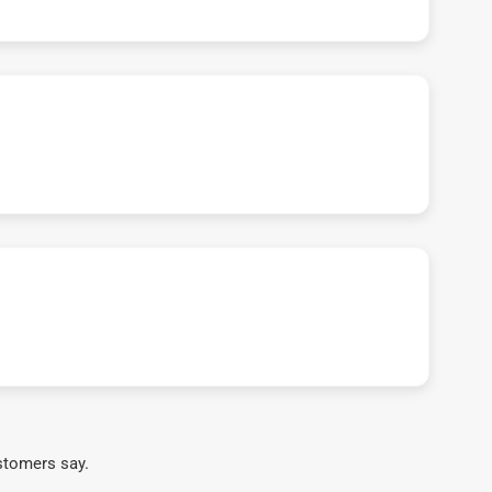
stomers say.