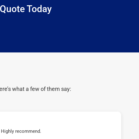
 Quote Today
ere’s what a few of them say:
t! Highly recommend.