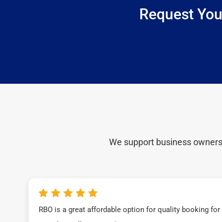
Request You
We support business owners a
RBO is a great affordable option for quality booking fo