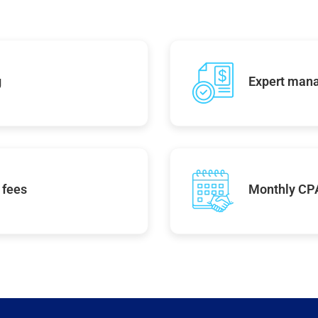
g
Expert mana
 fees
Monthly CPA