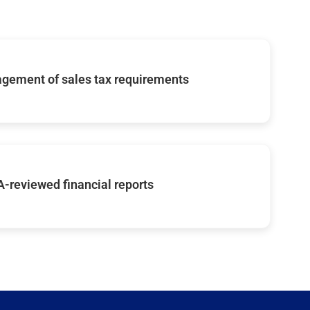
gement of sales tax requirements
-reviewed financial reports