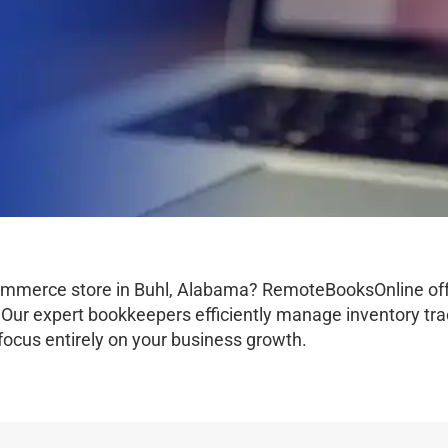
commerce store in Buhl, Alabama? RemoteBooksOnline off
Our expert bookkeepers efficiently manage inventory tra
n focus entirely on your business growth.