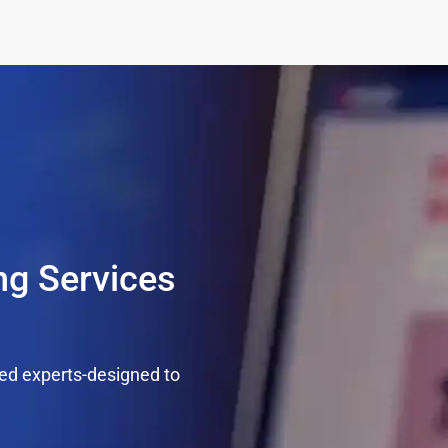
g Services
ed experts-designed to