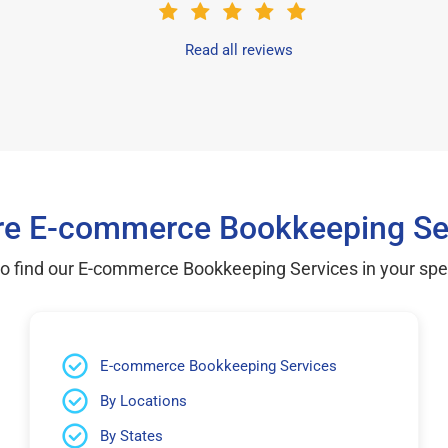
Read all reviews
re E-commerce Bookkeeping Se
to find our E-commerce Bookkeeping Services in your speci
E-commerce Bookkeeping Services
By Locations
By States