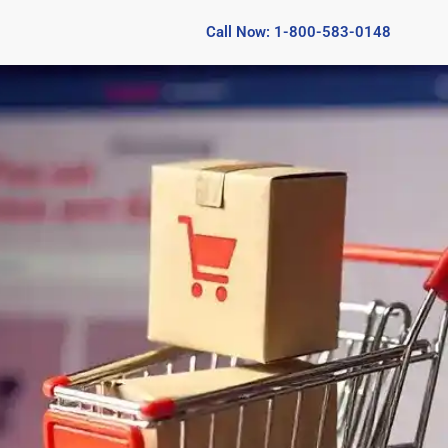
Call Now: 1-800-583-0148