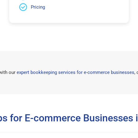
Pricing
with our
expert bookkeeping services for e-commerce businesses
,
ps for E-commerce Businesses i