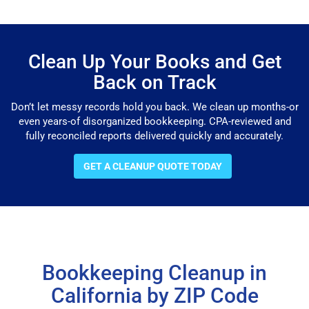
Clean Up Your Books and Get
Back on Track
Don’t let messy records hold you back. We clean up months-or
even years-of disorganized bookkeeping. CPA-reviewed and
fully reconciled reports delivered quickly and accurately.
GET A CLEANUP QUOTE TODAY
Bookkeeping Cleanup in
California by ZIP Code