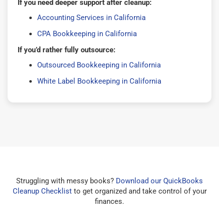
If you need deeper support after cleanup:
Accounting Services in California
CPA Bookkeeping in California
If you’d rather fully outsource:
Outsourced Bookkeeping in California
White Label Bookkeeping in California
Struggling with messy books?
Download our QuickBooks
Cleanup Checklist
to get organized and take control of your
finances.