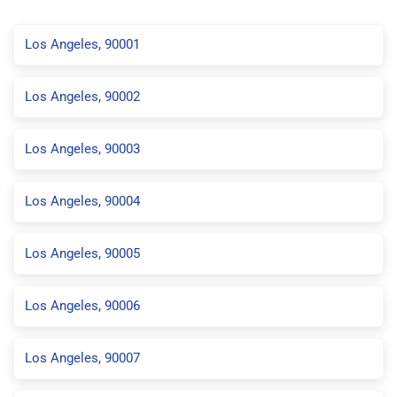
Los Angeles, 90001
Los Angeles, 90002
Los Angeles, 90003
Los Angeles, 90004
Los Angeles, 90005
Los Angeles, 90006
Los Angeles, 90007