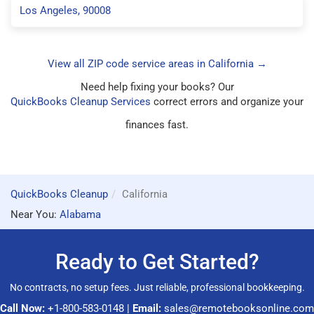
Los Angeles, 90008
View all ZIP code service areas in California →
Need help fixing your books? Our
QuickBooks Cleanup Services
correct errors and organize your
finances fast.
QuickBooks Cleanup
California
Near You:
Alabama
Ready to Get Started?
No contracts, no setup fees. Just reliable, professional bookkeeping.
Call Now:
+1-800-583-0148
|
Email:
sales@remotebooksonline.com