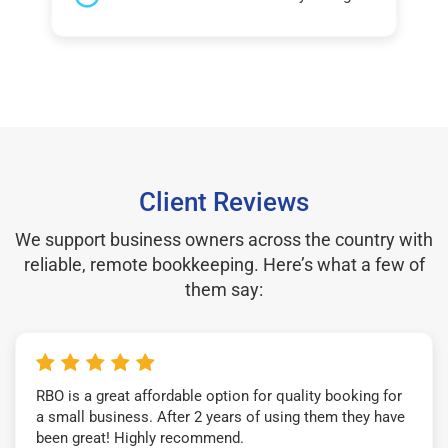
Client Reviews
We support business owners across the country with
reliable, remote bookkeeping. Here’s what a few of
them say:
RBO is a great affordable option for quality booking for
a small business. After 2 years of using them they have
been great! Highly recommend.