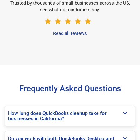
Trusted by thousands of small businesses across the US,
see what our customers say.
Read all reviews
Frequently Asked Questions
How long does QuickBooks cleanup take for
businesses in California?
Do you work with both QuickBooks Desktop and