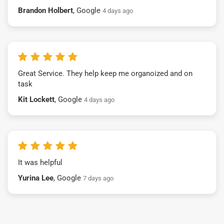
Brandon Holbert
, Google
4 days ago
Great Service. They help keep me organoized and on
task
Kit Lockett
, Google
4 days ago
It was helpful
Yurina Lee
, Google
7 days ago