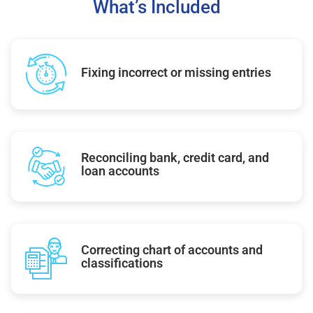
What’s Included
Fixing incorrect or missing entries
Reconciling bank, credit card, and
loan accounts
Correcting chart of accounts and
classifications