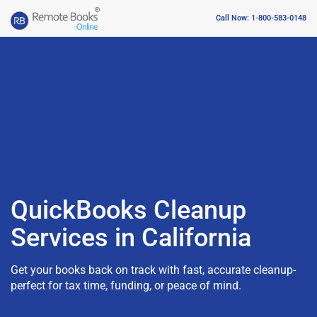
Call Now: 1-800-583-0148
QuickBooks Cleanup
Services in California
Get your books back on track with fast, accurate cleanup-
perfect for tax time, funding, or peace of mind.