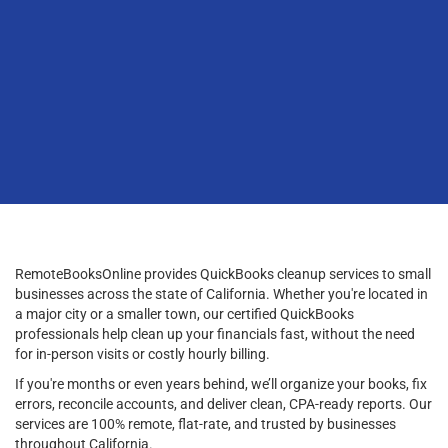
RemoteBooksOnline provides QuickBooks cleanup services to small
businesses across the state of California. Whether you're located in
a major city or a smaller town, our certified QuickBooks
professionals help clean up your financials fast, without the need
for in-person visits or costly hourly billing.
If you're months or even years behind, we’ll organize your books, fix
errors, reconcile accounts, and deliver clean, CPA-ready reports. Our
services are 100% remote, flat-rate, and trusted by businesses
throughout California.