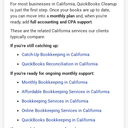
For most businesses in California, QuickBooks Cleanup
is just the first step. Once your books are up to date,
you can move into a
monthly plan
and, when you’re
ready, add
full accounting and CPA support
.
These are the related California services our clients
typically compare:
If you’re still catching up:
Catch-Up Bookkeeping in California
QuickBooks Reconciliation in California
If you’re ready for ongoing monthly support:
Monthly Bookkeeping in California
Affordable Bookkeeping Services in California
Bookkeeping Services in California
Online Bookkeeping Services in California
QuickBooks Bookkeeping in California