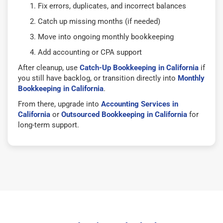
Fix errors, duplicates, and incorrect balances
Catch up missing months (if needed)
Move into ongoing monthly bookkeeping
Add accounting or CPA support
After cleanup, use
Catch-Up Bookkeeping in California
if
you still have backlog, or transition directly into
Monthly
Bookkeeping in California
.
From there, upgrade into
Accounting Services in
California
or
Outsourced Bookkeeping in California
for
long-term support.