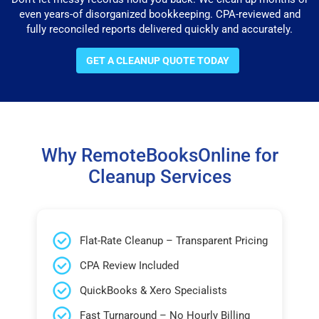
even years-of disorganized bookkeeping. CPA-reviewed and
fully reconciled reports delivered quickly and accurately.
GET A CLEANUP QUOTE TODAY
Why RemoteBooksOnline for
Cleanup Services
Flat-Rate Cleanup – Transparent Pricing
CPA Review Included
QuickBooks & Xero Specialists
Fast Turnaround – No Hourly Billing