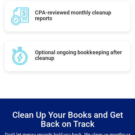
CPA-reviewed monthly cleanup
reports
Optional ongoing bookkeeping after
cleanup
Clean Up Your Books and Get
Back on Track
Don’t let messy records hold you back. We clean up months-or