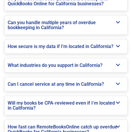
QuickBooks Online for California businesses?
Can you handle multiple years of overdue
bookkeeping in California?
How secure is my data if I'm located in California?
What industries do you support in California?
Can I cancel service at any time in California?
Will my books be CPA-reviewed even if I’m located
in California?
How fast can RemoteBooksOnline catch up overdue
QuickBooks for California businesses?