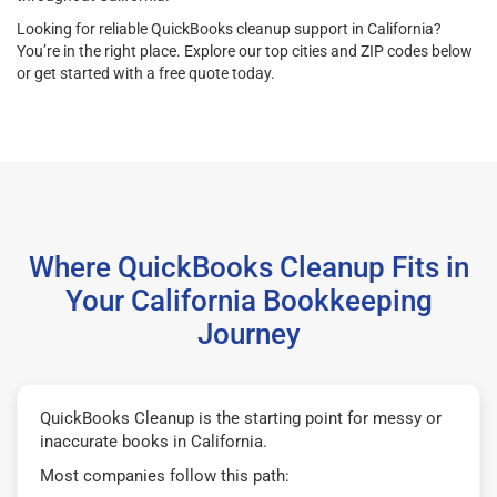
Looking for reliable QuickBooks cleanup support in California?
You’re in the right place. Explore our top cities and ZIP codes below
or get started with a free quote today.
Where QuickBooks Cleanup Fits in
Your California Bookkeeping
Journey
QuickBooks Cleanup is the starting point for messy or
inaccurate books in California.
Most companies follow this path: