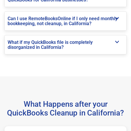
Can I use RemoteBooksOnline if I only need monthly
bookkeeping, not cleanup, in California?
What if my QuickBooks file is completely
disorganized in California?
What Happens after your
QuickBooks Cleanup in California?