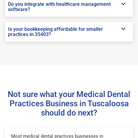
Do you integrate with healthcare management
software?
Is your bookkeeping affordable for smaller
practices in 35403?
Not sure what your Medical Dental
Practices Business in Tuscaloosa
should do next?
Most medical dental practices businesses in