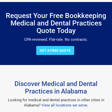
Request Your Free Bookkeeping
Medical and Dental Practices
Quote Today
CPA-reviewed. Flat-rate. No contracts.
GET A FREE QUOTE
Discover Medical and Dental
Practices in Alabama
Looking for medical and dental practices in other cities in
Alabama?
View all locations we serve
.