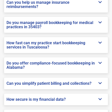
Can you help us manage insurance
reimbursements?
Do you manage payroll bookkeeping for medical
practices in 35403?
How fast can my practice start bookkeeping
services in Tuscaloosa?
Do you offer compliance-focused bookkeeping in
Alabama?
Can you simplify patient billing and collections?
How secure is my financial data?