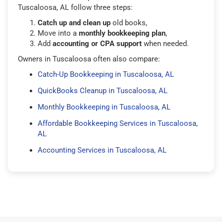
Tuscaloosa, AL follow three steps:
Catch up and clean up
old books,
Move into a
monthly bookkeeping plan
,
Add
accounting or CPA support
when needed.
Owners in Tuscaloosa often also compare:
Catch-Up Bookkeeping in Tuscaloosa, AL
QuickBooks Cleanup in Tuscaloosa, AL
Monthly Bookkeeping in Tuscaloosa, AL
Affordable Bookkeeping Services in Tuscaloosa,
AL
Accounting Services in Tuscaloosa, AL