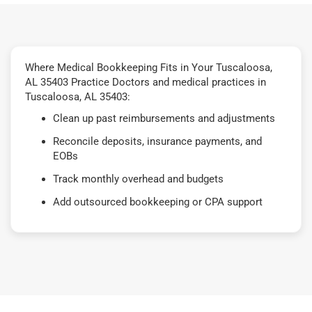
Where Medical Bookkeeping Fits in Your Tuscaloosa,
AL 35403 Practice Doctors and medical practices in
Tuscaloosa, AL 35403:
Clean up past reimbursements and adjustments
Reconcile deposits, insurance payments, and
EOBs
Track monthly overhead and budgets
Add outsourced bookkeeping or CPA support