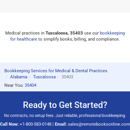
Medical practices in
Tuscaloosa, 35403
use our
bookkeeping
for healthcare
to simplify books, billing, and compliance.
Bookkeeping Services for Medical & Dental Practices
Alabama
Tuscaloosa
35403
Near You:
35404
Ready to Get Started?
No contracts, no setup fees. Just reliable, professional bookkeeping.
Call Now:
+1-800-583-0148
|
Email:
sales@remotebooksonline.com