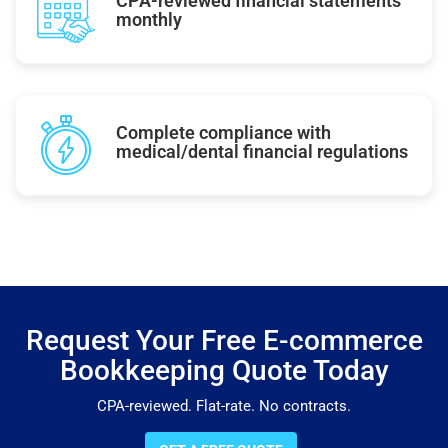
CPA-reviewed financial statements
monthly
Complete compliance with
medical/dental financial regulations
Request Your Free E-commerce
Bookkeeping Quote Today
CPA-reviewed. Flat-rate. No contracts.