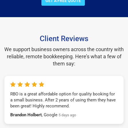
GET A FREE QUOTE
Client Reviews
We support business owners across the country with
reliable, remote bookkeeping. Here’s what a few of
them say:
RBO is a great affordable option for quality booking for
a small business. After 2 years of using them they have
been great! Highly recommend.
Brandon Holbert
, Google
5 days ago