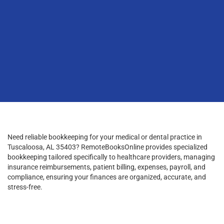
Need reliable bookkeeping for your medical or dental practice in
Tuscaloosa, AL 35403? RemoteBooksOnline provides specialized
bookkeeping tailored specifically to healthcare providers, managing
insurance reimbursements, patient billing, expenses, payroll, and
compliance, ensuring your finances are organized, accurate, and
stress-free.