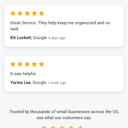
Great Service. They help keep me organoized and on
task
Kit Lockett
, Google
5 days ago
It was helpful
Yurina Lee
, Google
1 week ago
Trusted by thousands of small businesses across the US,
see what our customers say.