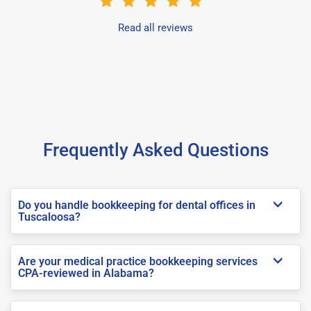
Read all reviews
Frequently Asked Questions
Do you handle bookkeeping for dental offices in
Tuscaloosa?
Are your medical practice bookkeeping services
CPA-reviewed in Alabama?