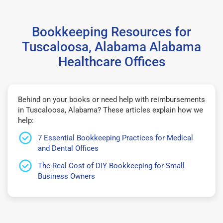
Bookkeeping Resources for
Tuscaloosa, Alabama Alabama
Healthcare Offices
Behind on your books or need help with reimbursements
in Tuscaloosa, Alabama? These articles explain how we
help:
7 Essential Bookkeeping Practices for Medical
and Dental Offices
The Real Cost of DIY Bookkeeping for Small
Business Owners