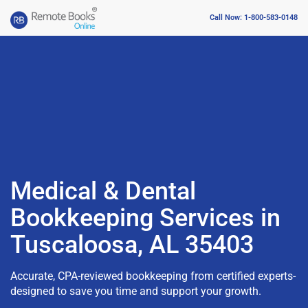
Call Now: 1-800-583-0148
Medical & Dental
Bookkeeping Services in
Tuscaloosa, AL 35403
Accurate, CPA-reviewed bookkeeping from certified experts-
designed to save you time and support your growth.