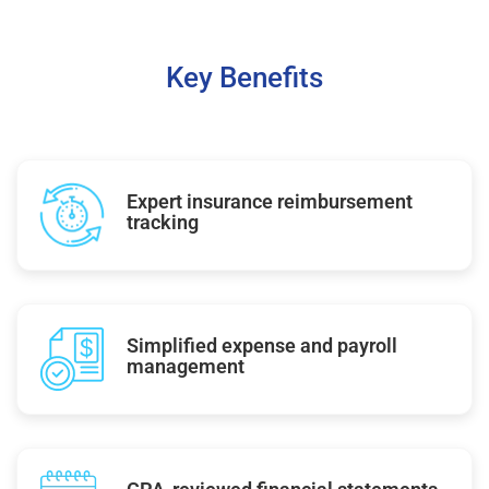
Key Benefits
Expert insurance reimbursement
tracking
Simplified expense and payroll
management