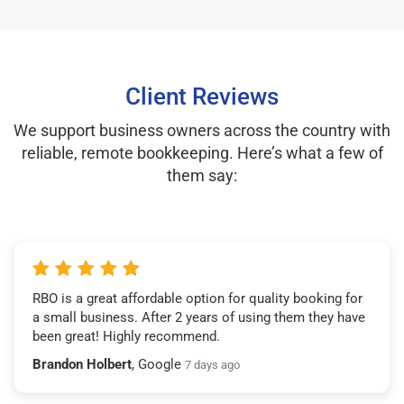
Client Reviews
We support business owners across the country with
reliable, remote bookkeeping. Here’s what a few of
them say:
RBO is a great affordable option for quality booking for
a small business. After 2 years of using them they have
been great! Highly recommend.
Brandon Holbert
, Google
7 days ago