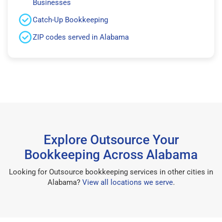
Businesses
Catch-Up Bookkeeping
ZIP codes served in Alabama
Explore Outsource Your
Bookkeeping Across Alabama
Looking for Outsource bookkeeping services in other cities in
Alabama?
View all locations we serve
.