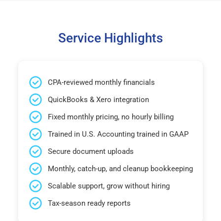
Service Highlights
CPA-reviewed monthly financials
QuickBooks & Xero integration
Fixed monthly pricing, no hourly billing
Trained in U.S. Accounting trained in GAAP
Secure document uploads
Monthly, catch-up, and cleanup bookkeeping
Scalable support, grow without hiring
Tax-season ready reports