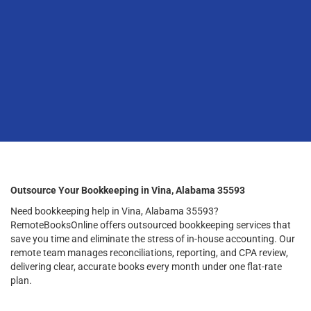
Outsource Your Bookkeeping in Vina, Alabama 35593
Need bookkeeping help in Vina, Alabama 35593?
RemoteBooksOnline offers outsourced bookkeeping services that
save you time and eliminate the stress of in-house accounting. Our
remote team manages reconciliations, reporting, and CPA review,
delivering clear, accurate books every month under one flat-rate
plan.