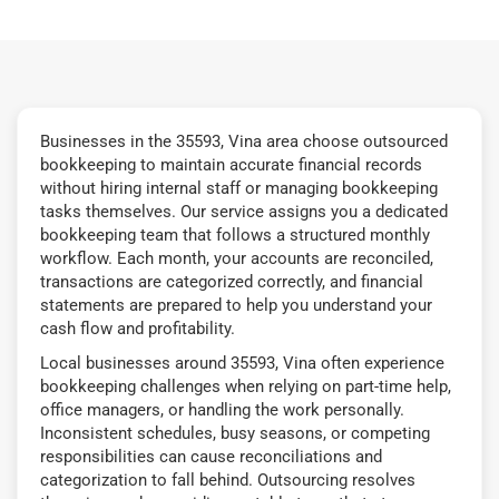
Businesses in the 35593, Vina area choose outsourced
bookkeeping to maintain accurate financial records
without hiring internal staff or managing bookkeeping
tasks themselves. Our service assigns you a dedicated
bookkeeping team that follows a structured monthly
workflow. Each month, your accounts are reconciled,
transactions are categorized correctly, and financial
statements are prepared to help you understand your
cash flow and profitability.
Local businesses around 35593, Vina often experience
bookkeeping challenges when relying on part-time help,
office managers, or handling the work personally.
Inconsistent schedules, busy seasons, or competing
responsibilities can cause reconciliations and
categorization to fall behind. Outsourcing resolves