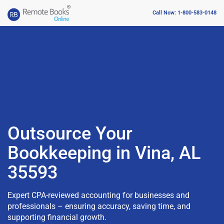
Call Now: 1-800-583-0148
Outsource Your
Bookkeeping in Vina, AL
35593
Expert CPA-reviewed accounting for businesses and
professionals – ensuring accuracy, saving time, and
supporting financial growth.