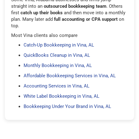
straight into an
outsourced bookkeeping team
. Others
first
catch up their books
and then move into a monthly
plan. Many later add
full accounting or CPA support
on
top.
Most Vina clients also compare
Catch-Up Bookkeeping in Vina, AL
QuickBooks Cleanup in Vina, AL
Monthly Bookkeeping in Vina, AL
Affordable Bookkeeping Services in Vina, AL
Accounting Services in Vina, AL
White Label Bookkeeping in Vina, AL
Bookkeeping Under Your Brand in Vina, AL