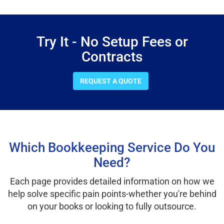
Try It - No Setup Fees or
Contracts
REQUEST A QUOTE
Which Bookkeeping Service Do You
Need?
Each page provides detailed information on how we
help solve specific pain points-whether you're behind
on your books or looking to fully outsource.