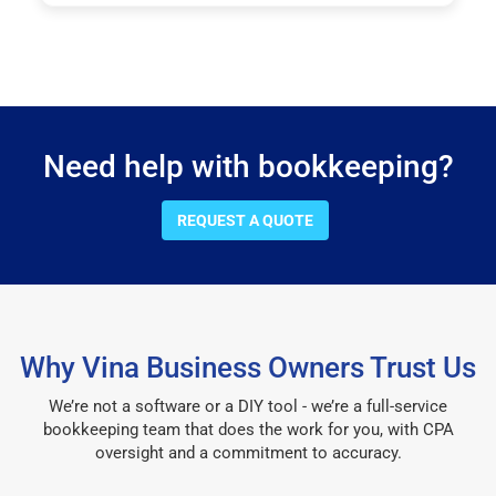
Need help with bookkeeping?
REQUEST A QUOTE
Why Vina Business Owners Trust Us
We’re not a software or a DIY tool - we’re a full-service
bookkeeping team that does the work for you, with CPA
oversight and a commitment to accuracy.