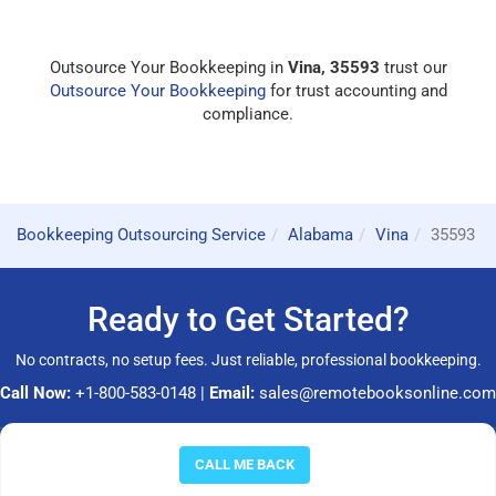
Outsource Your Bookkeeping in
Vina, 35593
trust our
Outsource Your Bookkeeping
for trust accounting and
compliance.
Bookkeeping Outsourcing Service
Alabama
Vina
35593
Ready to Get Started?
No contracts, no setup fees. Just reliable, professional bookkeeping.
Call Now:
+1-800-583-0148
|
Email:
sales@remotebooksonline.com
© 2026 RemoteBooksOnline LLC. All rights reserved.
CALL ME BACK