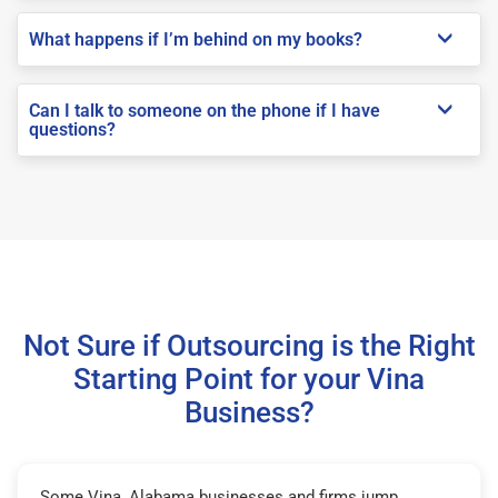
What happens if I’m behind on my books?
Can I talk to someone on the phone if I have
questions?
Not Sure if Outsourcing is the Right
Starting Point for your Vina
Business?
Some Vina, Alabama businesses and firms jump