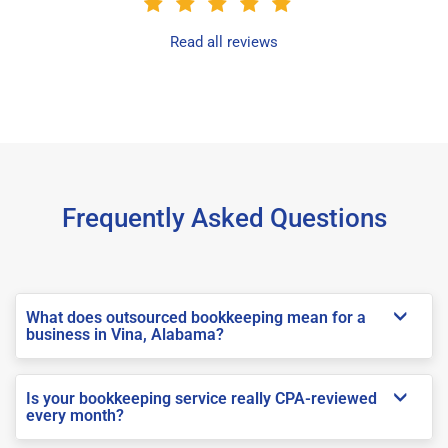
Read all reviews
Frequently Asked Questions
What does outsourced bookkeeping mean for a
business in Vina, Alabama?
Is your bookkeeping service really CPA-reviewed
every month?