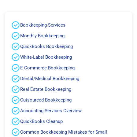
Bookkeeping Services
Monthly Bookkeeping
QuickBooks Bookkeeping
White-Label Bookkeeping
E-Commerce Bookkeeping
Dental/Medical Bookkeeping
Real Estate Bookkeeping
Outsourced Bookkeeping
Accounting Services Overview
QuickBooks Cleanup
Common Bookkeeping Mistakes for Small