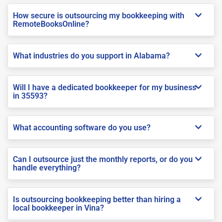
How secure is outsourcing my bookkeeping with
RemoteBooksOnline?
What industries do you support in Alabama?
Will I have a dedicated bookkeeper for my business
in 35593?
What accounting software do you use?
Can I outsource just the monthly reports, or do you
handle everything?
Is outsourcing bookkeeping better than hiring a
local bookkeeper in Vina?