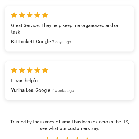
Great Service. They help keep me organoized and on
task
Kit Lockett
, Google
7 days ago
It was helpful
Yurina Lee
, Google
2 weeks ago
Trusted by thousands of small businesses across the US,
see what our customers say.