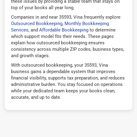
these issues by providing a stable team that stays on
top of your books all year long.
Companies in and near 35593, Vina frequently explore
Outsourced Bookkeeping
,
Monthly Bookkeeping
Services
, and
Affordable Bookkeeping
to determine
which support model fits their needs. These pages
explain how outsourced bookkeeping ensures
consistency across multiple ZIP codes, business types,
and growth stages.
With outsourced bookkeeping, your 35593, Vina
business gains a dependable system that improves
financial visibility, supports tax preparation, and reduces
administrative burden. You stay focused on operations
while your dedicated team keeps your books clean,
accurate, and up to date.