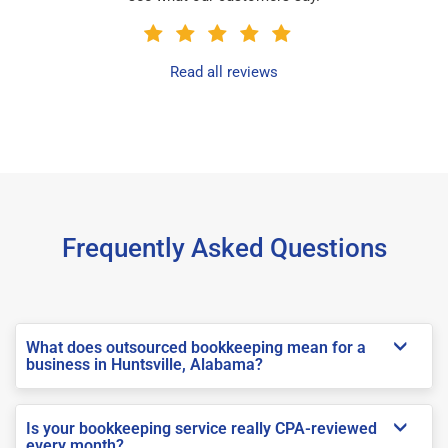
Read all reviews
Frequently Asked Questions
What does outsourced bookkeeping mean for a
business in Huntsville, Alabama?
Is your bookkeeping service really CPA-reviewed
every month?