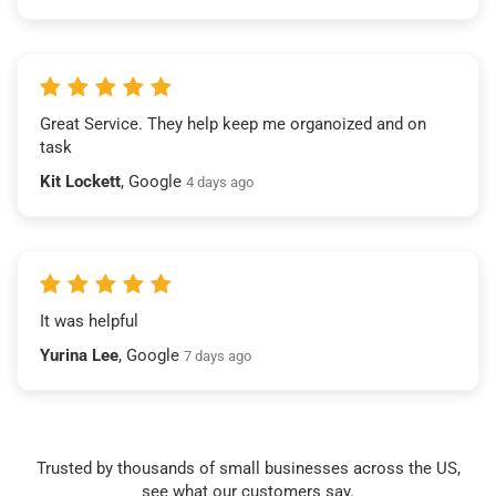
Great Service. They help keep me organoized and on
task
Kit Lockett
, Google
4 days ago
It was helpful
Yurina Lee
, Google
7 days ago
Trusted by thousands of small businesses across the US,
see what our customers say.