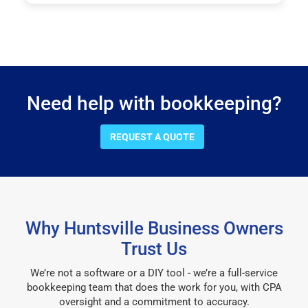
Need help with bookkeeping?
REQUEST A QUOTE
Why Huntsville Business Owners
Trust Us
We’re not a software or a DIY tool - we’re a full-service
bookkeeping team that does the work for you, with CPA
oversight and a commitment to accuracy.