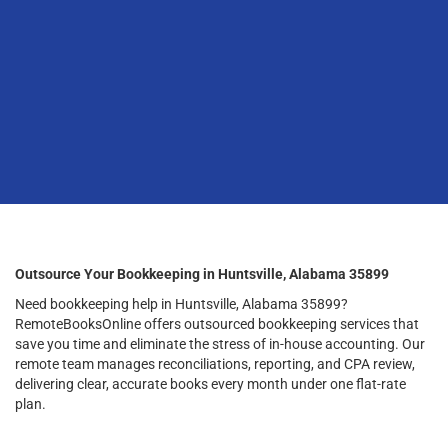
Outsource Your Bookkeeping in Huntsville, Alabama 35899
Need bookkeeping help in Huntsville, Alabama 35899?
RemoteBooksOnline offers outsourced bookkeeping services that
save you time and eliminate the stress of in-house accounting. Our
remote team manages reconciliations, reporting, and CPA review,
delivering clear, accurate books every month under one flat-rate
plan.