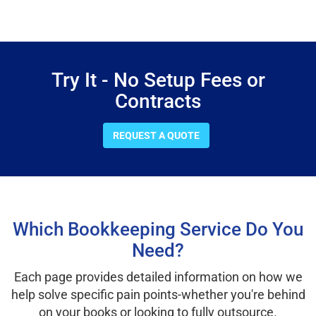
Try It - No Setup Fees or
Contracts
REQUEST A QUOTE
Which Bookkeeping Service Do You
Need?
Each page provides detailed information on how we
help solve specific pain points-whether you're behind
on your books or looking to fully outsource.