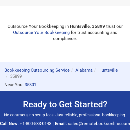
Outsource Your Bookkeeping in
Huntsville, 35899
trust our
Outsource Your Bookkeeping
for trust accounting and
compliance.
Bookkeeping Outsourcing Service
Alabama
Huntsville
35899
Near You:
35801
Ready to Get Started?
No contracts, no setup fees. Just reliable, professional bookkeeping.
Call Now:
+1-800-583-0148
|
Email:
sales@remotebooksonline.com