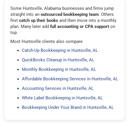
Some Huntsville, Alabama businesses and firms jump
straight into an
outsourced bookkeeping team
. Others
first
catch up their books
and then move into a monthly
plan. Many later add
full accounting or CPA support
on
top.
Most Huntsville clients also compare
Catch-Up Bookkeeping in Huntsville, AL
QuickBooks Cleanup in Huntsville, AL
Monthly Bookkeeping in Huntsville, AL
Affordable Bookkeeping Services in Huntsville, AL
Accounting Services in Huntsville, AL
White Label Bookkeeping in Huntsville, AL
Bookkeeping Under Your Brand in Huntsville, AL