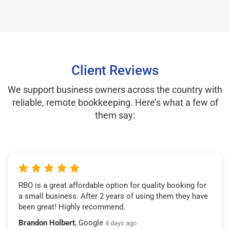
Client Reviews
We support business owners across the country with
reliable, remote bookkeeping. Here’s what a few of
them say:
RBO is a great affordable option for quality booking for
a small business. After 2 years of using them they have
been great! Highly recommend.
Brandon Holbert
, Google
4 days ago