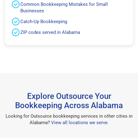
Common Bookkeeping Mistakes for Small
Businesses
Catch-Up Bookkeeping
ZIP codes served in Alabama
Explore Outsource Your
Bookkeeping Across Alabama
Looking for Outsource bookkeeping services in other cities in
Alabama?
View all locations we serve
.