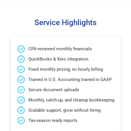
Service Highlights
CPA-reviewed monthly financials
QuickBooks & Xero integration
Fixed monthly pricing, no hourly billing
Trained in U.S. Accounting trained in GAAP
Secure document uploads
Monthly, catch-up, and cleanup bookkeeping
Scalable support, grow without hiring
Tax-season ready reports