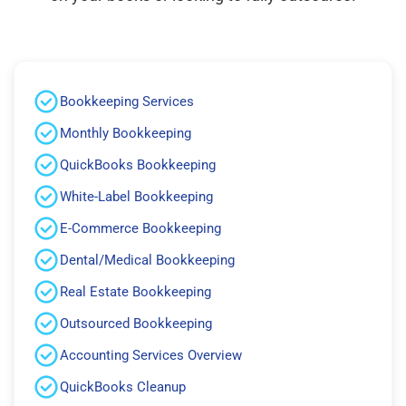
Bookkeeping Services
Monthly Bookkeeping
QuickBooks Bookkeeping
White-Label Bookkeeping
E-Commerce Bookkeeping
Dental/Medical Bookkeeping
Real Estate Bookkeeping
Outsourced Bookkeeping
Accounting Services Overview
QuickBooks Cleanup