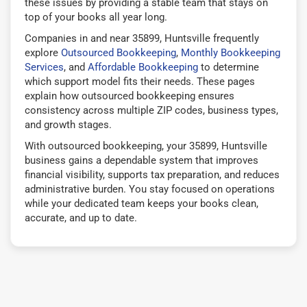
these issues by providing a stable team that stays on
top of your books all year long.
Companies in and near 35899, Huntsville frequently
explore
Outsourced Bookkeeping
,
Monthly Bookkeeping
Services
, and
Affordable Bookkeeping
to determine
which support model fits their needs. These pages
explain how outsourced bookkeeping ensures
consistency across multiple ZIP codes, business types,
and growth stages.
With outsourced bookkeeping, your 35899, Huntsville
business gains a dependable system that improves
financial visibility, supports tax preparation, and reduces
administrative burden. You stay focused on operations
while your dedicated team keeps your books clean,
accurate, and up to date.