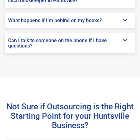
local bookkeeper in Huntsville?
What happens if I’m behind on my books?
Can I talk to someone on the phone if I have
questions?
Not Sure if Outsourcing is the Right
Starting Point for your Huntsville
Business?