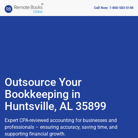
Call Now: 1-800-583-0148
Outsource Your
Bookkeeping in
Huntsville, AL 35899
Expert CPA-reviewed accounting for businesses and
professionals – ensuring accuracy, saving time, and
supporting financial growth.