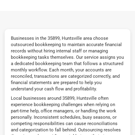
Businesses in the 35899, Huntsville area choose
outsourced bookkeeping to maintain accurate financial
records without hiring internal staff or managing
bookkeeping tasks themselves. Our service assigns you
a dedicated bookkeeping team that follows a structured
monthly workflow. Each month, your accounts are
reconciled, transactions are categorized correctly, and
financial statements are prepared to help you
understand your cash flow and profitability.
Local businesses around 35899, Huntsville often
experience bookkeeping challenges when relying on
part-time help, office managers, or handling the work
personally. Inconsistent schedules, busy seasons, or
competing responsibilities can cause reconciliations
and categorization to fall behind. Outsourcing resolves