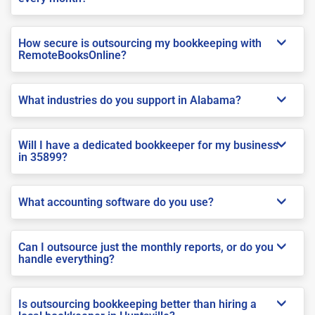
How secure is outsourcing my bookkeeping with
RemoteBooksOnline?
What industries do you support in Alabama?
Will I have a dedicated bookkeeper for my business
in 35899?
What accounting software do you use?
Can I outsource just the monthly reports, or do you
handle everything?
Is outsourcing bookkeeping better than hiring a